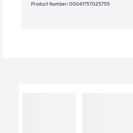
Product Number: 
00041757025755