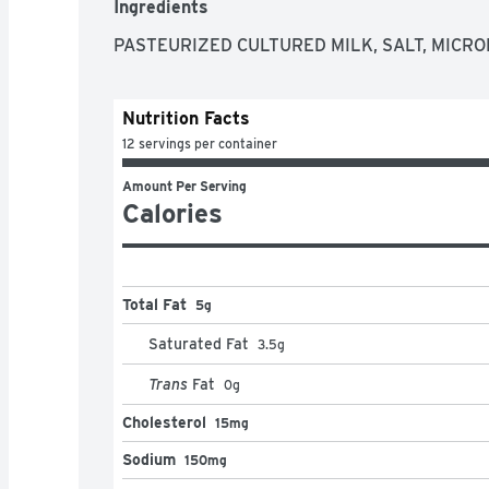
Ingredients
PASTEURIZED CULTURED MILK, SALT, MICR
Nutrition Facts
12 servings per container
Amount Per Serving
Calories
Total Fat
5g
Saturated Fat
3.5
g
Trans
Fat
0
g
Cholesterol
15mg
Sodium
150mg