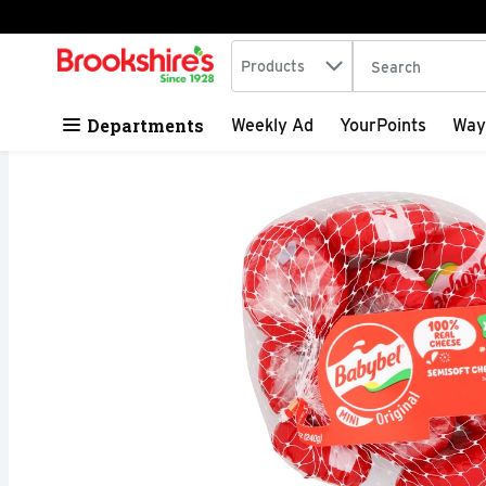
Search in
.
Products
The following tex
Skip header to page content
Departments
Weekly Ad
YourPoints
Way