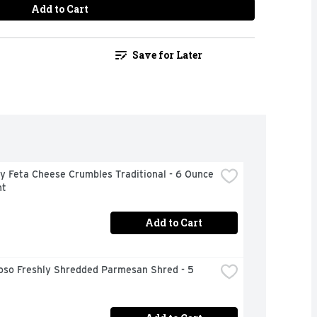
Add to Cart
Save for Later
 Feta Cheese Crumbles Traditional - 6 Ounce 
nt
Add to Cart
oso Freshly Shredded Parmesan Shred - 5 