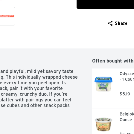
Share
Often bought with
and playful, mild yet savory taste 
Odyssey
g. This individually wrapped cheese 
- 1 Cou
 every time you peel open its 
k, pair it with your favorite 
a creamy, crunchy duo. If you’re 
$5.19
latter with pairings you can feel 
ese cubes and other snack packs 
Belgioi
Ounce