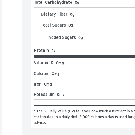
Total Carbohydrate
0g
Dietary Fiber
0
g
Total Sugars
0
g
Added Sugars
0
g
Protein
4g
Vitamin D
0mg
Calcium
0
mg
Iron
0mg
Potassium
0mg
* The % Daily Value (DV) tells you how much a nutrient in a s
contributes to a daily diet. 2,000 calories a day is used for g
advice.