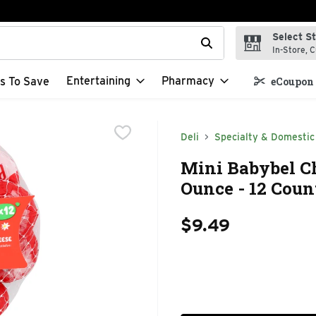
Select S
t field is used to search for items. Type your search term to f
In-Store, C
Entertaining
Pharmacy
s To Save
eCoupon 
Deli
Specialty & Domestic
Mini Babybel Ch
Ounce - 12 Coun
$9.49