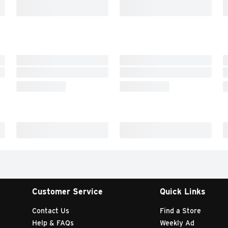
Customer Service
Quick Links
Contact Us
Find a Store
Help & FAQs
Weekly Ad