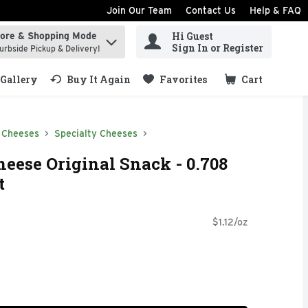
Join Our Team
Contact Us
Help & FAQ
Hi Guest
tore & Shopping Mode
ind items.
Sign In or Register
urbside Pickup & Delivery!
Gallery
Buy It Again
Favorites
Cart
.
 Cheeses
Specialty Cheeses
eese Original Snack - 0.708
t
$1.12/oz