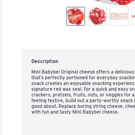
Description
Mini Babybel Original cheese offers a delicious 
that’s perfectly portioned for everyday snackin
snack creates an enjoyable snacking experience
signature red wax seal. For a quick and easy snac
crackers, pretzels, fruits, nuts, or veggies for 
feeling festive, build out a party-worthy snack p
good about. Replace boring string cheese, che
with fun and tasty Mini Babybel cheese.