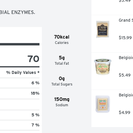
$5.49
OBIAL ENZYMES.
Grand 
70kcal
$15.99
Calories
70
5g
Belgio
Total Fat
% Daily Values *
$5.49
0g
6 %
Total Sugars
18
%
Belgioi
150mg
Sodium
$4.99
5 %
7 %