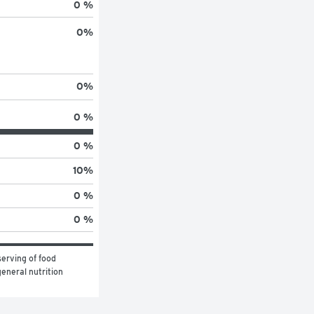
0 %
0
%
0
%
0 %
0 %
10
%
0 %
0 %
erving of food 
eneral nutrition 