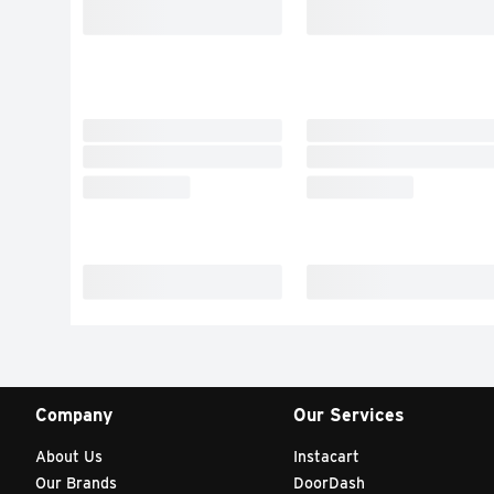
Company
Our Services
About Us
Instacart
Our Brands
DoorDash