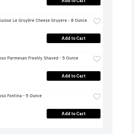
Add to Cart
Suisse Le Gruyère Cheese Gruyere - 8 Ounce
Add to Cart
ioso Parmesan Freshly Shaved - 5 Ounce
Add to Cart
oso Fontina - 5 Ounce
Add to Cart