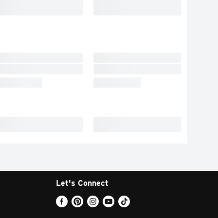
Let's Connect