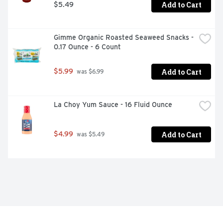
Add to Cart
$5.49
Gimme Organic Roasted Seaweed Snacks - 
0.17 Ounce - 6 Count
Add to Cart
$5.99
 was $6.99
La Choy Yum Sauce - 16 Fluid Ounce
Add to Cart
$4.99
 was $5.49