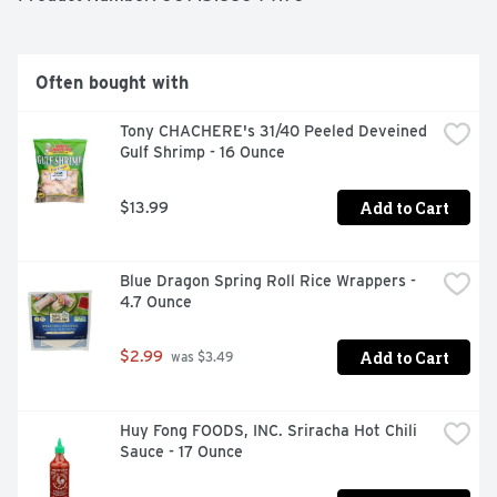
Often bought with
Tony CHACHERE's 31/40 Peeled Deveined 
Gulf Shrimp - 16 Ounce
Add to Cart
$13.99
Blue Dragon Spring Roll Rice Wrappers - 
4.7 Ounce
Add to Cart
$2.99
 was $3.49
Huy Fong FOODS, INC. Sriracha Hot Chili 
Sauce - 17 Ounce