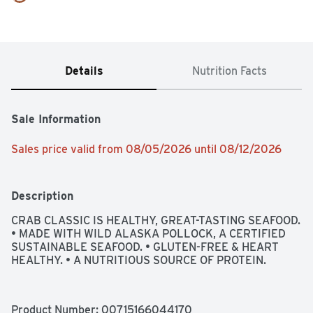
Details
Nutrition Facts
Sale Information
Sales price valid from 08/05/2026 until 08/12/2026
Description
CRAB CLASSIC IS HEALTHY, GREAT-TASTING SEAFOOD. 
• MADE WITH WILD ALASKA POLLOCK, A CERTIFIED 
SUSTAINABLE SEAFOOD. • GLUTEN-FREE & HEART 
HEALTHY. • A NUTRITIOUS SOURCE OF PROTEIN.
Product Number: 
00715166044170