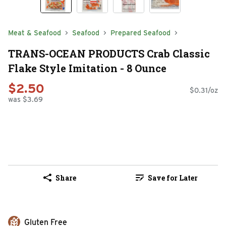
Meat & Seafood
Seafood
Prepared Seafood
TRANS-OCEAN PRODUCTS Crab Classic
Flake Style Imitation - 8 Ounce
$2.50
$0.31/oz
was $3.69
Share
Save for Later
Gluten Free