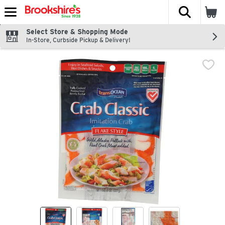
The fol
Skip header to page content
Select Store & Shopping Mode
In-Store, Curbside Pickup & Delivery!