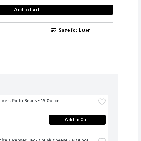
Add to Cart
Save for Later
ire's Pinto Beans - 16 Ounce
Add to Cart
hire's Pepper Jack Chunk Cheese - 8 Ounce