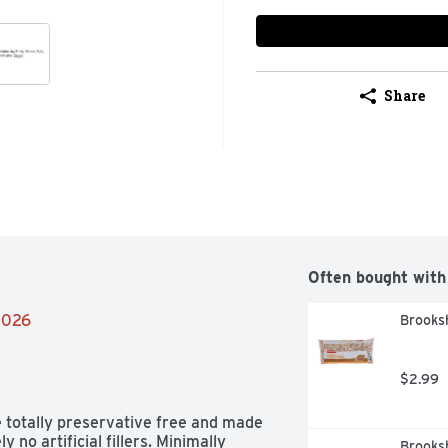
Share
Often bought with
/2026
Brooksh
$2.99
 totally preservative free and made 
 no artificial fillers. Minimally 
Brooks