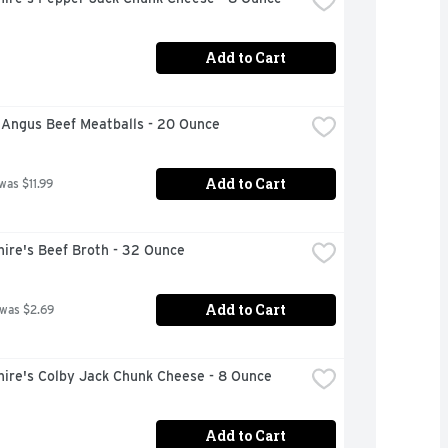
Add to Cart
 Angus Beef Meatballs - 20 Ounce
Add to Cart
was $11.99
ire's Beef Broth - 32 Ounce
Add to Cart
 was $2.69
hire's Colby Jack Chunk Cheese - 8 Ounce
Add to Cart