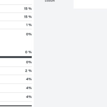
Sodium
15 %
15 %
1 %
0
%
0 %
0
%
2 %
4
%
4
%
4
%