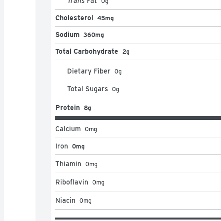
Trans
Fat
0
g
Cholesterol
45mg
Sodium
360mg
Total Carbohydrate
2g
Dietary Fiber
0
g
Total Sugars
0
g
Protein
8g
Calcium
0
mg
Iron
0mg
Thiamin
0
mg
Riboflavin
0
mg
Niacin
0
mg