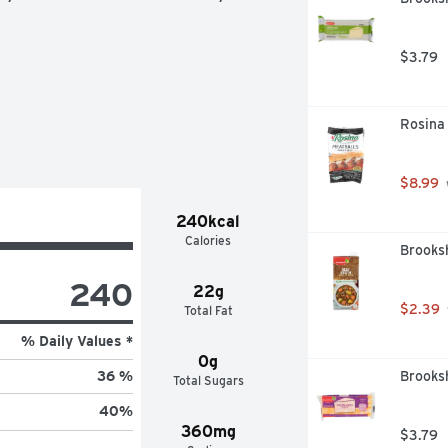
$3.79
Rosina
$8.99
 
240kcal
Calories
Brooksh
240
22g
$2.39
Total Fat
% Daily Values *
0g
Brooks
36 %
Total Sugars
40
%
360mg
$3.79