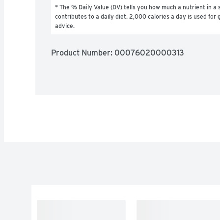
* The % Daily Value (DV) tells you how much a nutrient in a s
contributes to a daily diet. 2,000 calories a day is used for g
advice.
Product Number: 
00076020000313