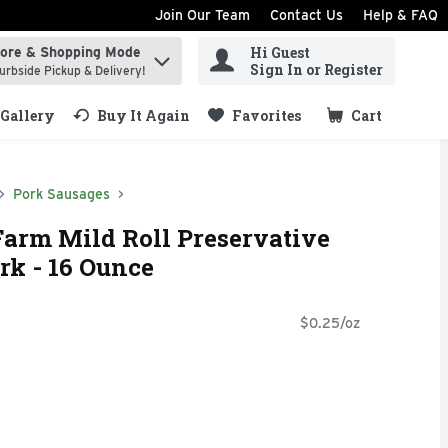
Join Our Team
Contact Us
Help & FAQ
Hi Guest
tore & Shopping Mode
ind items.
Sign In or Register
urbside Pickup & Delivery!
Gallery
Buy It Again
Favorites
Cart
.
Pork Sausages
rm Mild Roll Preservative
rk - 16 Ounce
$0.25/oz