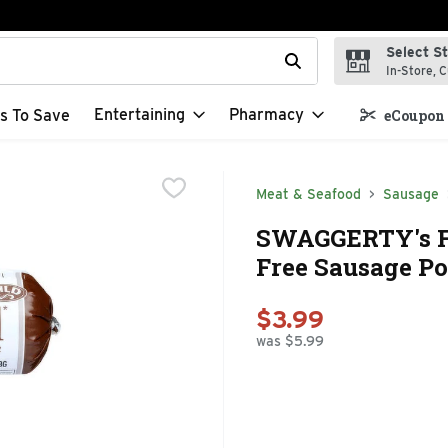
Select S
t field is used to search for items. Type your search term to f
In-Store, C
Entertaining
Pharmacy
s To Save
eCoupon 
Meat & Seafood
Sausage
SWAGGERTY's Fa
Free Sausage Po
$3.99
was $5.99