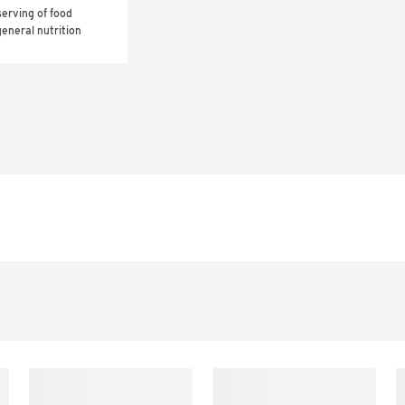
erving of food 
eneral nutrition 