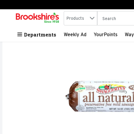
Search in
.
Products
The following tex
Skip header to page content
Departments
Weekly Ad
YourPoints
Way