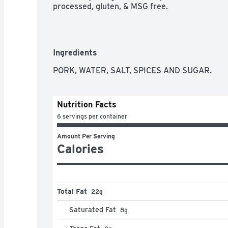
processed, gluten, & MSG free.
Ingredients
PORK, WATER, SALT, SPICES AND SUGAR.
Nutrition Facts
6 servings per container
Amount Per Serving
Calories
Total Fat
22g
Saturated Fat
8
g