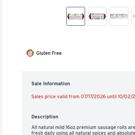
Gluten Free
Sale Information
Sales price valid from 07/17/2026 until 10/02
Description
All natural mild 16oz premium sausage rolls are
fresh daily using all natural spices and absolutely