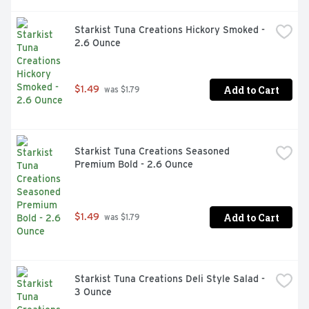
Starkist Tuna Creations Hickory Smoked - 
2.6 Ounce
Add to Cart
$1.49
 was $1.79
Starkist Tuna Creations Seasoned 
Premium Bold - 2.6 Ounce
Add to Cart
$1.49
 was $1.79
Starkist Tuna Creations Deli Style Salad - 
3 Ounce