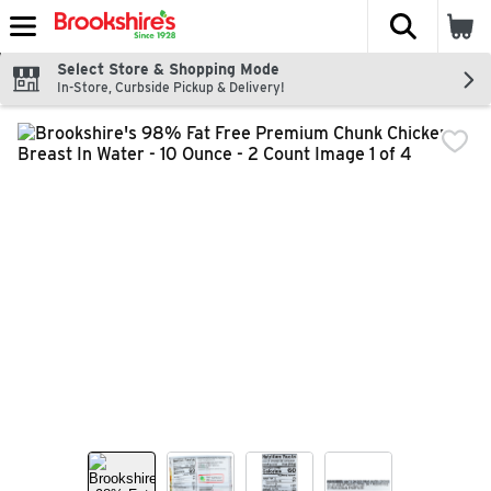
The fol
Skip header to page content
Select Store & Shopping Mode
In-Store, Curbside Pickup & Delivery!