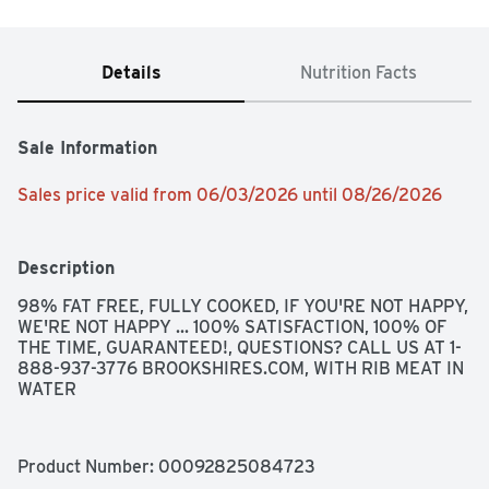
Details
Nutrition Facts
Sale Information
Sales price valid from 06/03/2026 until 08/26/2026
Description
98% FAT FREE, FULLY COOKED, IF YOU'RE NOT HAPPY, 
WE'RE NOT HAPPY ... 100% SATISFACTION, 100% OF 
THE TIME, GUARANTEED!, QUESTIONS? CALL US AT 1-
888-937-3776 BROOKSHIRES.COM, WITH RIB MEAT IN 
WATER
Product Number: 
00092825084723