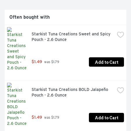
Often bought with
Starkist Tuna Creations Sweet and Spicy 
Pouch - 2.6 Ounce
Add to Cart
$1.49
 was $1.79
Starkist Tuna Creations BOLD Jalapeño 
Pouch - 2.6 Ounce
Add to Cart
$1.49
 was $1.79