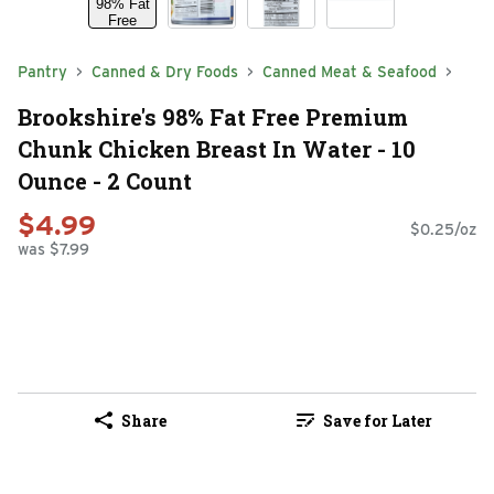
Pantry
Canned & Dry Foods
Canned Meat & Seafood
Brookshire's 98% Fat Free Premium
Chunk Chicken Breast In Water - 10
Ounce - 2 Count
$4.99
$0.25/oz
was $7.99
Share
Save for Later