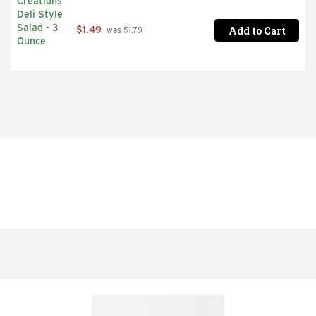
Add to Cart
$1.49
 was $1.79