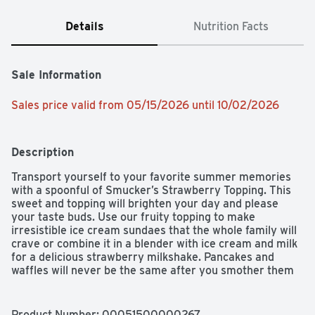
Details
Nutrition Facts
Sale Information
Sales price valid from 05/15/2026 until 10/02/2026
Description
Transport yourself to your favorite summer memories 
with a spoonful of Smucker’s Strawberry Topping. This 
sweet and topping will brighten your day and please 
your taste buds. Use our fruity topping to make 
irresistible ice cream sundaes that the whole family will 
crave or combine it in a blender with ice cream and milk 
for a delicious strawberry milkshake. Pancakes and 
waffles will never be the same after you smother them 
in this sweet, strawberry goodness. The opportunities 
are endless when it comes to Smucker’s Strawberry 
Topping.
Product Number: 
00051500000267