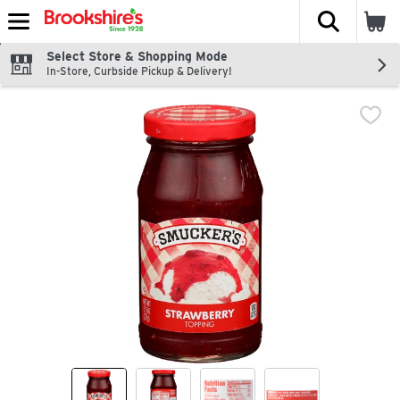
The fol
Skip header to page content
Select Store & Shopping Mode
In-Store, Curbside Pickup & Delivery!