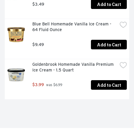
Add to Cart
$3.49
Blue Bell Homemade Vanilla Ice Cream - 
64 Fluid Ounce
Add to Cart
$9.49
Goldenbrook Homemade Vanilla Premium 
Ice Cream - 1.5 Quart
Add to Cart
$3.99
 was $6.99