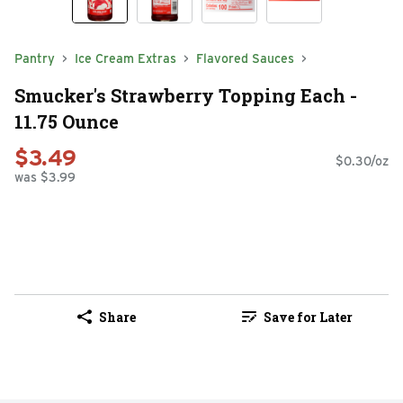
Pantry
Ice Cream Extras
Flavored Sauces
Smucker's Strawberry Topping Each -
11.75 Ounce
$3.49
$0.30/oz
was $3.99
Share
Save for Later