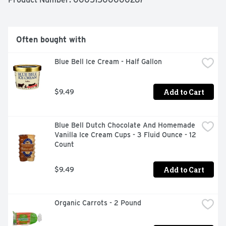
Often bought with
Blue Bell Ice Cream - Half Gallon
Add to Cart
$9.49
Blue Bell Dutch Chocolate And Homemade 
Vanilla Ice Cream Cups - 3 Fluid Ounce - 12 
Count
Add to Cart
$9.49
Organic Carrots - 2 Pound