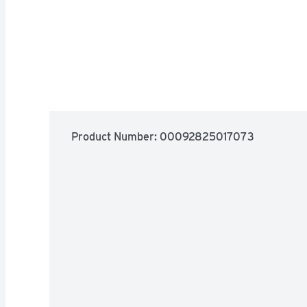
Product Number: 
00092825017073