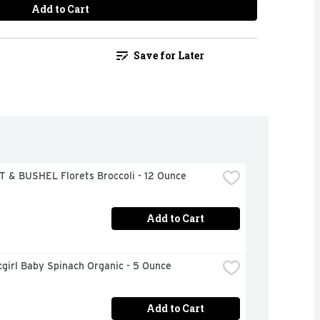
Add to Cart
Save for Later
 & BUSHEL Florets Broccoli - 12 Ounce
Add to Cart
girl Baby Spinach Organic - 5 Ounce
Add to Cart