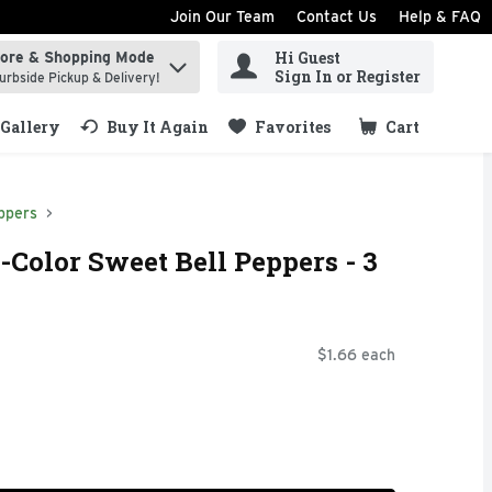
Join Our Team
Contact Us
Help & FAQ
Hi Guest
tore & Shopping Mode
ind items.
Sign In or Register
urbside Pickup & Delivery!
Gallery
Buy It Again
Favorites
Cart
.
ppers
-Color Sweet Bell Peppers - 3
$1.66 each