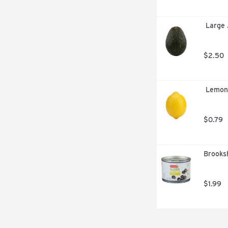
 Large
$2.50
 Lemon
$0.79
Brooksh
$1.99