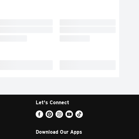
Let's Connect
Download Our Apps