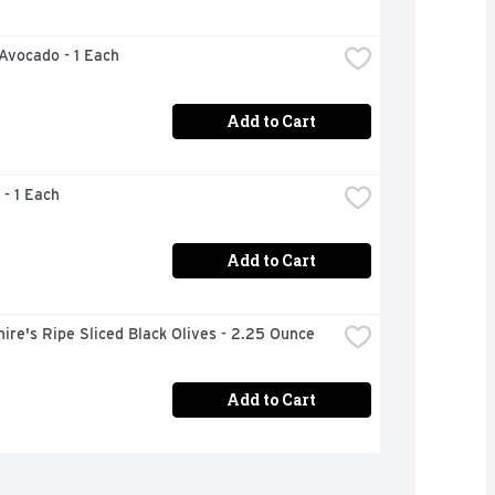
 Avocado - 1 Each
Add to Cart
 - 1 Each
Add to Cart
ire's Ripe Sliced Black Olives - 2.25 Ounce
Add to Cart