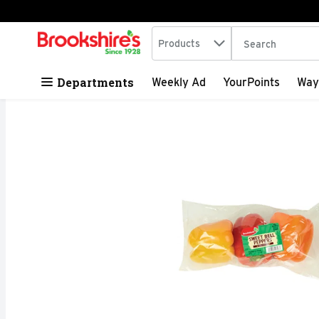
Search in
.
Products
The following tex
Skip header to page content
Departments
Weekly Ad
YourPoints
Way