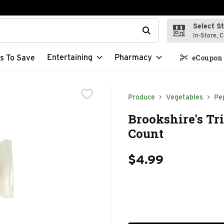
Select S
t field is used to search for items. Type your search term to f
In-Store, C
Entertaining
Pharmacy
s To Save
eCoupon 
Produce
Vegetables
Pe
Brookshire's Tri
Count
$4.99