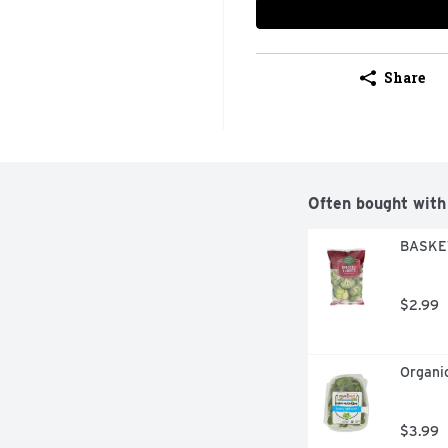
Share
Often bought with
BASKET
$2.99
Organic
$3.99