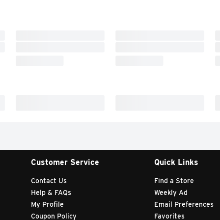
Customer Service
Quick Links
Contact Us
Find a Store
Help & FAQs
Weekly Ad
My Profile
Email Preferences
Coupon Policy
Favorites