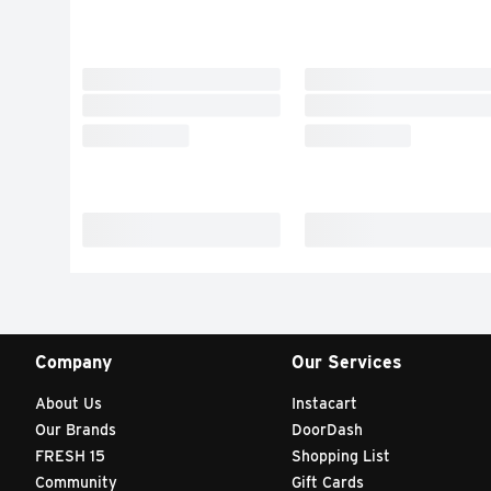
Company
Our Services
About Us
Instacart
Our Brands
DoorDash
FRESH 15
Shopping List
Community
Gift Cards