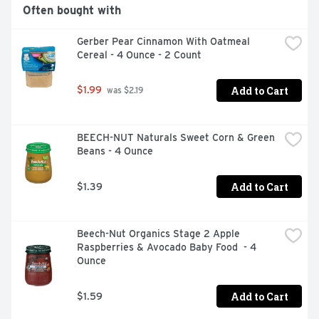
Often bought with
Gerber Pear Cinnamon With Oatmeal 
Cereal - 4 Ounce - 2 Count
Add to Cart
$1.99
 was $2.19
BEECH-NUT Naturals Sweet Corn & Green 
Beans - 4 Ounce
Add to Cart
$1.39
Beech-Nut Organics Stage 2 Apple 
Raspberries & Avocado Baby Food  - 4 
Ounce
Add to Cart
$1.59