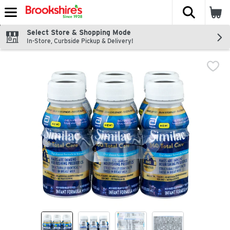
The fol
Skip header to page content
Select Store & Shopping Mode
In-Store, Curbside Pickup & Delivery!