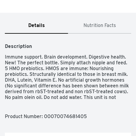
Details
Nutrition Facts
Description
Immune support. Brain development. Digestive health. 
New! The perfect bottle. Simply attach nipple and feed. 
5 HMO prebiotics. HMOS are immune: Nourishing 
prebiotics. Structurally identical to those in breast milk. 
DHA, Lutein, Vitamin E. No artificial growth hormones 
(No significant difference has been shown between milk 
derived from rbST-treated and non rbST-treated cows). 
No palm olein oil. Do not add water. This unit is not 
intended for individual sale.
Product Number: 
00070074681405