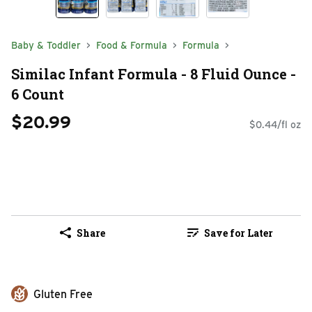
Baby & Toddler
Food & Formula
Formula
Similac Infant Formula - 8 Fluid Ounce -
6 Count
$20.99
$0.44/fl oz
Share
Save for Later
Gluten Free