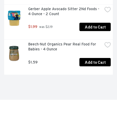
Gerber Apple Avocado Sitter 2Nd Foods - 
4 Ounce - 2 Count
Add to Cart
$1.99
 was $2.19
Beech-Nut Organics Pear Real Food For 
Babies - 4 Ounce
Add to Cart
$1.59