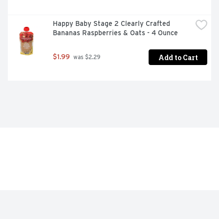
Happy Baby Stage 2 Clearly Crafted 
Bananas Raspberries & Oats - 4 Ounce
Add to Cart
$1.99
 was $2.29