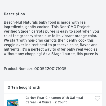
Description
Beech-Nut Naturals baby food is made with real 
ingredients, gently cooked. This Non-GMO Project 
verified Stage 1 carrots puree is easy to spot when you 
re at the grocery store due to its vibrant orange color. 
We start with non-gmo carrots then gently cook this 
veggie over indirect heat to preserve color, flavor and 
nutrients. It's a perfect way to offer baby real veggies 
without any chopping! As a Stage 1 puree, this puree is 
ideal for babies first starting solids at around 4 months. 
All Beech-Nut baby food jars are vacuum-sealed for 
freshness. This jar can be stored in the refrigerator for 
Product Number: 
00052200171035
up to 2 days after opening.
Often bought with
Gerber Pear Cinnamon With Oatmeal 
Cereal - 4 Ounce - 2 Count