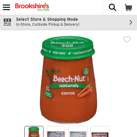
The fol
Skip header to page content
Select Store & Shopping Mode
In-Store, Curbside Pickup & Delivery!