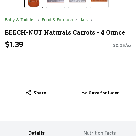
Baby & Toddler
Food & Formula
Jars
BEECH-NUT Naturals Carrots - 4 Ounce
$1.39
$0.35/oz
Share
Save for Later
Details
Nutrition Facts