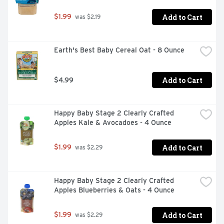
Add to Cart
$1.99
 was $2.19
Earth's Best Baby Cereal Oat - 8 Ounce
Add to Cart
$4.99
Happy Baby Stage 2 Clearly Crafted 
Apples Kale & Avocadoes - 4 Ounce
Add to Cart
$1.99
 was $2.29
Happy Baby Stage 2 Clearly Crafted 
Apples Blueberries & Oats - 4 Ounce
Add to Cart
$1.99
 was $2.29