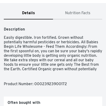
Details
Nutrition Facts
Description
Easily digestible. Iron fortified. Grown without 
potentially harmful pesticides or herbicides. All Babies 
Begin Life Wholesome - Feed Them Accordingly: From 
the first spoonful on, you can be sure your baby's rapidly 
developing little body is getting only organic nutrition. 
We take extra steps with our cereal and all our baby 
foods to ensure your little one gets only The Best from 
the Earth. Certified Organic grown without potentially 
harmful pesticides or herbicides. Made with no 
genetically modified ingredients. Unsalted and 
unsweetened. Only whole grain. Organic & Made with no 
Product Number: 
00023923900172
Genetically Modified Ingredients: The long term effects 
of potential pesticide residues are not fully understood, 
but we do know that the risks are real, especially for 
infants and children. That's why Earth's Best Organic 
Often bought with
Brand brings you only organic foods grown without 