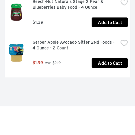
Beech-Nut Naturals Stage 2 Pear & 
Blueberries Baby Food - 4 Ounce
Add to Cart
$1.39
Gerber Apple Avocado Sitter 2Nd Foods - 
4 Ounce - 2 Count
Add to Cart
$1.99
 was $2.19