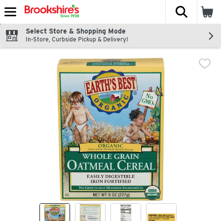
The fol
Skip header to page content
Select Store & Shopping Mode
In-Store, Curbside Pickup & Delivery!