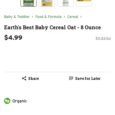
Baby & Toddler
Food & Formula
Cereal
Earth's Best Baby Cereal Oat - 8 Ounce
$4.99
$0.62/oz
Share
Save for Later
Organic