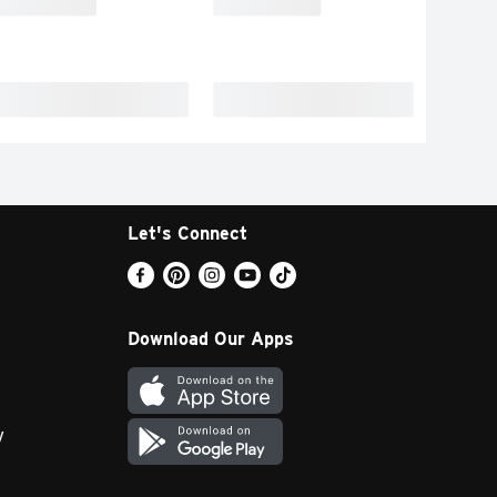
Let's Connect
Download Our Apps
y