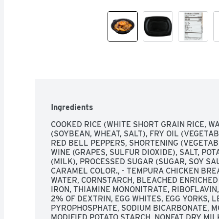
Ingredients
COOKED RICE (WHITE SHORT GRAIN RICE, WA
(SOYBEAN, WHEAT, SALT), FRY OIL (VEGETAB
RED BELL PEPPERS, SHORTENING (VEGETABL
WINE (GRAPES, SULFUR DIOXIDE), SALT, POT
(MILK), PROCESSED SUGAR (SUGAR, SOY SAU
CARAMEL COLOR., - TEMPURA CHICKEN BREA
WATER, CORNSTARCH, BLEACHED ENRICHED F
IRON, THIAMINE MONONITRATE, RIBOFLAVIN, 
2% OF DEXTRIN, EGG WHITES, EGG YORKS, L
PYROPHOSPHATE, SODIUM BICARBONATE, M
MODIFIED POTATO STARCH, NONFAT DRY MILK,