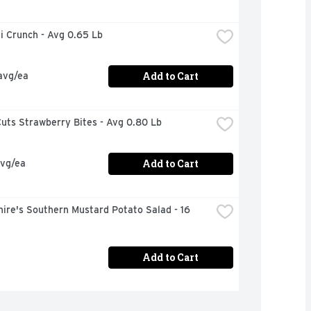
i Crunch - Avg 0.65 Lb
Add to Cart
avg/ea
uts Strawberry Bites - Avg 0.80 Lb
Add to Cart
avg/ea
ire's Southern Mustard Potato Salad - 16 
Add to Cart