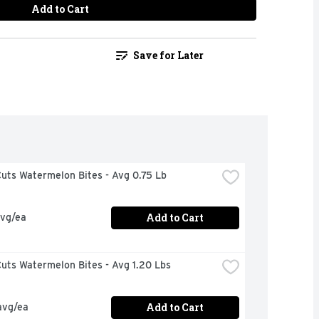
Add to Cart
Save for Later
uts Watermelon Bites - Avg 0.75 Lb
Add to Cart
avg/ea
uts Watermelon Bites - Avg 1.20 Lbs
Add to Cart
avg/ea