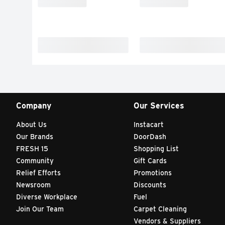
Company
Our Services
About Us
Instacart
Our Brands
DoorDash
FRESH 15
Shopping List
Community
Gift Cards
Relief Efforts
Promotions
Newsroom
Discounts
Diverse Workplace
Fuel
Join Our Team
Carpet Cleaning
Vendors & Suppliers