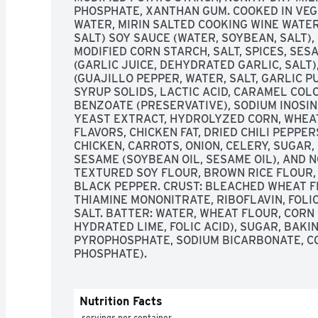
PHOSPHATE, XANTHAN GUM. COOKED IN VEGE
WATER, MIRIN SALTED COOKING WINE WATER,
SALT) SOY SAUCE (WATER, SOYBEAN, SALT), 
MODIFIED CORN STARCH, SALT, SPICES, SES
(GARLIC JUICE, DEHYDRATED GARLIC, SALT)
(GUAJILLO PEPPER, WATER, SALT, GARLIC PU
SYRUP SOLIDS, LACTIC ACID, CARAMEL COL
BENZOATE (PRESERVATIVE), SODIUM INOSIN
YEAST EXTRACT, HYDROLYZED CORN, WHEAT
FLAVORS, CHICKEN FAT, DRIED CHILI PEPPER
CHICKEN, CARROTS, ONION, CELERY, SUGAR, 
SESAME (SOYBEAN OIL, SESAME OIL), AND N
TEXTURED SOY FLOUR, BROWN RICE FLOUR, 
BLACK PEPPER. CRUST: BLEACHED WHEAT FL
THIAMINE MONONITRATE, RIBOFLAVIN, FOLIC 
SALT. BATTER: WATER, WHEAT FLOUR, CORN
HYDRATED LIME, FOLIC ACID), SUGAR, BAKI
PYROPHOSPHATE, SODIUM BICARBONATE, C
PHOSPHATE).
Nutrition Facts
 servings per container