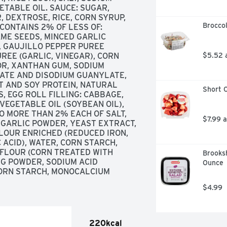
TABLE OIL. SAUCE: SUGAR, 
 DEXTROSE, RICE, CORN SYRUP, 
Broccol
CONTAINS 2% OF LESS OF: 
AME SEEDS, MINCED GARLIC 
, GAUJILLO PEPPER PUREE 
REE (GARLIC, VINEGAR), CORN 
$5.52 
OR, XANTHAN GUM, SODIUM 
ATE AND DISODIUM GUANYLATE, 
 AND SOY PROTEIN, NATURAL 
Short C
S, EGG ROLL FILLING: CABBAGE, 
VEGETABLE OIL (SOYBEAN OIL), 
O MORE THAN 2% EACH OF SALT, 
$7.99 
GARLIC POWDER, YEAST EXTRACT, 
OUR ENRICHED (REDUCED IRON, 
ACID), WATER, CORN STARCH, 
 FLOUR (CORN TREATED WITH 
Brooksh
NG POWDER, SODIUM ACID 
Ounce
ORN STARCH, MONOCALCIUM 
$4.99
220kcal