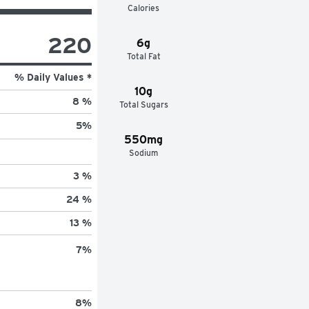
Calories
220
6g
Total Fat
% Daily Values *
10g
8 %
Total Sugars
5
%
550mg
Sodium
3 %
24 %
13 %
7
%
8
%