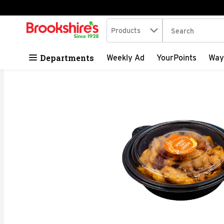
Search in
.
Products
The following tex
Skip header to page content
Departments
Weekly Ad
YourPoints
Way