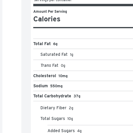
Amount Per Serving
Calories
Total Fat
6g
Saturated Fat
1
g
Trans
Fat
0
g
Cholesterol
10mg
Sodium
550mg
Total Carbohydrate
37g
Dietary Fiber
2
g
Total Sugars
10
g
Added Sugars
4
g