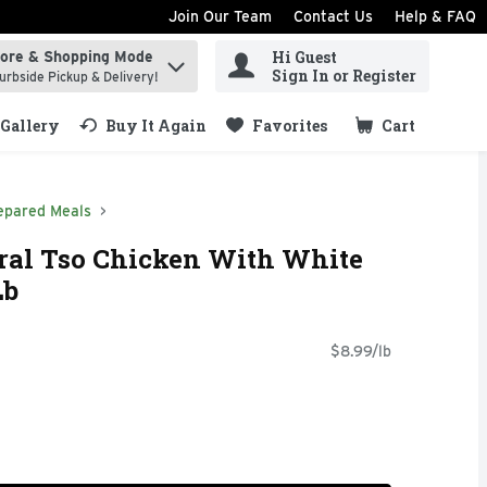
Join Our Team
Contact Us
Help & FAQ
Hi Guest
tore & Shopping Mode
ind items.
Sign In or Register
urbside Pickup & Delivery!
Gallery
Buy It Again
Favorites
Cart
.
epared Meals
eral Tso Chicken With White
Lb
$8.99/lb