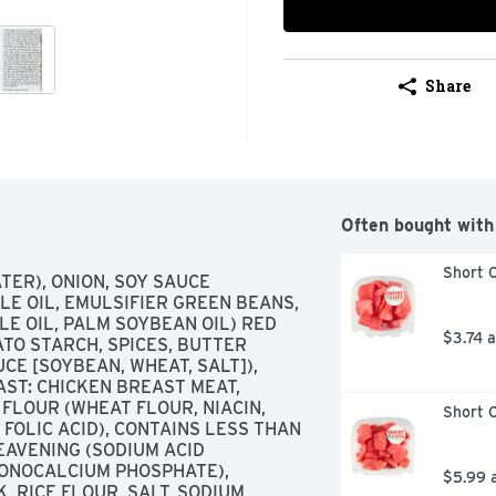
Share
Often bought with
Short C
TER), ONION, SOY SAUCE 
LE OIL, EMULSIFIER GREEN BEANS, 
E OIL, PALM SOYBEAN OIL) RED 
$3.74 
ATO STARCH, SPICES, BUTTER 
CE [SOYBEAN, WHEAT, SALT]), 
ST: CHICKEN BREAST MEAT, 
LOUR (WHEAT FLOUR, NIACIN, 
Short C
FOLIC ACID), CONTAINS LESS THAN 
EAVENING (SODIUM ACID 
ONOCALCIUM PHOSPHATE), 
$5.99 
 RICE FLOUR, SALT, SODIUM 