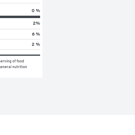
0 %
2
%
6 %
2 %
erving of food 
eneral nutrition 