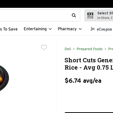
Select S
t field is used to search for items. Type your search term to f
In-Store, C
Entertaining
Pharmacy
s To Save
eCoupon 
Deli
Prepared Foods
Pr
Short Cuts Gen
Rice - Avg 0.75 
$6.74 avg/ea