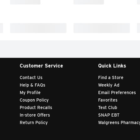
Customer Service
Quick Links
Contact Us
Find a Store
Help & FAQs
Weekly Ad
My Profile
Email Preferences
Coupon Policy
Favorites
Product Recalls
Text Club
In-store Offers
SNAP EBT
Return Policy
Walgreens Pharmac