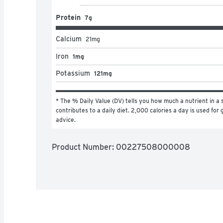
Protein
7g
Calcium
21
mg
Iron
1mg
Potassium
121mg
* The % Daily Value (DV) tells you how much a nutrient in a s
contributes to a daily diet. 2,000 calories a day is used for g
advice.
Product Number: 
00227508000008