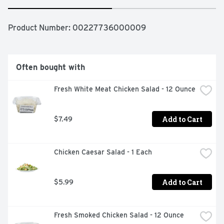
Product Number: 
00227736000009
Often bought with
Fresh White Meat Chicken Salad - 12 Ounce
Add to Cart
$7.49
Chicken Caesar Salad - 1 Each
Add to Cart
$5.99
Fresh Smoked Chicken Salad - 12 Ounce