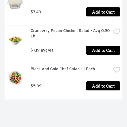
Add to Cart
$7.49
Cranberry Pecan Chicken Salad - Avg 0.90 
Lb
Add to Cart
$7.19 avg/ea
Black And Gold Chef Salad - 1 Each
Add to Cart
$5.99