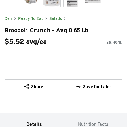
Deli
Ready To Eat
Salads
Broccoli Crunch - Avg 0.65 Lb
$5.52 avg/ea
$8.49/lb
Share
Save for Later
Details
Nutrition Facts