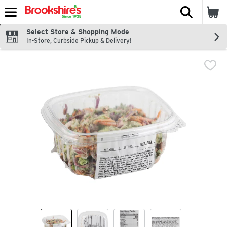
The fol
Skip header to page content
Select Store & Shopping Mode
In-Store, Curbside Pickup & Delivery!