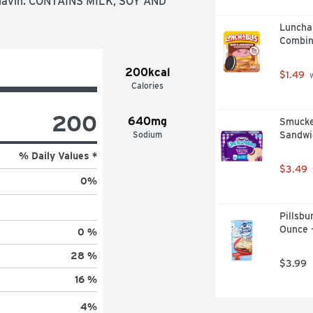
flavin. CONTAINS MILK, SOY AND 
Luncha
Combin
200kcal
$1.49
 
Calories
200
640mg
Smucker
Sodium
Sandwi
% Daily Values *
$3.49
0
%
Pillsbu
Ounce 
0 %
28 %
$3.99
16 %
4
%