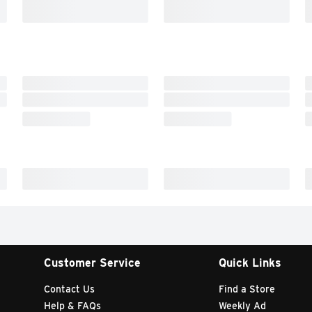
Customer Service
Quick Links
Contact Us
Find a Store
Help & FAQs
Weekly Ad