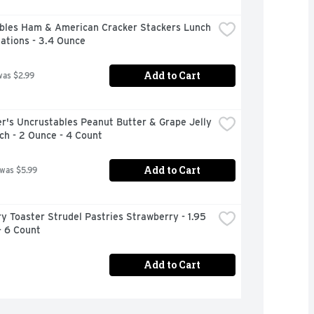
bles Ham & American Cracker Stackers Lunch 
ations - 3.4 Ounce
Add to Cart
was $2.99
's Uncrustables Peanut Butter & Grape Jelly 
ch - 2 Ounce - 4 Count
Add to Cart
 was $5.99
ry Toaster Strudel Pastries Strawberry - 1.95 
- 6 Count
Add to Cart