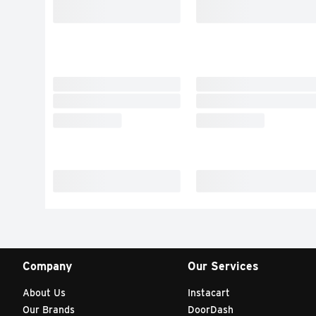
Company
Our Services
About Us
Instacart
Our Brands
DoorDash