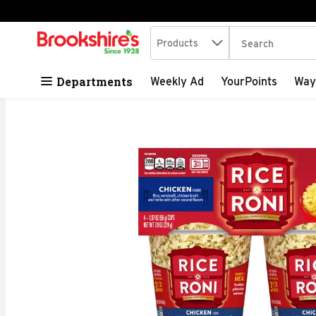
Search in
.
Products
The following tex
Skip header to page content
Departments
Weekly Ad
YourPoints
Way