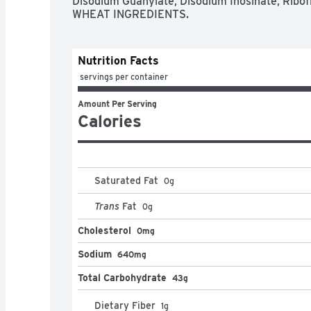
Disodium Guanylate, Disodium Inosinate, Ribo
WHEAT INGREDIENTS.
Nutrition Facts
 servings per container
Amount Per Serving
Calories
Saturated Fat
0
g
Trans
Fat
0
g
Cholesterol
0mg
Sodium
640mg
Total Carbohydrate
43g
Dietary Fiber
1
g