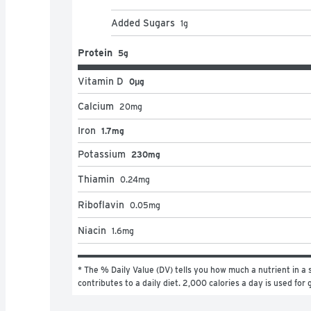
Added Sugars
1
g
Protein
5g
Vitamin D
0μg
Calcium
20
mg
Iron
1.7mg
Potassium
230mg
Thiamin
0.24
mg
Riboflavin
0.05
mg
Niacin
1.6
mg
* The % Daily Value (DV) tells you how much a nutrient in a s
contributes to a daily diet. 2,000 calories a day is used for 