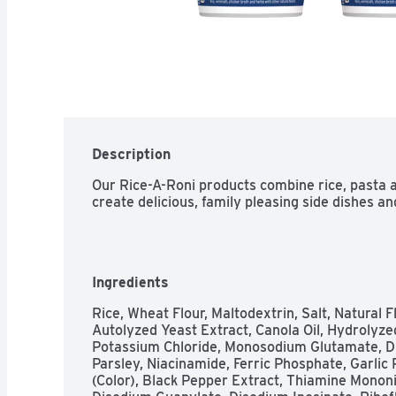
Description
Our Rice-A-Roni products combine rice, pasta a
create delicious, family pleasing side dishes an
Ingredients
Rice, Wheat Flour, Maltodextrin, Salt, Natural Fl
Autolyzed Yeast Extract, Canola Oil, Hydrolyze
Potassium Chloride, Monosodium Glutamate, Dri
Parsley, Niacinamide, Ferric Phosphate, Garlic 
(Color), Black Pepper Extract, Thiamine Mononitr