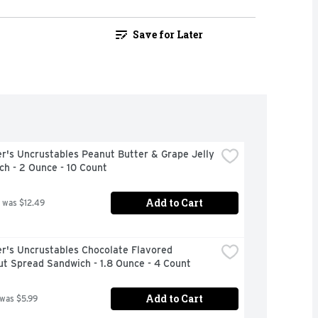
Save for Later
's Uncrustables Peanut Butter & Grape Jelly 
h - 2 Ounce - 10 Count
Add to Cart
 was $12.49
r's Uncrustables Chocolate Flavored 
t Spread Sandwich - 1.8 Ounce - 4 Count
Add to Cart
 was $5.99