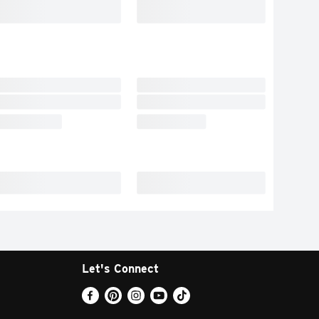
Let's Connect