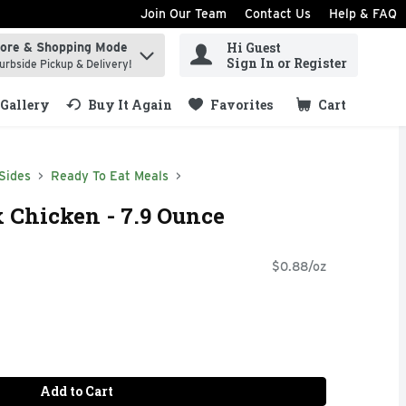
Join Our Team
Contact Us
Help & FAQ
Hi Guest
tore & Shopping Mode
ind items.
Sign In or Register
urbside Pickup & Delivery!
Gallery
Buy It Again
Favorites
Cart
.
Sides
Ready To Eat Meals
 Chicken - 7.9 Ounce
$0.88/oz
Add to Cart