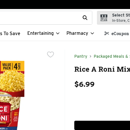
Select S
t field is used to search for items. Type your search term to f
In-Store, C
Entertaining
Pharmacy
s To Save
eCoupon 
Pantry
Packaged Meals & 
Rice A Roni Mix
$6.99