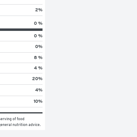
2
%
0 %
0 %
0
%
8 %
4 %
20
%
4
%
10
%
erving of food 
general nutrition advice.