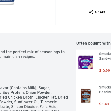
Share
Often bought with
nd the perfect mix of seasonings to 
Smucker
d main dish recipes.
Sandwic
$10.99
Smucke
avor (Contains Milk), Sugar, 
Hazelnu
d Soy Protein, Onion Powder, 
ed Chicken Broth, Chicken Fat, Dried 
Powder, Sunflower Oil, Turmeric 
$3.49
ate, Silicon Dioxide, Folic Acid, 