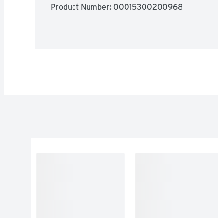
Product Number: 
00015300200968