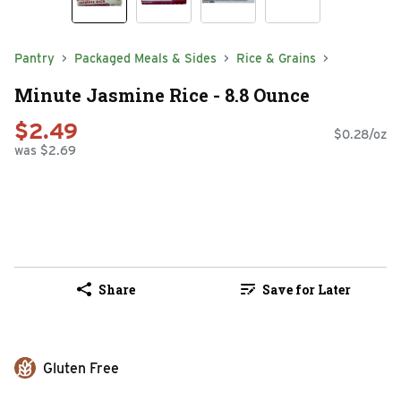
Pantry
Packaged Meals & Sides
Rice & Grains
Minute Jasmine Rice - 8.8 Ounce
$2.49
$0.28/oz
was $2.69
Share
Save for Later
Gluten Free