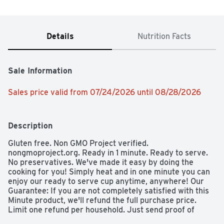
Details
Nutrition Facts
Sale Information
Sales price valid from 07/24/2026 until 08/28/2026
Description
Gluten free. Non GMO Project verified. 
nongmoproject.org. Ready in 1 minute. Ready to serve. 
No preservatives. We've made it easy by doing the 
cooking for you! Simply heat and in one minute you can 
enjoy our ready to serve cup anytime, anywhere! Our 
Guarantee: If you are not completely satisfied with this 
Minute product, we'll refund the full purchase price. 
Limit one refund per household. Just send proof of 
purchase seal and best if used by box with your specific 