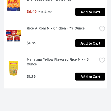
Add to Cart
$6.49
 was $7.99
Rice A Roni Mix Chicken - 7.9 Ounce
Add to Cart
$6.99
Mahatma Yellow Flavored Rice Mix - 5 
Ounce
Add to Cart
$1.29