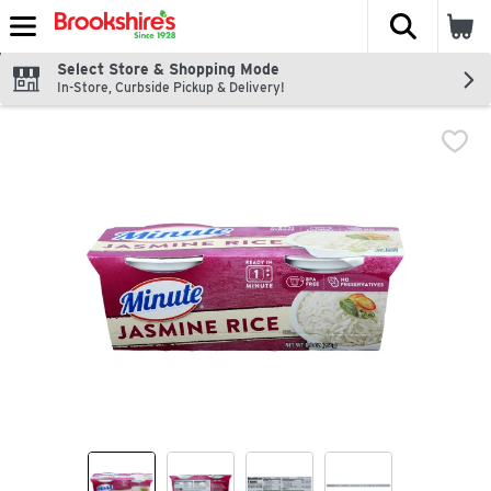
The fol
Skip header to page content
Select Store & Shopping Mode
In-Store, Curbside Pickup & Delivery!