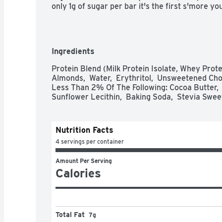
only 1g of sugar per bar it's the first s'more yo
Ingredients
Protein Blend (Milk Protein Isolate, Whey Protein
Almonds,  Water,  Erythritol,  Unsweetened Choc
Less Than 2% Of The Following: Cocoa Butter,  P
Sunflower Lecithin,  Baking Soda,  Stevia Swee
Nutrition Facts
4 servings per container
Amount Per Serving
Calories
Total Fat
7g