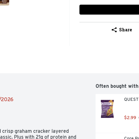
Share
Often bought with
2/2026
QUEST T
$2.99
 crisp graham cracker layered 
ssic. Plus with 21g of protein and 
Core Po