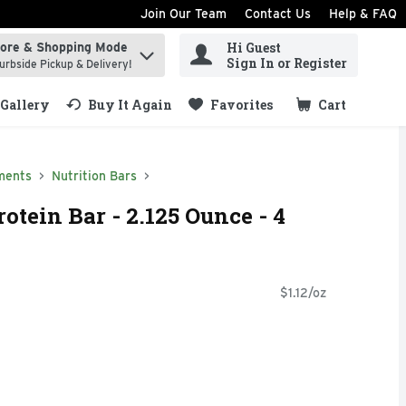
Join Our Team
Contact Us
Help & FAQ
Hi Guest
tore & Shopping Mode
ind items.
Sign In or Register
urbside Pickup & Delivery!
Gallery
Buy It Again
Favorites
Cart
.
ments
Nutrition Bars
otein Bar - 2.125 Ounce - 4
$1.12/oz