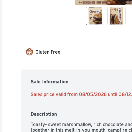
Gluten Free
Sale Information
Sales price valid from 08/05/2026 until 08/1
Description
Toasty- sweet marshmallow, rich chocolate and
together in this melt-in-you-mouth, campfire cla