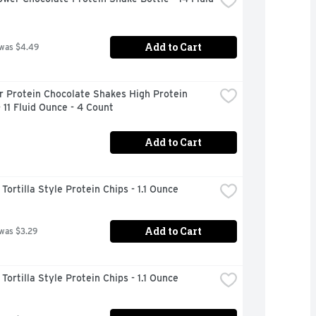
Add to Cart
 was $4.49
 Protein Chocolate Shakes High Protein 
 11 Fluid Ounce - 4 Count
Add to Cart
ortilla Style Protein Chips - 1.1 Ounce
Add to Cart
 was $3.29
ortilla Style Protein Chips - 1.1 Ounce