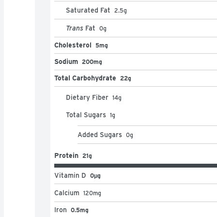
Saturated Fat
2.5
g
Trans
Fat
0
g
Cholesterol
5mg
Sodium
200mg
Total Carbohydrate
22g
Dietary Fiber
14
g
Total Sugars
1
g
Added Sugars
0
g
Protein
21g
Vitamin D
0μg
Calcium
120
mg
Iron
0.5mg