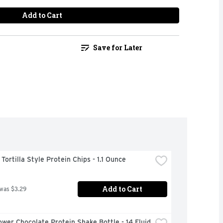
Add to Cart
Save for Later
ortilla Style Protein Chips - 1.1 Ounce
Add to Cart
 was $3.29
wer Chocolate Protein Shake Bottle - 14 Fluid 