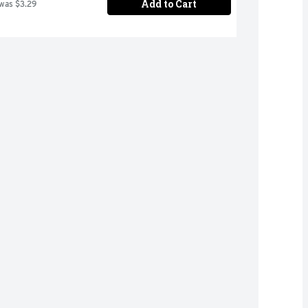
Add to Cart
 was $3.29