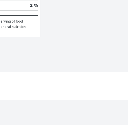
2 %
erving of food 
eneral nutrition 