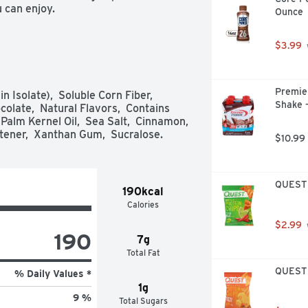
u can enjoy.
Ounce
$3.99
Premier
 Isolate),  Soluble Corn Fiber,  
Shake -
olate,  Natural Flavors,  Contains 
alm Kernel Oil,  Sea Salt,  Cinnamon,  
tener,  Xanthan Gum,  Sucralose.
$10.99
QUEST T
190kcal
Calories
$2.99
190
7g
Total Fat
QUEST T
% Daily Values *
1g
9 %
Total Sugars