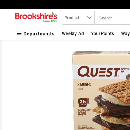
Search in
.
Products
The following tex
Skip header to page content
Departments
Weekly Ad
YourPoints
Way