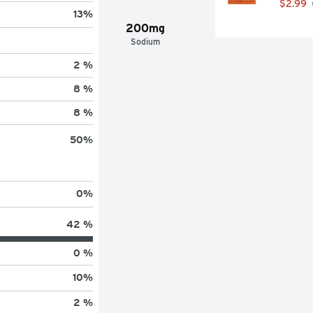
$2.99
13
%
200mg
Sodium
2 %
8 %
8 %
50
%
0
%
42 %
0 %
10
%
2 %