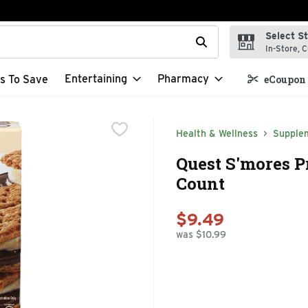
Select S
t field is used to search for items. Type your search term to f
In-Store, C
Entertaining
Pharmacy
s To Save
eCoupon 
Health & Wellness
Supple
Quest S'mores Pr
Count
$9.49
was $10.99