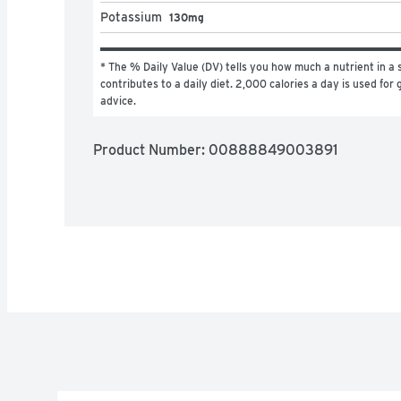
Potassium
130mg
* The % Daily Value (DV) tells you how much a nutrient in a s
contributes to a daily diet. 2,000 calories a day is used for g
advice.
Product Number: 
00888849003891