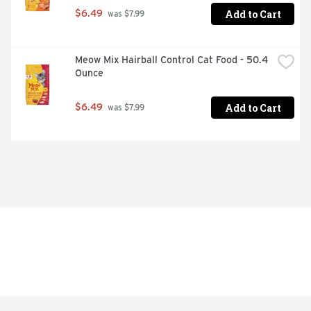
support lifelong whole-body health

Add to Cart
$6.49
 was $7.99
Highly-digestible formula, so more nutrition goes to 
work inside your dog

Meow Mix Hairball Control Cat Food - 50.4 
Proudly manufactured at Purina-owned U.S. facilities
Ounce
Add to Cart
$6.49
 was $7.99