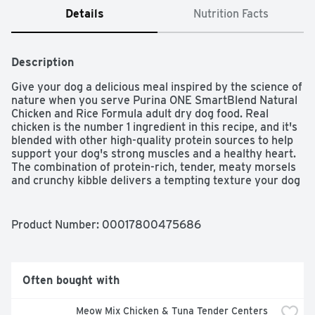
Details
Nutrition Facts
Description
Give your dog a delicious meal inspired by the science of 
nature when you serve Purina ONE SmartBlend Natural 
Chicken and Rice Formula adult dry dog food. Real 
chicken is the number 1 ingredient in this recipe, and it's 
blended with other high-quality protein sources to help 
support your dog's strong muscles and a healthy heart. 
The combination of protein-rich, tender, meaty morsels 
and crunchy kibble delivers a tempting texture your dog 
can't resist, and a pet food formula made with 0 percent 
fillers means that every ingredient in this dry dog food 
has a purpose. With its highly-digestible formula, this 
Product Number: 
00017800475686
wholesome recipe helps to ensure more nutrition goes 
to work inside your dog, and natural sources of 
glucosamine help support healthy joints. Rest easy 
knowing he's getting 100 percent complete and balanced 
Often bought with
nutrition to support his lifelong whole-body health, and 
watch as he delights in every bite of this Purina ONE 
Meow Mix Chicken & Tuna Tender Centers 
SmartBlend recipe.
