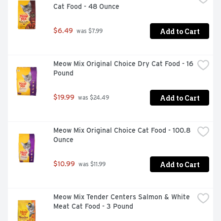
Cat Food - 48 Ounce
Add to Cart
$6.49
 was $7.99
Real chicken is the number 1 ingredient

Dual-defense antioxidant blend to help support a strong 
Meow Mix Original Choice Dry Cat Food - 16 
immune system

Pound
Natural sources of glucosamine help to support healthy 
joints

Add to Cart
$19.99
 was $24.49
Protein-rich, tender, meaty morsels and crunchy kibble 
for a taste dogs love

Meow Mix Original Choice Cat Food - 100.8 
High protein helps to support strong muscles

Ounce
Omega-6 fatty acids help to support his healthy skin and 
Add to Cart
$10.99
 was $11.99
coat

0 percent fillers means all of our high-quality 
ingredients have a purpose

Meow Mix Tender Centers Salmon & White 
Meat Cat Food - 3 Pound
100 percent complete and balanced nutrition to help 