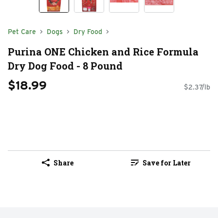
Pet Care
Dogs
Dry Food
Purina ONE Chicken and Rice Formula
Dry Dog Food - 8 Pound
$18.99
$2.37/lb
Share
Save for Later