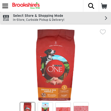
The fol
Skip header to page content
Select Store & Shopping Mode
In-Store, Curbside Pickup & Delivery!