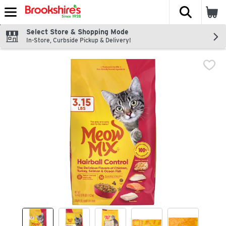
The fol
Skip header to page content
Select Store & Shopping Mode
In-Store, Curbside Pickup & Delivery!