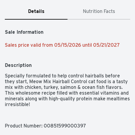
Details
Nutrition Facts
Sale Information
Sales price valid from 05/15/2026 until 05/21/2027
Description
Specially formulated to help control hairballs before 
they start, Meow Mix Hairball Control cat food is a tasty 
mix with chicken, turkey, salmon & ocean fish flavors. 
This wholesome recipe filled with essential vitamins and 
minerals along with high-quality protein make mealtimes 
irresistible!
Product Number: 
00851599000397