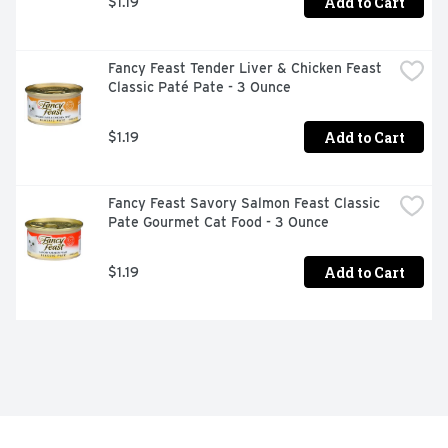
Add to Cart
$1.19
Fancy Feast Tender Liver & Chicken Feast 
Classic Paté Pate - 3 Ounce
Add to Cart
$1.19
Fancy Feast Savory Salmon Feast Classic 
Pate Gourmet Cat Food - 3 Ounce
Add to Cart
$1.19