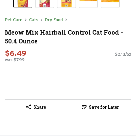
Pet Care
Cats
Dry Food
Meow Mix Hairball Control Cat Food -
50.4 Ounce
$6.49
$0.13/oz
was $7.99
Share
Save for Later