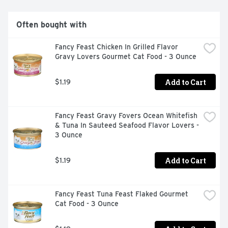
Often bought with
Fancy Feast Chicken In Grilled Flavor 
Gravy Lovers Gourmet Cat Food - 3 Ounce
Add to Cart
$1.19
Fancy Feast Gravy Fovers Ocean Whitefish 
& Tuna In Sauteed Seafood Flavor Lovers - 
3 Ounce
Add to Cart
$1.19
Fancy Feast Tuna Feast Flaked Gourmet 
Cat Food - 3 Ounce