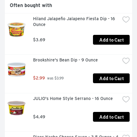
Often bought with
Hiland Jalapeño Jalapeno Fiesta Dip - 16 
Ounce
Add to Cart
$3.69
Brookshire's Bean Dip - 9 Ounce
Add to Cart
$2.99
 was $3.99
JULIO's Home Style Serrano - 16 Ounce
Add to Cart
$4.49