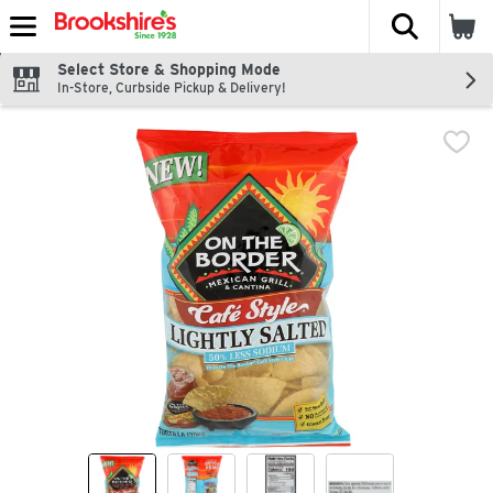
The fol
Skip header to page content
Select Store & Shopping Mode
In-Store, Curbside Pickup & Delivery!