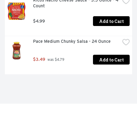
Ricos Nacho Cheese Sauce - 3.5 Ounce - 4 
Count
Add to Cart
$4.99
Pace Medium Chunky Salsa - 24 Ounce
Add to Cart
$3.49
 was $4.79