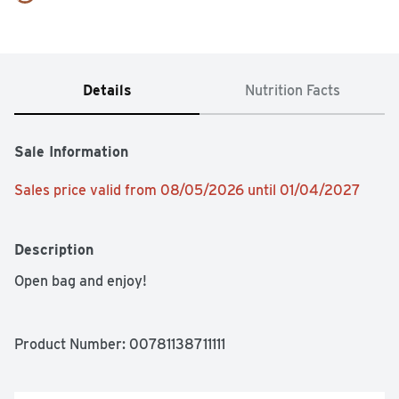
Details
Nutrition Facts
Sale Information
Sales price valid from 08/05/2026 until 01/04/2027
Description
Open bag and enjoy!
Product Number: 
00781138711111