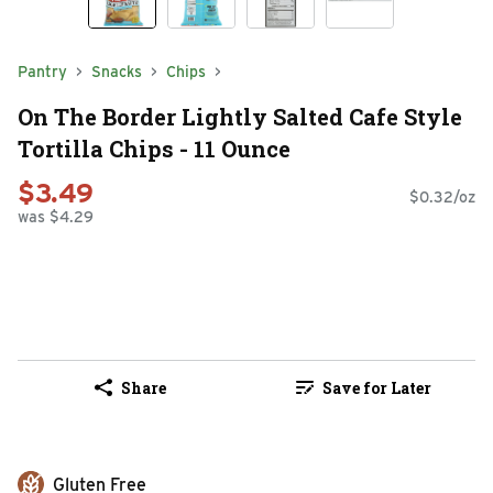
Pantry
Snacks
Chips
On The Border Lightly Salted Cafe Style
Tortilla Chips - 11 Ounce
$3.49
$0.32/oz
was $4.29
Share
Save for Later
Gluten Free