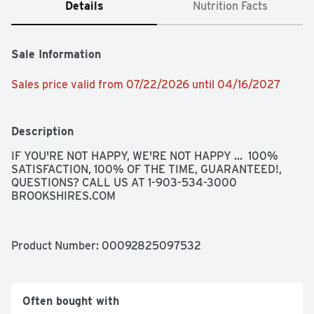
Details
Nutrition Facts
Sale Information
Sales price valid from 07/22/2026 until 04/16/2027
Description
IF YOU'RE NOT HAPPY, WE'RE NOT HAPPY ...  100% 
SATISFACTION, 100% OF THE TIME, GUARANTEED!, 
QUESTIONS? CALL US AT 1-903-534-3000 
BROOKSHIRES.COM
Product Number: 
00092825097532
Often bought with