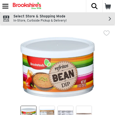
The fol
Skip header to page content
Select Store & Shopping Mode
In-Store, Curbside Pickup & Delivery!