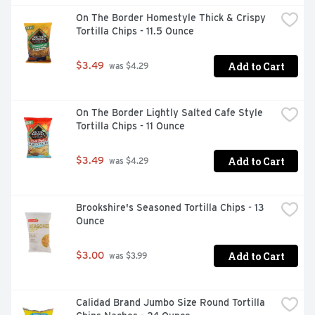
On The Border Homestyle Thick & Crispy 
Tortilla Chips - 11.5 Ounce
Add to Cart
$3.49
 was $4.29
On The Border Lightly Salted Cafe Style 
Tortilla Chips - 11 Ounce
Add to Cart
$3.49
 was $4.29
Brookshire's Seasoned Tortilla Chips - 13 
Ounce
Add to Cart
$3.00
 was $3.99
Calidad Brand Jumbo Size Round Tortilla 