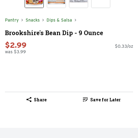
Pantry
Snacks
Dips & Salsa
Brookshire's Bean Dip - 9 Ounce
$2.99
$0.33/oz
was $3.99
Share
Save for Later