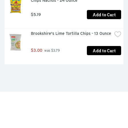
Chips Nachos - 24 Ounce
Add to Cart
$5.19
Brookshire's Lime Tortilla Chips - 13 Ounce
Add to Cart
$3.00
 was $3.79