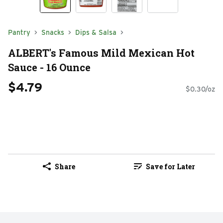
Pantry
Snacks
Dips & Salsa
ALBERT's Famous Mild Mexican Hot
Sauce - 16 Ounce
$4.79
$0.30/oz
Share
Save for Later