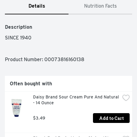
Details
Nutrition Facts
Description
SINCE 1940
Product Number: 
00073816160138
Often bought with
Daisy Brand Sour Cream Pure And Natural 
- 14 Ounce
Add to Cart
$3.49