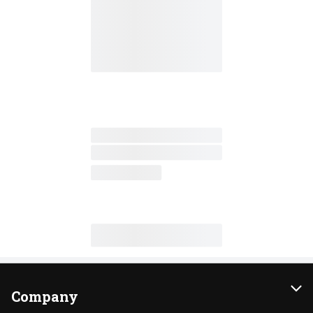
Company