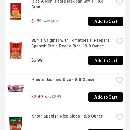
Rice A Roni Pasta Mexican Style - 181 
Gram
Add to Cart
$1.59
 was $1.99
BEN's Original With Tomatoes & Peppers 
Spanish Style Ready Rice - 8.8 Ounce
Add to Cart
$2.99
Minute Jasmine Rice - 8.8 Ounce
Add to Cart
$2.49
 was $2.69
Knorr Spanish Rice Sides - 5.6 Ounce