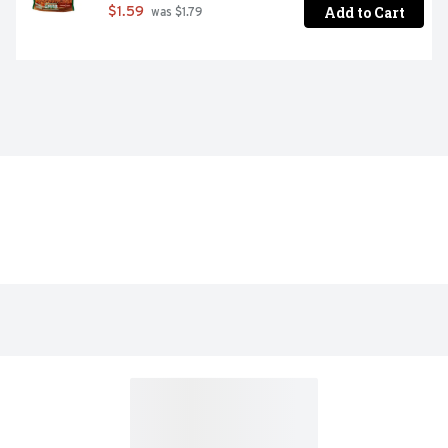
Add to Cart
$1.59
 was $1.79