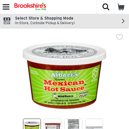
The fol
Skip header to page content
Select Store & Shopping Mode
In-Store, Curbside Pickup & Delivery!