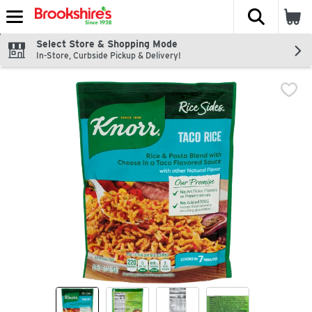
The fol
Skip header to page content
Select Store & Shopping Mode
In-Store, Curbside Pickup & Delivery!