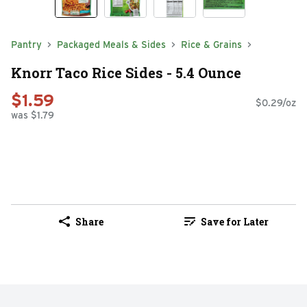
Pantry
Packaged Meals & Sides
Rice & Grains
Knorr Taco Rice Sides - 5.4 Ounce
$1.59
$0.29/oz
was $1.79
Share
Save for Later