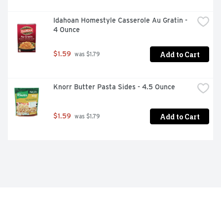
Idahoan Homestyle Casserole Au Gratin - 
4 Ounce
Add to Cart
$1.59
 was $1.79
Knorr Butter Pasta Sides - 4.5 Ounce
Add to Cart
$1.59
 was $1.79