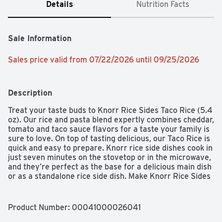
Details
Nutrition Facts
Sale Information
Sales price valid from 07/22/2026 until 09/25/2026
Description
Treat your taste buds to Knorr Rice Sides Taco Rice (5.4 
oz). Our rice and pasta blend expertly combines cheddar, 
tomato and taco sauce flavors for a taste your family is 
sure to love. On top of tasting delicious, our Taco Rice is 
quick and easy to prepare. Knorr rice side dishes cook in 
just seven minutes on the stovetop or in the microwave, 
and they’re perfect as the base for a delicious main dish 
or as a standalone rice side dish. Make Knorr Rice Sides 
the foundation of a crowd-pleasing dinner or an easy 
meal. Knorr Rice Sides have no artificial flavors, no 
preservatives, and no added MSG, except those 
Product Number: 
00041000026041
naturally occurring glutamates, making them an 