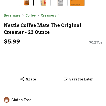
Beverages
Coffee
Creamers
Nestle Coffee Mate The Original
Creamer - 22 Ounce
$5.99
$0.27/oz
Share
Save for Later
Gluten Free