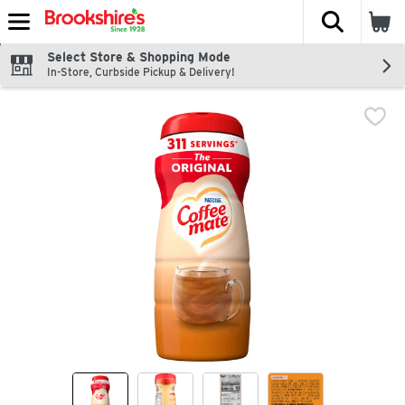
The fol
Skip header to page content
Select Store & Shopping Mode
In-Store, Curbside Pickup & Delivery!