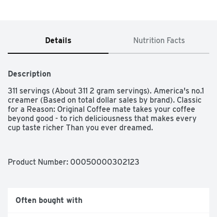
Details
Nutrition Facts
Description
311 servings (About 311 2 gram servings). America's no.1 
creamer (Based on total dollar sales by brand). Classic 
for a Reason: Original Coffee mate takes your coffee 
beyond good - to rich deliciousness that makes every 
cup taste richer Than you ever dreamed.
Product Number: 
00050000302123
Often bought with