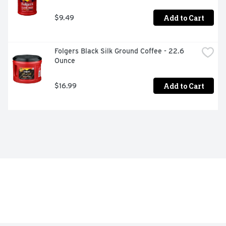
Add to Cart
$9.49
Folgers Black Silk Ground Coffee - 22.6 
Ounce
Add to Cart
$16.99