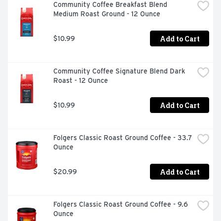
Community Coffee Breakfast Blend 
Medium Roast Ground - 12 Ounce
Add to Cart
$10.99
Community Coffee Signature Blend Dark 
Roast - 12 Ounce
Add to Cart
$10.99
Folgers Classic Roast Ground Coffee - 33.7 
Ounce
Add to Cart
$20.99
Folgers Classic Roast Ground Coffee - 9.6 
Ounce