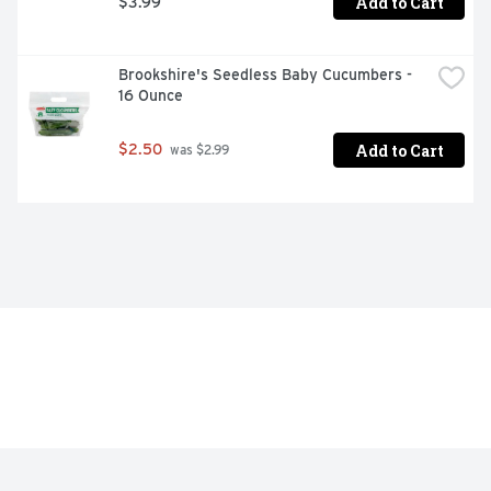
Add to Cart
$3.99
Brookshire's Seedless Baby Cucumbers - 
16 Ounce
Add to Cart
$2.50
 was $2.99