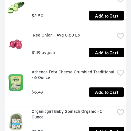
Add to Cart
$2.50
 Red Onion - Avg 0.80 Lb
Add to Cart
$1.19 avg/ea
Athenos Feta Cheese Crumbled Traditional 
- 6 Ounce
Add to Cart
$6.49
Organicgirl Baby Spinach Organic - 5 
Ounce