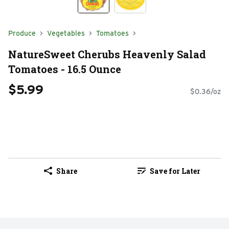
Produce
Vegetables
Tomatoes
NatureSweet Cherubs Heavenly Salad
Tomatoes - 16.5 Ounce
$5.99
$0.36/oz
Share
Save for Later