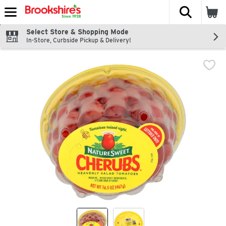
The fol
Skip header to page content
Select Store & Shopping Mode
In-Store, Curbside Pickup & Delivery!