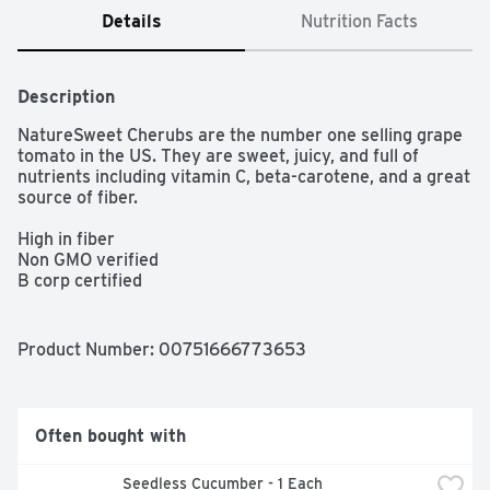
Details
Nutrition Facts
Description
NatureSweet Cherubs are the number one selling grape 
tomato in the US. They are sweet, juicy, and full of 
nutrients including vitamin C, beta-carotene, and a great 
source of fiber.

High in fiber

Non GMO verified

B corp certified

EFI certified

Good source of fiber

Low fat

Product Number: 
00751666773653
Beta-carotene
Often bought with
 Seedless Cucumber - 1 Each