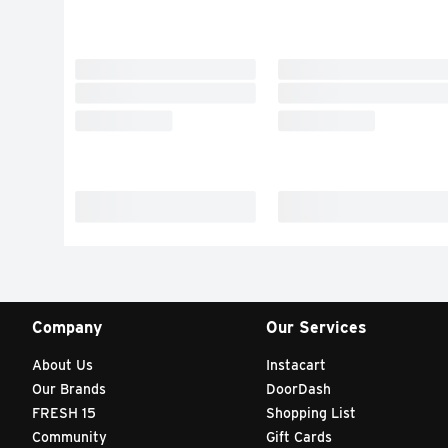
Company
Our Services
About Us
Instacart
Our Brands
DoorDash
FRESH 15
Shopping List
Community
Gift Cards