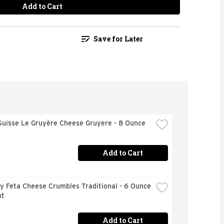
Add to Cart
Save for Later
Suisse Le Gruyère Cheese Gruyere - 8 Ounce
Add to Cart
 Feta Cheese Crumbles Traditional - 6 Ounce 
nt
Add to Cart