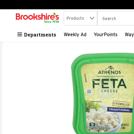
Search in
.
Products
The following tex
Skip header to page content
Departments
Weekly Ad
YourPoints
Way