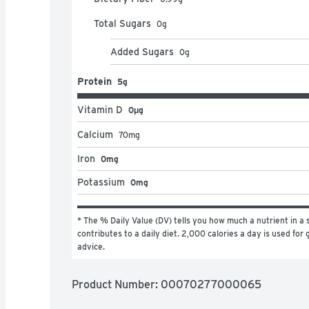
Total Sugars
0
g
Added Sugars
0
g
Protein
5g
Vitamin D
0μg
Calcium
70
mg
Iron
0mg
Potassium
0mg
* The % Daily Value (DV) tells you how much a nutrient in a s
contributes to a daily diet. 2,000 calories a day is used for g
advice.
Product Number: 
00070277000065