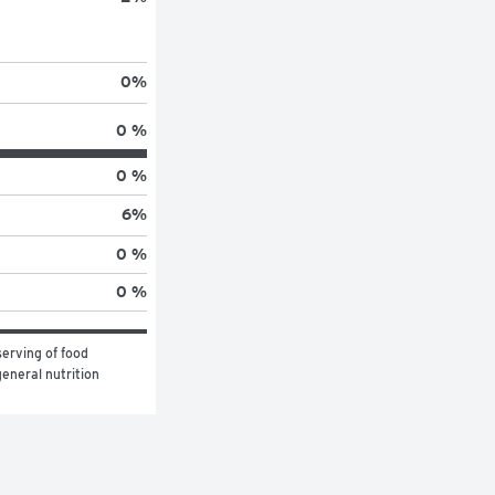
0
%
0 %
0 %
6
%
0 %
0 %
erving of food 
eneral nutrition 