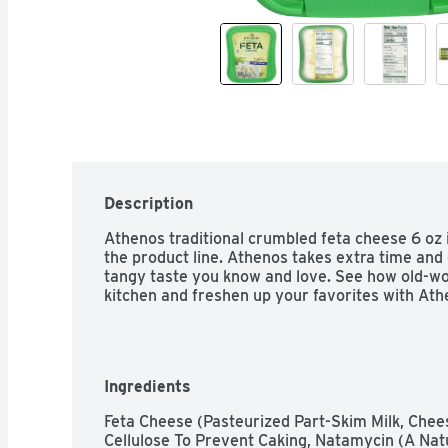
Description
Athenos traditional crumbled feta cheese 6 oz i
the product line. Athenos takes extra time and 
tangy taste you know and love. See how old-wor
kitchen and freshen up your favorites with Ath
Ingredients
Feta Cheese (Pasteurized Part-Skim Milk, Chee
Cellulose To Prevent Caking, Natamycin (A Natur