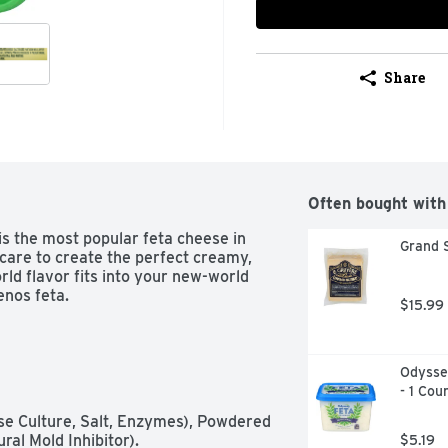
Share
Often bought with
s the most popular feta cheese in 
Grand 
care to create the perfect creamy, 
ld flavor fits into your new-world 
enos feta.
$15.99
Odyssey
- 1 Cou
se Culture, Salt, Enzymes), Powdered 
al Mold Inhibitor).
$5.19