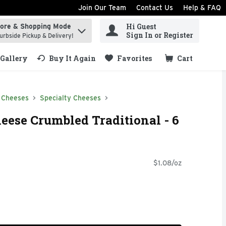
Join Our Team
Contact Us
Help & FAQ
Hi Guest
tore & Shopping Mode
ind items.
Sign In or Register
urbside Pickup & Delivery!
Gallery
Buy It Again
Favorites
Cart
.
 Cheeses
Specialty Cheeses
eese Crumbled Traditional - 6
$1.08/oz