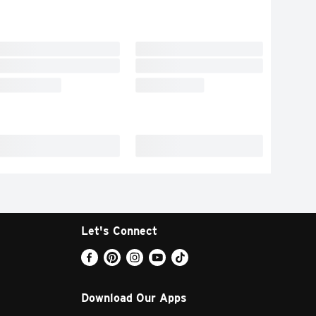
Let's Connect
Download Our Apps