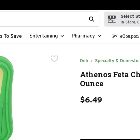
Select S
t field is used to search for items. Type your search term to f
In-Store, C
Entertaining
Pharmacy
s To Save
eCoupon 
Deli
Specialty & Domestic
Athenos Feta Ch
Ounce
$6.49