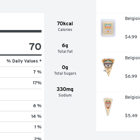
Belgioi
70kcal
Calories
$4.99
70
6g
Total Fat
Belgio
% Daily Values *
0g
7 %
Total Sugars
$6.99
17
%
330mg
Sodium
Belgioi
6 %
$5.49
14 %
1 %
2
%