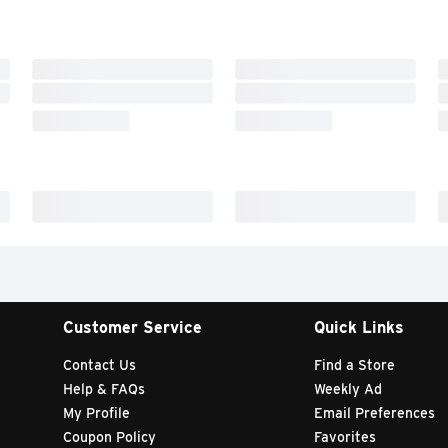
Customer Service
Quick Links
Contact Us
Find a Store
Help & FAQs
Weekly Ad
My Profile
Email Preferences
Coupon Policy
Favorites