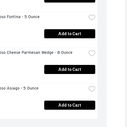
oso Fontina - 5 Ounce
Add to Cart
ioso Cheese Parmesan Wedge - 8 Ounce
Add to Cart
oso Asiago - 5 Ounce
Add to Cart