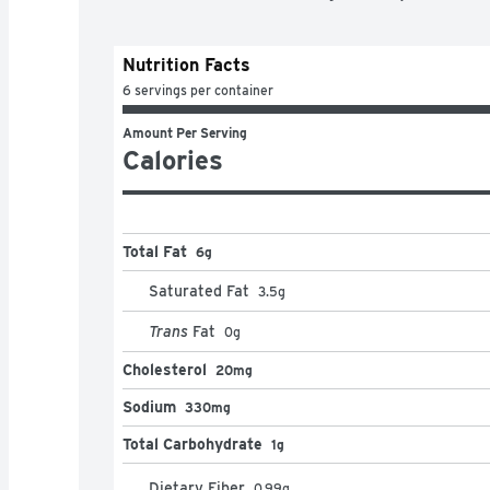
Nutrition Facts
6 servings per container
Amount Per Serving
Calories
Total Fat
6g
Saturated Fat
3.5
g
Trans
Fat
0
g
Cholesterol
20mg
Sodium
330mg
Total Carbohydrate
1g
Dietary Fiber
0.99
g