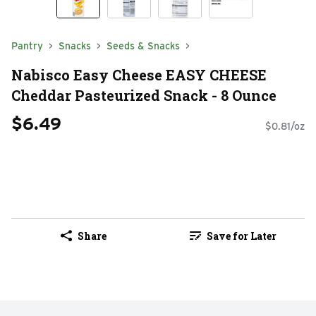
Pantry
Snacks
Seeds & Snacks
Nabisco Easy Cheese EASY CHEESE
Cheddar Pasteurized Snack - 8 Ounce
$6.49
$0.81/oz
Share
Save for Later