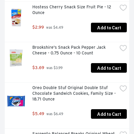
Hostess Cherry Snack Size Fruit Pie - 12 
Ounce
Add to Cart
$2.99
 was $4.49
Brookshire's Snack Pack Pepper Jack 
Cheese - 0.75 Ounce - 10 Count
Add to Cart
$3.69
 was $3.99
Oreo Double Stuf Original Double Stuf 
Chocolate Sandwich Cookies, Family Size - 
18.71 Ounce
Add to Cart
$5.49
 was $6.49
Sargento Balanced Breaks Original Wheat 