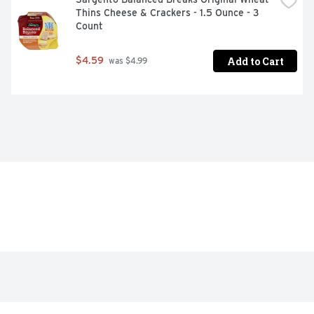
Thins Cheese & Crackers - 1.5 Ounce - 3 
Count
Add to Cart
$4.59
 was $4.99