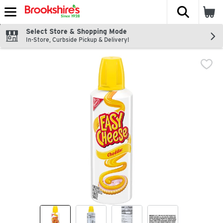
The fol
Skip header to page content
Select Store & Shopping Mode
In-Store, Curbside Pickup & Delivery!