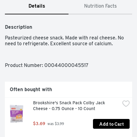
Details
Nutrition Facts
Description
Pasteurized cheese snack. Made with real cheese. No 
need to refrigerate. Excellent source of calcium.
Product Number: 
00044000045517
Often bought with
Brookshire's Snack Pack Colby Jack 
Cheese - 0.75 Ounce - 10 Count
Add to Cart
$3.69
 was $3.99