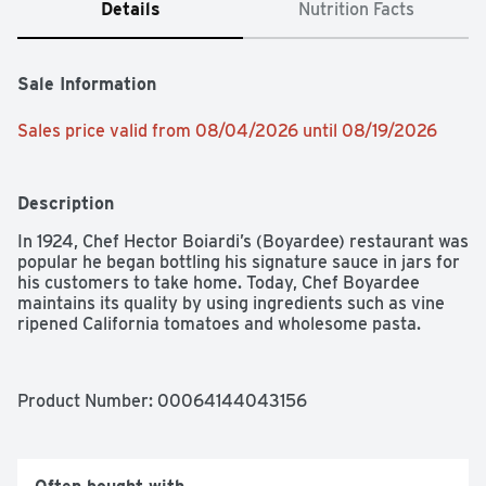
Details
Nutrition Facts
Sale Information
Sales price valid from 08/04/2026 until 08/19/2026
Description
In 1924, Chef Hector Boiardi’s (Boyardee) restaurant was 
popular he began bottling his signature sauce in jars for 
his customers to take home. Today, Chef Boyardee 
maintains its quality by using ingredients such as vine 
ripened California tomatoes and wholesome pasta.
Product Number: 
00064144043156