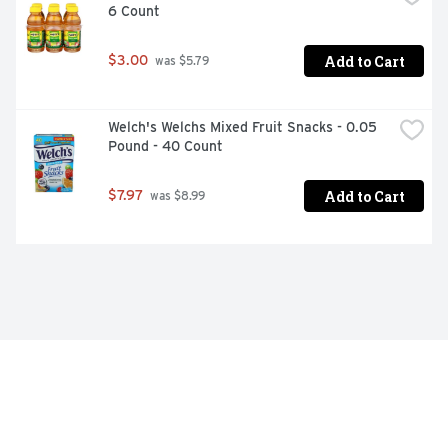
6 Count
Add to Cart
$3.00
 was $5.79
Welch's Welchs Mixed Fruit Snacks - 0.05 
Pound - 40 Count
Add to Cart
$7.97
 was $8.99