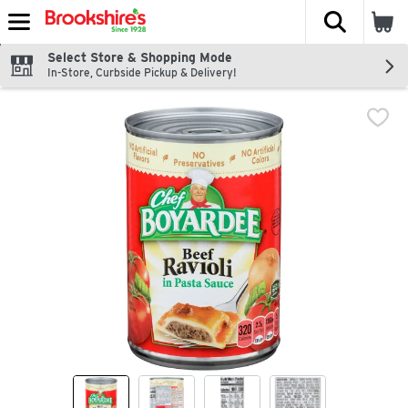
The fol
Skip header to page content
Select Store & Shopping Mode
In-Store, Curbside Pickup & Delivery!