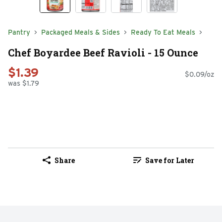
Pantry
Packaged Meals & Sides
Ready To Eat Meals
Chef Boyardee Beef Ravioli - 15 Ounce
$1.39
$0.09/oz
was $1.79
Share
Save for Later