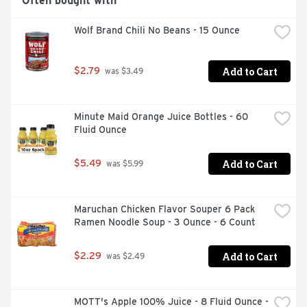
Often bought with
Wolf Brand Chili No Beans - 15 Ounce
Add to Cart
$2.79
 was $3.49
Minute Maid Orange Juice Bottles - 60 
Fluid Ounce
Add to Cart
$5.49
 was $5.99
Maruchan Chicken Flavor Souper 6 Pack 
Ramen Noodle Soup - 3 Ounce - 6 Count
Add to Cart
$2.29
 was $2.49
MOTT's Apple 100% Juice - 8 Fluid Ounce - 