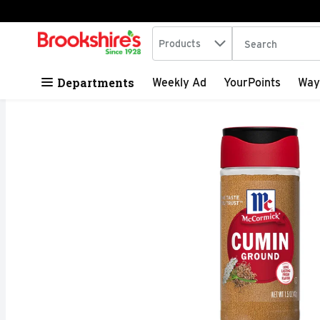
Search in
.
Products
The following tex
Skip header to page content
Departments
Weekly Ad
YourPoints
Way