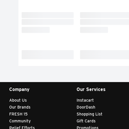
Company
Our Services
About Us
Instacart
Our Brands
DoorDash
FRESH 15
Shopping List
Community
Gift Cards
Relief Efforts
Promotions