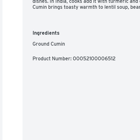
dishes. In India, cooks add it with turmeric and 
Cumin brings toasty warmth to lentil soup, bea
meatless dishes. It is delicious in marinades an
enhances their savory flavor.
Ingredients
Ground Cumin
Product Number: 
00052100006512