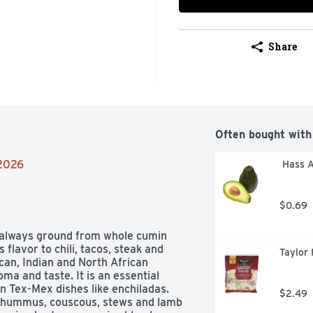
Share
Often bought with
/2026
 Hass 
$0.69
always ground from whole cumin 
flavor to chili, tacos, steak and 
Taylor 
can, Indian and North African 
ma and taste. It is an essential 
 Tex-Mex dishes like enchiladas.  
$2.49
n hummus, couscous, stews and lamb 