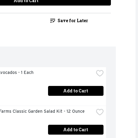
Add to Cart
Save for Later
Avocados - 1 Each
Add to Cart
Farms Classic Garden Salad Kit - 12 Ounce
Add to Cart