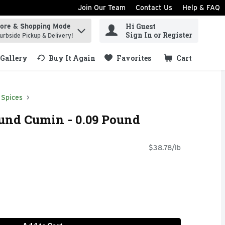
Join Our Team
Contact Us
Help & FAQ
Hi Guest
tore & Shopping Mode
ind items.
Sign In or Register
urbside Pickup & Delivery!
Gallery
Buy It Again
Favorites
Cart
.
Spices
nd Cumin - 0.09 Pound
$38.78/lb