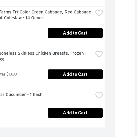
 Farms Tri-Color Green Cabbage, Red Cabbage 
t Coleslaw - 14 Ounce
Add to Cart
oneless Skinless Chicken Breasts, Frozen - 
ce
Add to Cart
was $13.99
ess Cucumber - 1 Each
Add to Cart