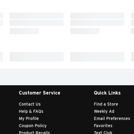
Customer Service
Quick Links
Contact Us
Find a Store
Help & FAQs
Weekly Ad
My Profile
Email Preferences
Coupon Policy
Favorites
Product Recalls
Text Club