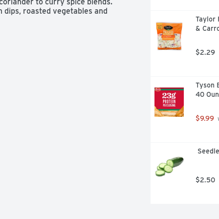
coriander to curry spice blends. 
n dips, roasted vegetables and 
Taylor
d spice rubs for meats, where it 
& Carro
$2.29
Tyson B
40 Oun
$9.99
 
 Seedl
$2.50