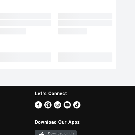
Let's Connect
Download Our Apps