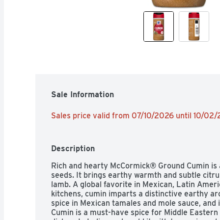
Sale Information
Sales price valid from 07/10/2026 until 10/02
Description
Rich and hearty McCormick® Ground Cumin is 
seeds. It brings earthy warmth and subtle citrus 
lamb. A global favorite in Mexican, Latin Ameri
kitchens, cumin imparts a distinctive earthy aro
spice in Mexican tamales and mole sauce, and in
Cumin is a must-have spice for Middle Easter