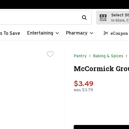
Select S
t field is used to search for items. Type your search term to f
In-Store, C
Entertaining
Pharmacy
s To Save
eCoupon 
Pantry
Baking & Spices
McCormick Grou
$3.49
was $3.79