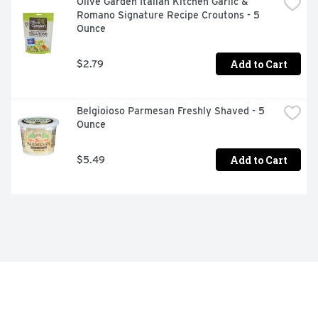
Olive Garden Italian Kitchen Garlic & 
Romano Signature Recipe Croutons - 5 
Ounce
Add to Cart
$2.79
Belgioioso Parmesan Freshly Shaved - 5 
Ounce
Add to Cart
$5.49