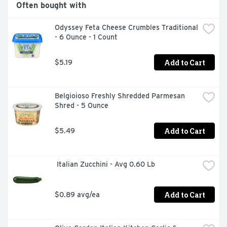
Often bought with
Odyssey Feta Cheese Crumbles Traditional 
- 6 Ounce - 1 Count
Add to Cart
$5.19
Belgioioso Freshly Shredded Parmesan 
Shred - 5 Ounce
Add to Cart
$5.49
 Italian Zucchini - Avg 0.60 Lb
Add to Cart
$0.89 avg/ea