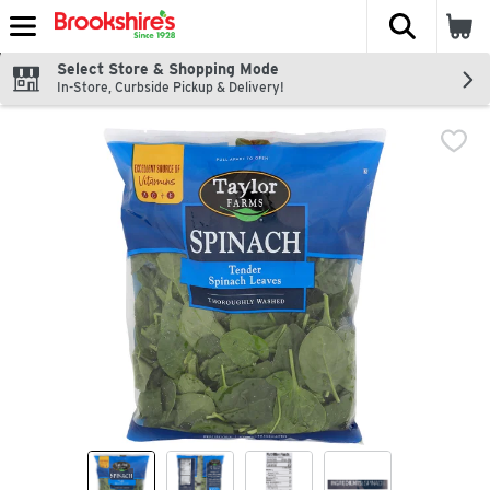
The fol
Skip header to page content
Select Store & Shopping Mode
In-Store, Curbside Pickup & Delivery!