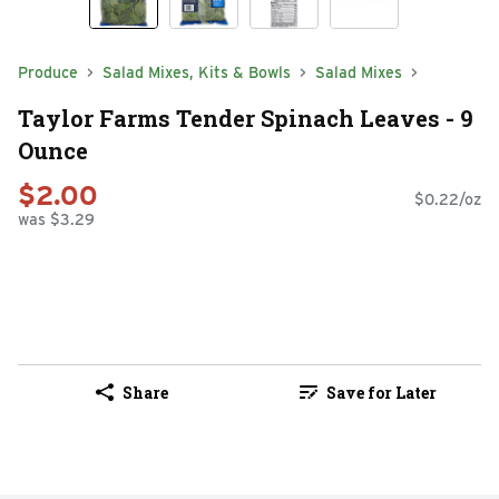
Produce
Salad Mixes, Kits & Bowls
Salad Mixes
Taylor Farms Tender Spinach Leaves - 9
Ounce
$2.00
$0.22/oz
was $3.29
Share
Save for Later