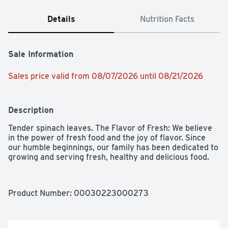
Details
Nutrition Facts
Sale Information
Sales price valid from 08/07/2026 until 08/21/2026
Description
Tender spinach leaves. The Flavor of Fresh: We believe 
in the power of fresh food and the joy of flavor. Since 
our humble beginnings, our family has been dedicated to 
growing and serving fresh, healthy and delicious food.
Product Number: 
00030223000273