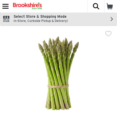
The fol
Skip header to page content
Select Store & Shopping Mode
In-Store, Curbside Pickup & Delivery!