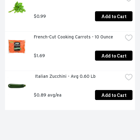
Add to Cart
$0.99
French-Cut Cooking Carrots - 10 Ounce
Add to Cart
$1.69
 Italian Zucchini - Avg 0.60 Lb
Add to Cart
$0.89 avg/ea