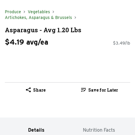
Produce
Vegetables
Artichokes, Asparagus & Brussels
Asparagus - Avg 1.20 Lbs
$4.19 avg/ea
$3.49/lb
Share
Save for Later
Details
Nutrition Facts