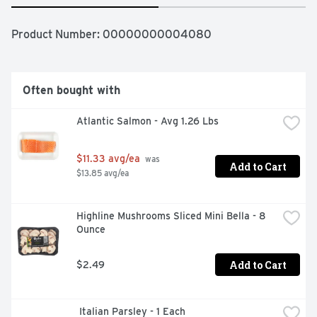
Product Number: 
00000000004080
Often bought with
Atlantic Salmon - Avg 1.26 Lbs
$11.33 avg/ea
 was 
Add to Cart
$13.85 avg/ea
Highline Mushrooms Sliced Mini Bella - 8 
Ounce
Add to Cart
$2.49
 Italian Parsley - 1 Each