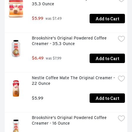
35.3 Ounce
Add to Cart
$5.99
 was $7.49
Brookshire's Original Powdered Coffee 
Creamer - 35.3 Ounce
Add to Cart
$6.49
 was $7.99
Nestle Coffee Mate The Original Creamer - 
22 Ounce
Add to Cart
$5.99
Brookshire's Original Powdered Coffee 
Creamer - 16 Ounce