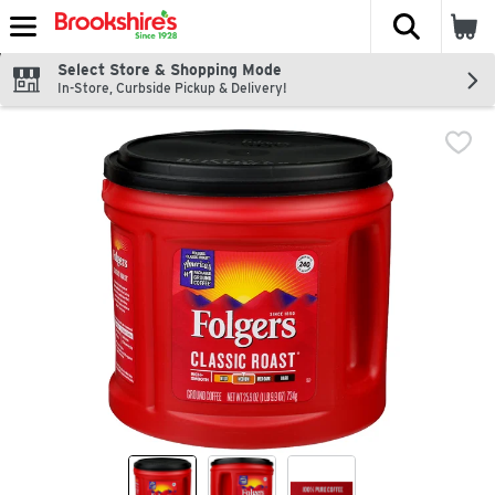
The fol
Skip header to page content
Select Store & Shopping Mode
In-Store, Curbside Pickup & Delivery!