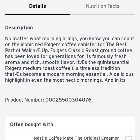
Details
Nutrition Facts
Description
No matter what morning brings, you know you can count 
on the iconic red Folgers coffee canister for The Best 
Part of WakinÆ Up. Folgers Classic Roast ground coffee 
has been loved for generations for its famously fresh 
aroma and rich, smooth flavor. ItÆs the quintessential 
Folgers medium roast coffee ù a timeless tradition 
thatÆs become a modern morning essential. A delicious 
highlight in even the most hectic mornings. And in its 
traditional ground coffee form, itÆs versatile enough to 
use in a wide range of home coffee makers. Stock up 
now, and keep plenty on-hand to help make every day a 
Product Number: 
00025500304076
little better.
Often bought with
Nestle Coffee Mate The Original Creamer - 