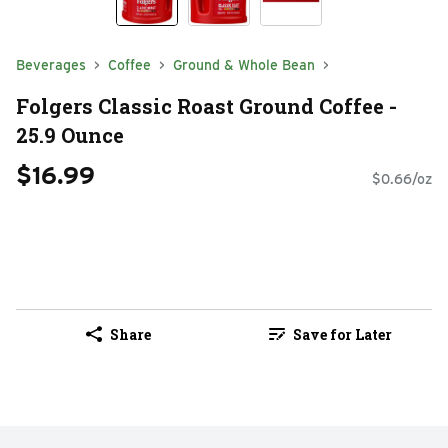
Beverages
Coffee
Ground & Whole Bean
Folgers Classic Roast Ground Coffee -
25.9 Ounce
$16.99
$0.66/oz
Share
Save for Later