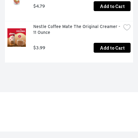
Add to Cart
$4.79
Nestle Coffee Mate The Original Creamer - 
11 Ounce
Add to Cart
$3.99