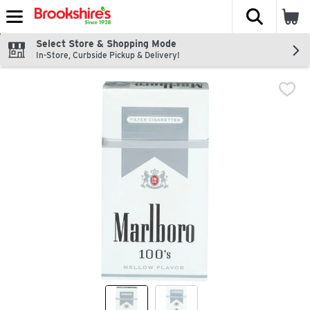
The fol
Skip header to page content
Select Store & Shopping Mode
In-Store, Curbside Pickup & Delivery!