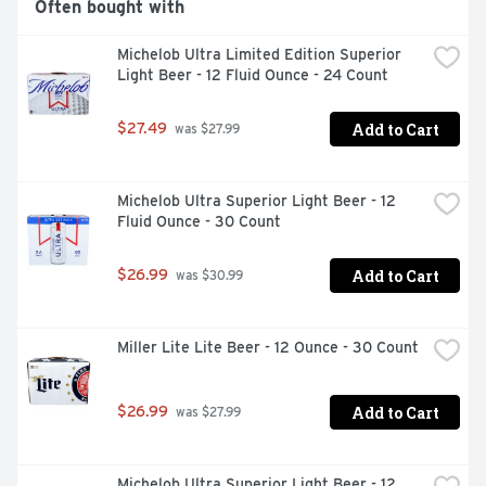
Often bought with
Michelob Ultra Limited Edition Superior 
Light Beer - 12 Fluid Ounce - 24 Count
Add to Cart
$27.49
 was $27.99
Michelob Ultra Superior Light Beer - 12 
Fluid Ounce - 30 Count
Add to Cart
$26.99
 was $30.99
Miller Lite Lite Beer - 12 Ounce - 30 Count
Add to Cart
$26.99
 was $27.99
Michelob Ultra Superior Light Beer - 12 