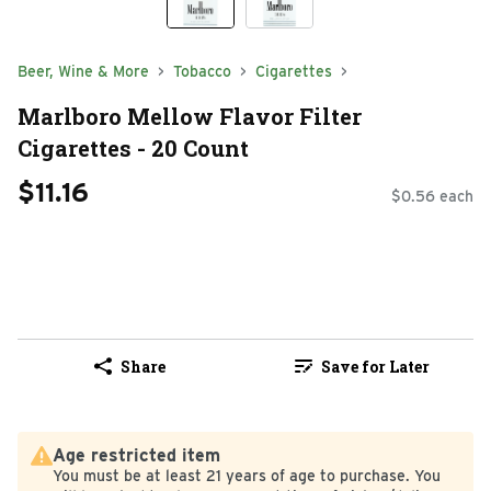
Beer, Wine & More
Tobacco
Cigarettes
Marlboro Mellow Flavor Filter
Cigarettes - 20 Count
$11.16
$0.56 each
Share
Save for Later
Age restricted item
You must be at least 21 years of age to purchase. You