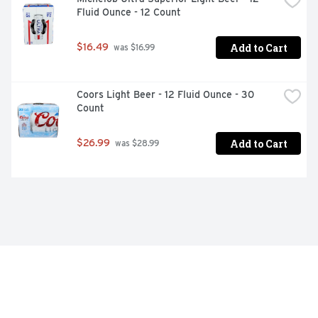
Fluid Ounce - 12 Count
Add to Cart
$16.49
 was $16.99
Coors Light Beer - 12 Fluid Ounce - 30 
Count
Add to Cart
$26.99
 was $28.99