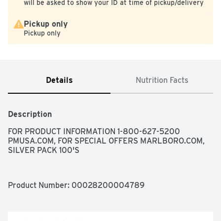
will be asked to show your ID at time of pickup/delivery
Pickup only
Pickup only
Details
Nutrition Facts
Description
FOR PRODUCT INFORMATION 1-800-627-5200 
PMUSA.COM, FOR SPECIAL OFFERS MARLBORO.COM, 
SILVER PACK 100'S
Product Number: 
00028200004789