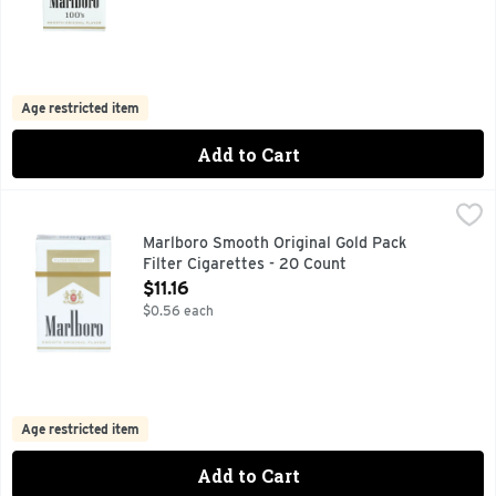
Age restricted item
Add to Cart
Marlboro Smooth Original Gold Pack Filter Cigarettes - 20 
Marlboro
FOR PRODUCT INFORMATION 1-800-627-5200 PMUSA.CO
Marlboro Smooth Original Gold Pack
Filter Cigarettes - 20 Count
Open Product Description
$11.16
$0.56 each
Age restricted item
Add to Cart