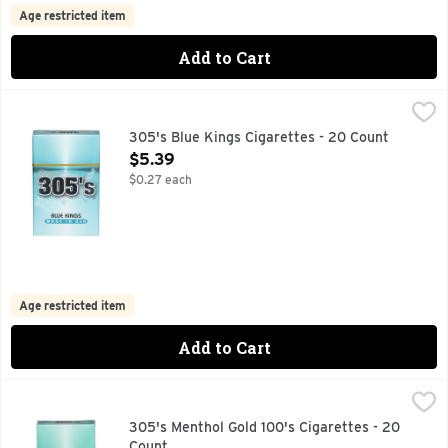
Age restricted item
Add to Cart
305's Blue Kings Cigarettes - 20 Count
305'S
,
$5.39
305's Blue Kings Cigarettes - 20 Count
Open Product Description
$5.39
$0.27 each
Age restricted item
Add to Cart
305's Menthol Gold 100's Cigarettes - 20 Count
305'S
,
$5.39
305's Menthol Gold 100's Cigarettes - 20
Count