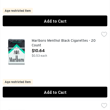
Age restricted item
Add to Cart
Marlboro Menthol Black Cigarettes - 20 Count
Marlboro
,
$10.64
FOR PRODUCT INFORMATION 1-800-627-5200 PMUSA.C
Marlboro Menthol Black Cigarettes - 20
Count
Open Product Description
$10.64
$0.53 each
Age restricted item
Add to Cart
Marlboro Menthol Green Blend Cigarettes - 20 Count
Marlboro
,
$12.
FOR PRODUCT INFORMATION 1-800-627-5200 PMUSA.CO