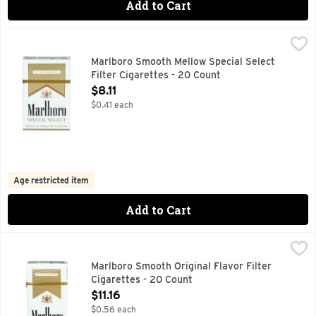
Add to Cart
Marlboro Smooth Mellow Special Select Filter Cigarettes - 
Marlboro
FOR PRODUCT INFORMATION 1-800-627-5200 PMUSA.CO
Marlboro Smooth Mellow Special Select
Filter Cigarettes - 20 Count
Open Product Description
$8.11
$0.41 each
Age restricted item
Add to Cart
Marlboro Smooth Original Flavor Filter Cigarettes - 20 Cou
Marlboro
100'S, FOR PRODUCT INFORMATION 1-800-627-5200 PM
Marlboro Smooth Original Flavor Filter
Cigarettes - 20 Count
Open Product Description
$11.16
$0.56 each