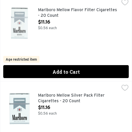
Marlboro Mellow Flavor Filter Cigarettes - 20 Count
Marlboro
,
$11.16
FOR PRODUCT INFORMATION 1-800-627-5200 PMUSA.COM
Marlboro Mellow Flavor Filter Cigarettes
- 20 Count
Open Product Description
$11.16
$0.56 each
Age restricted item
Add to Cart
Marlboro Mellow Silver Pack Filter Cigarettes - 20 Count
Marlboro
,
$1
FOR PRODUCT INFORMATION 1- 800-627-5200 PMUSA.C
Marlboro Mellow Silver Pack Filter
Cigarettes - 20 Count
Open Product Description
$11.16
$0.56 each