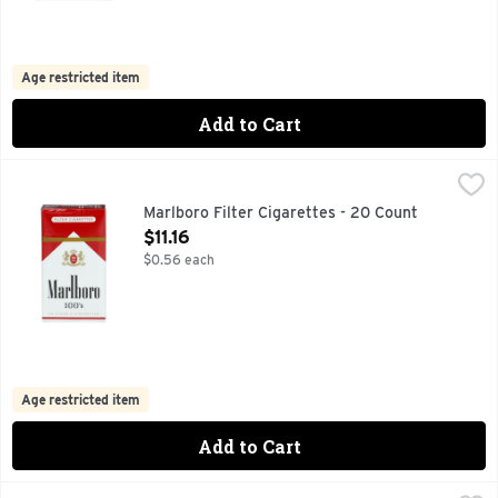
Age restricted item
Add to Cart
Marlboro Filter Cigarettes - 20 Count
Marlboro
,
$11.16
FOR PRODUCT INFORMATION 1-800-627-5200 PMUSA.CO
Marlboro Filter Cigarettes - 20 Count
Open Product Description
$11.16
$0.56 each
Age restricted item
Add to Cart