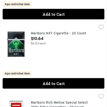
Age restricted item
Add to Cart
Marlboro NXT Cigarette - 20 Count
MARLBORO
,
$10.64
FOR PRODUCT INFORMATION 1-800-627-5200 PMUSA.CO
Marlboro NXT Cigarette - 20 Count
Open Product Description
$10.64
$0.53 each
Age restricted item
Add to Cart
Marlboro Rich Mellow Special Select 100's Filter Cigarettes
Marlboro
FOR PRODUCT INFORMATION 1-800-627-5200 PMUSA.CO
Marlboro Rich Mellow Special Select