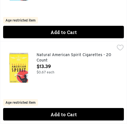
Age restricted item
Add to Cart
Natural American Spirit Cigarettes - 20 Count
Natural American Spirit
,
$13.39
CALL US WITH QUESTIONS: 1-800-332-5595, MELLOW TA
Natural American Spirit Cigarettes - 20
Count
Open Product Description
$13.39
$0.67 each
Age restricted item
Add to Cart