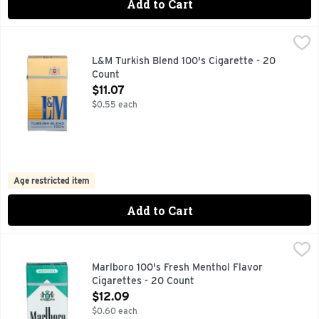
Add to Cart
L&M Turkish Blend 100's Cigarette - 20 Count
L&M
,
$11.07
FILTER, FOR SPECIAL OFFERS LM.COM
L&M Turkish Blend 100's Cigarette - 20
Count
Open Product Description
$11.07
$0.55 each
Age restricted item
Add to Cart
Marlboro 100's Fresh Menthol Flavor Cigarettes - 20 Count
Marlboro
,
FOR PRODUCT INFORMATION 1-800-627-5200 PMUSA.CO
Marlboro 100's Fresh Menthol Flavor
Cigarettes - 20 Count
Open Product Description
$12.09
$0.60 each