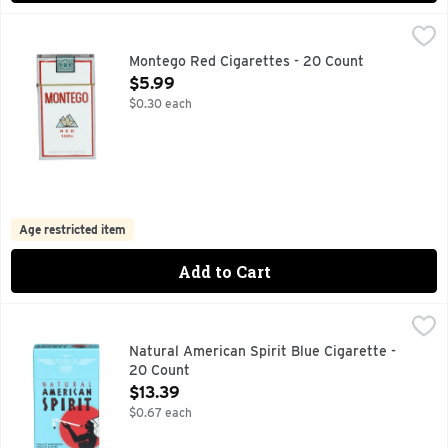
Montego Red Cigarettes - 20 Count
MONTEGO
,
$5.99
AMERICAN MADE
Montego Red Cigarettes - 20 Count
Open Product Description
$5.99
$0.30 each
Age restricted item
Add to Cart
Natural American Spirit Blue Cigarette - 20 Count
Natural American Spirit
,
$13.39
CALL US WITH QUESTIONS: 1-800-332-5595, FULL-BODI
Natural American Spirit Blue Cigarette -
20 Count
Open Product Description
$13.39
$0.67 each