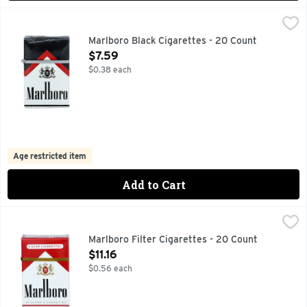
Marlboro Black Cigarettes - 20 Count
Marlboro
,
$7.59
FOR PRODUCT INFORMATION 1-800-627-5200 PMUSA.C
Marlboro Black Cigarettes - 20 Count
Open Product Description
$7.59
$0.38 each
Age restricted item
Add to Cart
Marlboro Filter Cigarettes - 20 Count
Marlboro
,
$11.16
FOR PRODUCT INFORMATION 1-800-627-5200 PMUSA.CO
Marlboro Filter Cigarettes - 20 Count
Open Product Description
$11.16
$0.56 each