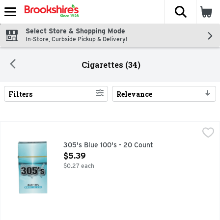
The fol
Skip header to page content
Select Store & Shopping Mode
In-Store, Curbside Pickup & Delivery!
Cigarettes (34)
Filters
Relevance
Search Results
305's Blue 100's - 20 Count
305'S
,
$5.39
305's Blue 100's - 20 Count
Open Product Description
$5.39
$0.27 each