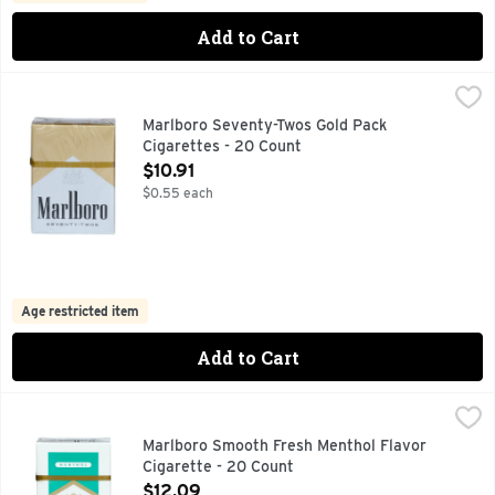
Add to Cart
Marlboro Seventy-Twos Gold Pack Cigarettes - 20 Count
Marlboro
,
$1
FOR PRODUCT INFORMATION 1-800-627-5200 PMUSA.CO
Marlboro Seventy-Twos Gold Pack
Cigarettes - 20 Count
Open Product Description
$10.91
$0.55 each
Age restricted item
Add to Cart
Marlboro Smooth Fresh Menthol Flavor Cigarette - 20 Coun
Marlboro
FOR PRODUCT INFORMATION 1-800-627-5200 PMUSA.CO
Marlboro Smooth Fresh Menthol Flavor
Cigarette - 20 Count
Open Product Description
$12.09