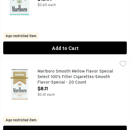
$0.60 each
Age restricted item
Add to Cart
Marlboro Smooth Mellow Flavor Special Select 100's Filter
Marlboro
FOR PRODUCT INFORMATION 1-800-627-5200 PMUSA.CO
Marlboro Smooth Mellow Flavor Special
Select 100's Filter Cigarettes-Smooth
Flavor-Special - 20 Count
Open Product Description
$8.11
$0.41 each
Age restricted item