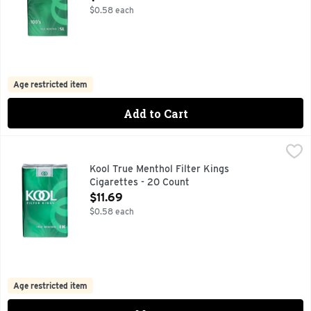
$0.58 each
Age restricted item
Add to Cart
Kool True Menthol Filter Kings Cigarettes - 20 Count
Kool
,
$11.69
KOOL PROVIDES A SMOOTH, RICH TASTE BY BLENDING 
Kool True Menthol Filter Kings
Cigarettes - 20 Count
Open Product Description
$11.69
$0.58 each
Age restricted item