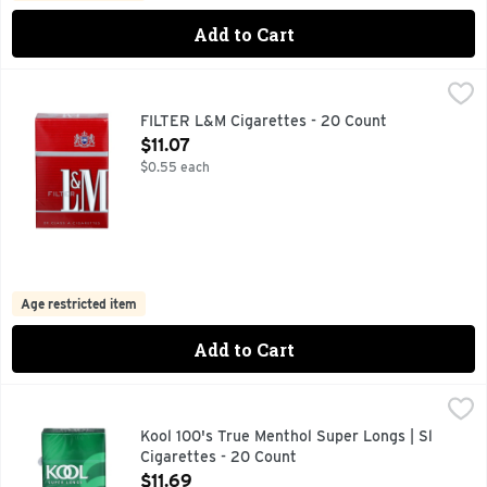
Add to Cart
FILTER L&M Cigarettes - 20 Count
FILTER L&M
,
$11.07
FOR SPECIAL OFFERS LM.COM, PREMIUM TOBACCOS QUA
FILTER L&M Cigarettes - 20 Count
Open Product Description
$11.07
$0.55 each
Age restricted item
Add to Cart
Kool 100's True Menthol Super Longs | Sl Cigarettes - 20 C
Kool 100'S
KOOL PROVIDES A SMOOTH, RICH TASTE BY BLENDING 
Kool 100's True Menthol Super Longs | Sl
Cigarettes - 20 Count
Open Product Description
$11.69