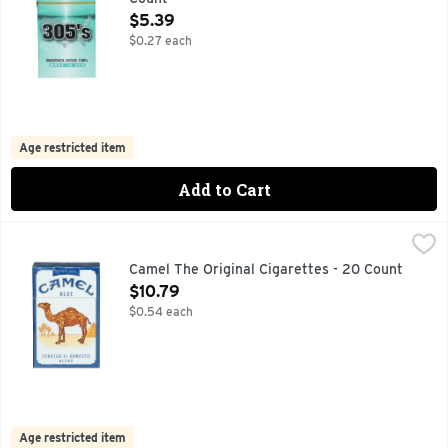
Open Product Description
$5.39
$0.27 each
Age restricted item
Add to Cart
Camel The Original Cigarettes - 20 Count
Camel
,
$10.79
CAMEL BLENDS TURKISH & DOMESTIC TOBACCOS TO CREAT
Camel The Original Cigarettes - 20 Count
Open Product Description
$10.79
$0.54 each
Age restricted item