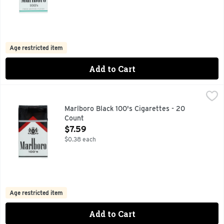
Age restricted item
Add to Cart
Marlboro Black 100's Cigarettes - 20 Count
Marlboro
,
$7.59
FOR PRODUCT INFORMATION 1-800-627-5200 PMUSA.C
Marlboro Black 100's Cigarettes - 20
Count
Open Product Description
$7.59
$0.38 each
Age restricted item
Add to Cart