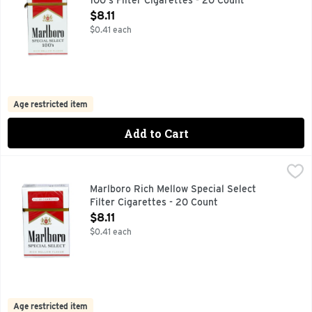
100's Filter Cigarettes - 20 Count
Open Product Description
$8.11
$0.41 each
Age restricted item
Add to Cart
Marlboro Rich Mellow Special Select Filter Cigarettes - 20 
Marlboro
FOR PRODUCT INFORMATION 1-800-627-5200 PMUSA.CO
Marlboro Rich Mellow Special Select
Filter Cigarettes - 20 Count
Open Product Description
$8.11
$0.41 each
Age restricted item