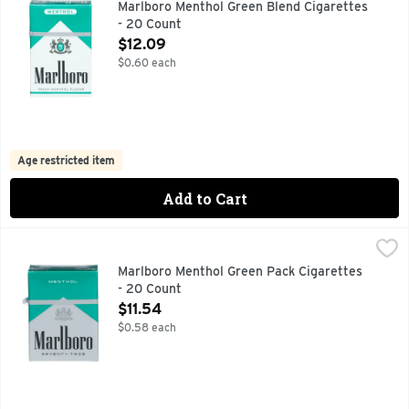
Marlboro Menthol Green Blend Cigarettes
- 20 Count
Open Product Description
$12.09
$0.60 each
Age restricted item
Add to Cart
Marlboro Menthol Green Pack Cigarettes - 20 Count
Marlboro
,
$11.54
FOR PRODUCT INFORMATION 1-800-627-5200 PMUSA.CO
Marlboro Menthol Green Pack Cigarettes
- 20 Count
Open Product Description
$11.54
$0.58 each