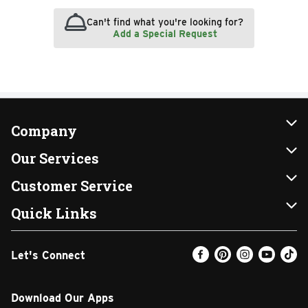
Can't find what you're looking for?
Add a Special Request
Company
About Us
Our Services
Our Brands
Instacart
Customer Service
FRESH 15
DoorDash
Contact Us
Quick Links
Community
Shopping List
Help & FAQs
Find a Store
Let's Connect
Relief Efforts
Gift Cards
My Profile
Weekly Ad
Newsroom
Promotions
Coupon Policy
Email Preferences
Download Our Apps