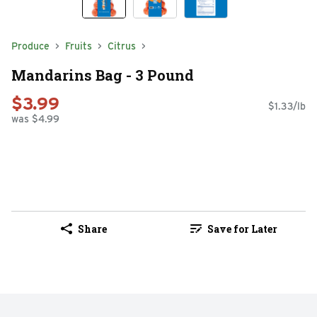
Produce
Fruits
Citrus
Mandarins Bag - 3 Pound
$3.99
$1.33/lb
was $4.99
Share
Save for Later