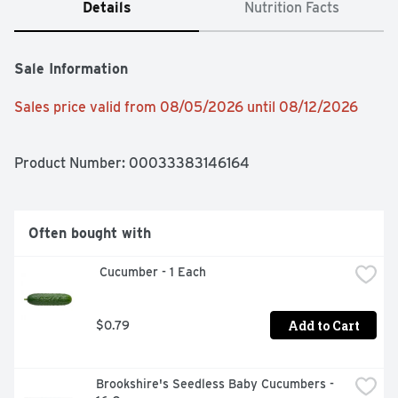
Details
Nutrition Facts
Sale Information
Sales price valid from 08/05/2026 until 08/12/2026
Product Number: 
00033383146164
Often bought with
 Cucumber - 1 Each
Add to Cart
$0.79
Brookshire's Seedless Baby Cucumbers - 