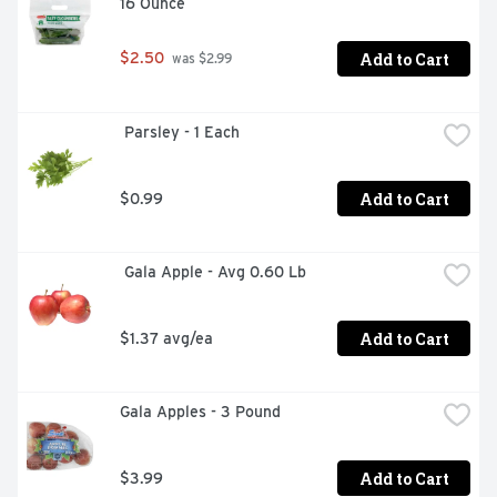
16 Ounce
Add to Cart
$2.50
 was $2.99
 Parsley - 1 Each
Add to Cart
$0.99
 Gala Apple - Avg 0.60 Lb
Add to Cart
$1.37 avg/ea
Gala Apples - 3 Pound
Add to Cart
$3.99