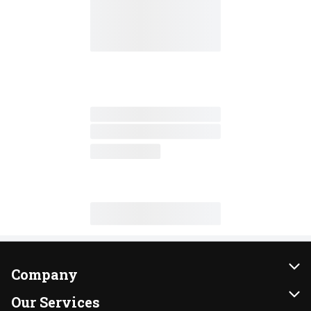
Company
About Us
Our Services