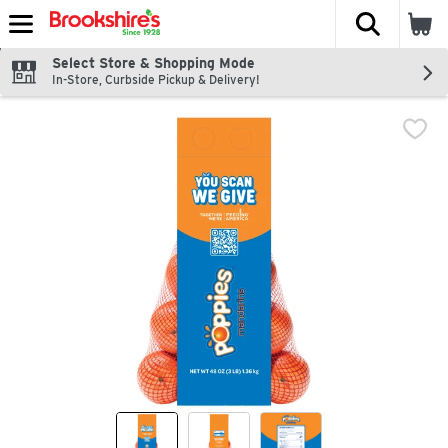
The fol
Skip header to page content
Select Store & Shopping Mode
In-Store, Curbside Pickup & Delivery!