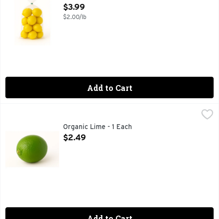
Open Product Description
$3.99
$2.00/lb
Add to Cart
Organic Lime - 1 Each
Produce
,
$2.49
Organic Lime - 1 Each
Open Product Description
$2.49
Add to Cart