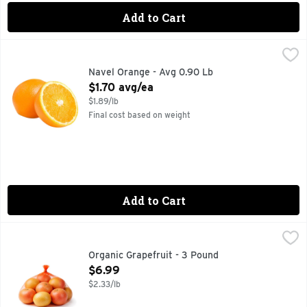
Add to Cart
Navel Orange - Avg 0.90 Lb
Produce
,
$1.70 avg/ea
These extra large fresh navel oranges have big flavor! Sweet,
Navel Orange - Avg 0.90 Lb
Open Product Description
$1.70 avg/ea
$1.89/lb
Final cost based on weight
Add to Cart
Organic Grapefruit - 3 Pound
Produce
,
$6.99
Organic Grapefruit - 3 Pound
Open Product Description
$6.99
$2.33/lb