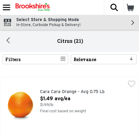
The fol
Skip header to page content
Select Store & Shopping Mode
In-Store, Curbside Pickup & Delivery!
Citrus (21)
Filters
Relevance
Search Results
Cara Cara Orange - Avg 0.75 Lb
Produce
,
$1.49 avg/ea
Cara Cara Orange - Avg 0.75 Lb
Open Product Description
$1.49 avg/ea
$1.99/lb
Final cost based on weight