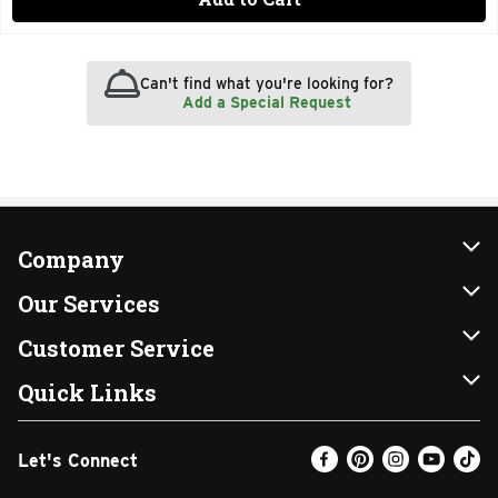
Can't find what you're looking for?
Add a Special Request
Company
About Us
Our Services
Our Brands
Instacart
Customer Service
FRESH 15
DoorDash
Contact Us
Quick Links
Community
Shopping List
Help & FAQs
Find a Store
Let's Connect
Relief Efforts
Gift Cards
My Profile
Weekly Ad