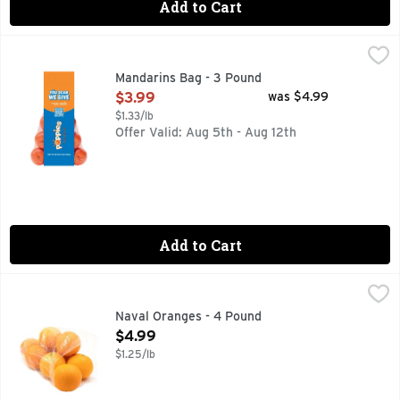
Add to Cart
Mandarins Bag - 3 Pound
Produce
,
$3.99
Fresh Mandarins, 3 lb bag
Mandarins Bag - 3 Pound
Open Product Description
$3.99
was $4.99
$1.33/lb
Offer Valid: Aug 5th - Aug 12th
Add to Cart
Naval Oranges - 4 Pound
Produce
,
$4.99
Naval Oranges - 4 Pound
Open Product Description
$4.99
$1.25/lb