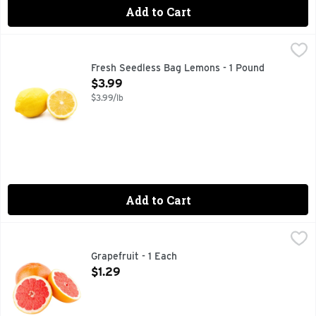
Add to Cart
Fresh Seedless Bag Lemons - 1 Pound
Produce
,
$3.99
Fresh Seedless Bag Lemons - 1 Pound
Open Product Description
$3.99
$3.99/lb
Add to Cart
Grapefruit - 1 Each
Produce
,
$1.29
Grapefruit - 1 Each
Open Product Description
$1.29