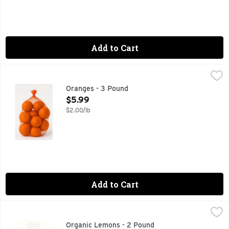
Add to Cart
Oranges - 3 Pound
Produce
,
$5.99
Oranges - 3 Pound
Open Product Description
$5.99
$2.00/lb
Add to Cart
Organic Lemons - 2 Pound
Produce
,
$3.99
Organic Lemons - 2 Pound