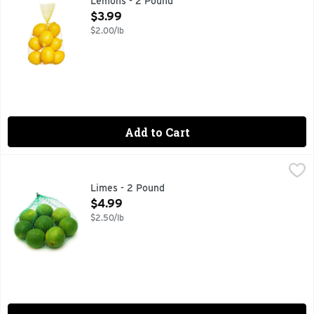
Lemons - 2 Pound
Open Product Description
$3.99
$2.00/lb
Add to Cart
Limes - 2 Pound
Produce
,
$4.99
Limes - 2 Pound
Open Product Description
$4.99
$2.50/lb