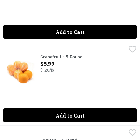
Add to Cart
Grapefruit - 5 Pound
Produce
,
$5.99
Grapefruit - 5 Pound
Open Product Description
$5.99
$1.20/lb
Add to Cart
Lemons - 2 Pound
Produce
,
$3.99