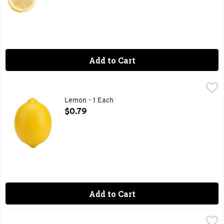
Add to Cart
Lemon - 1 Each
Produce
,
$0.79
Lemon - 1 Each
Open Product Description
$0.79
Add to Cart
Lime - 1 Each
Produce
,
$0.79