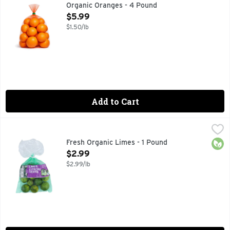
Organic Oranges - 4 Pound
Open Product Description
$5.99
$1.50/lb
Add to Cart
Fresh Organic Limes - 1 Pound
Produce
,
$2.99
Orga
Fresh Organic Limes - 1 Pound
Open Product Description
$2.99
$2.99/lb