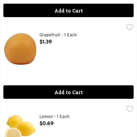
Add to Cart
Grapefruit - 1 Each
Produce
,
$1.39
Grapefruit - 1 Each
Open Product Description
$1.39
Add to Cart
Lemon - 1 Each
Produce
,
$0.69
Add a citrus kick to sweet or savory recipes with a small fre
Lemon - 1 Each
Open Product Description
$0.69