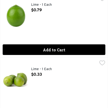
Lime - 1 Each
Open Product Description
$0.79
Add to Cart
Lime - 1 Each
Produce
,
$0.33
Lime - 1 Each
Open Product Description
$0.33