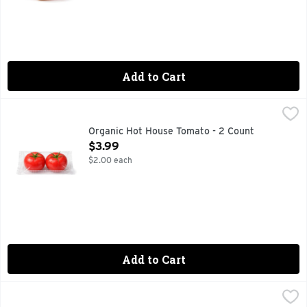
Add to Cart
Organic Hot House Tomato - 2 Count
Produce
,
$3.99
Organic Hot House Tomato - 2 Count
Open Product Description
$3.99
$2.00 each
Add to Cart
Organic Oranges - 4 Pound
Produce
,
$5.99