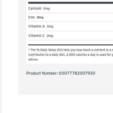
Calcium
0
mg
Iron
0mg
Vitamin A
0
mg
Vitamin C
0
mg
* The % Daily Value (DV) tells you how much a nutrient in a s
contributes to a daily diet. 2,000 calories a day is used for g
advice.
Product Number: 
00077782007930