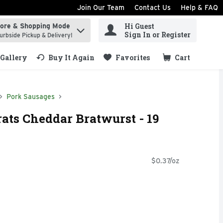
Join Our Team
Contact Us
Help & FAQ
Hi Guest
tore & Shopping Mode
ind items.
Sign In or Register
urbside Pickup & Delivery!
Gallery
Buy It Again
Favorites
Cart
.
Pork Sausages
ats Cheddar Bratwurst - 19
$0.37/oz