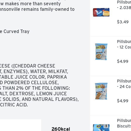
Pillsbu
now makes more than seventy 
- 2.03
hnsonville remains family-owned to 
$3.49
e Curved Tray

Pillsbu
- 12 Co
$4.99
ESE ([CHEDDAR CHEESE 
, ENZYMES}, WATER, MILKFAT, 
ABLE JUICE COLOR, PAPRIKA 
Pillsbu
ND POWDERED CELLULOSE, 
- 24 Co
S THAN 2% OF THE FOLLOWING: 
LT, DEXTROSE, LEMON JUICE 
 SOLIDS, AND NATURAL FLAVORS), 
$4.99
ITRIC ACID.
Pillsbu
Biscuit
260kcal