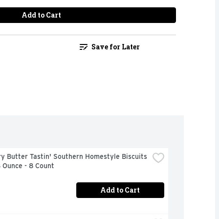
Add to Cart
Save for Later
ry Butter Tastin' Southern Homestyle Biscuits 
8 Ounce - 8 Count
Add to Cart