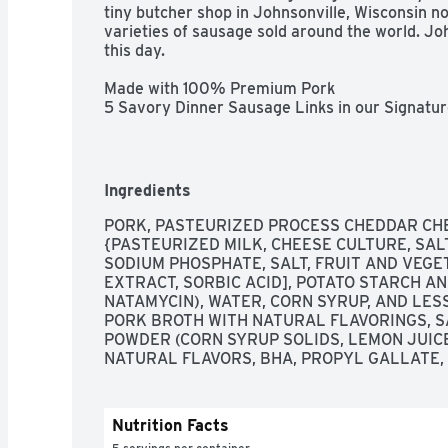
tiny butcher shop in Johnsonville, Wisconsin 
varieties of sausage sold around the world. Jo
this day.

Made with 100% Premium Pork

5 Savory Dinner Sausage Links in our Signatur
No Artificial Flavors, No Nitrates or Nitrites
Ingredients
PORK, PASTEURIZED PROCESS CHEDDAR CHE
{PASTEURIZED MILK, CHEESE CULTURE, SALT
SODIUM PHOSPHATE, SALT, FRUIT AND VEGET
EXTRACT, SORBIC ACID], POTATO STARCH A
NATAMYCIN), WATER, CORN SYRUP, AND LES
PORK BROTH WITH NATURAL FLAVORINGS, SA
POWDER (CORN SYRUP SOLIDS, LEMON JUICE
NATURAL FLAVORS, BHA, PROPYL GALLATE, C
Nutrition Facts