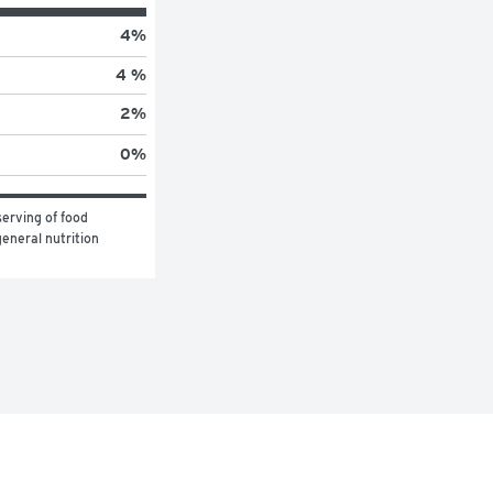
4
%
4 %
2
%
0
%
erving of food 
eneral nutrition 