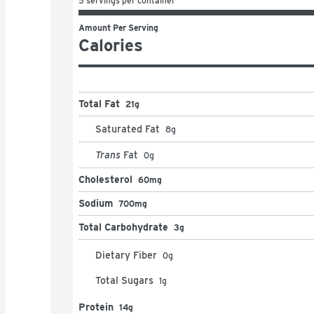
5 servings per container
Amount Per Serving
Calories
Total Fat
21g
Saturated Fat
8
g
Trans
Fat
0
g
Cholesterol
60mg
Sodium
700mg
Total Carbohydrate
3g
Dietary Fiber
0
g
Total Sugars
1
g
Protein
14g