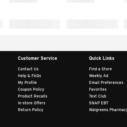
Customer Service
Quick Links
Contact Us
Find a Store
Help & FAQs
Weekly Ad
My Profile
Email Preferences
Coupon Policy
Favorites
Product Recalls
Text Club
In-store Offers
SNAP EBT
Return Policy
Walgreens Pharmac