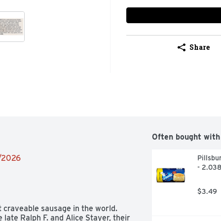
Share
Often bought with
5/2026
Pillsbu
- 2.03
$3.49
 craveable sausage in the world. 
ate Ralph F. and Alice Stayer, their 