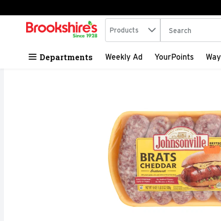
Search in
.
Products
The following tex
Skip header to page content
Departments
Weekly Ad
YourPoints
Way