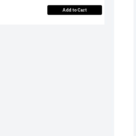
Add to Cart