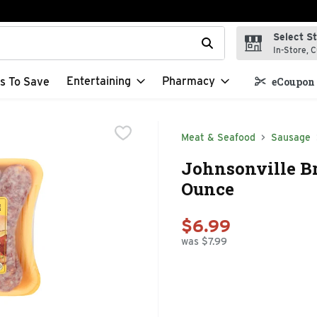
Select S
t field is used to search for items. Type your search term to f
In-Store, C
Entertaining
Pharmacy
s To Save
eCoupon 
Meat & Seafood
Sausage
Johnsonville Br
Ounce
$6.99
was $7.99