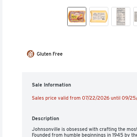
Gluten Free
Sale Information
Sales price valid from 07/22/2026 until 09/2
Description
Johnsonville is obsessed with crafting the most
Founded from humble beginnings in 1945 by the l