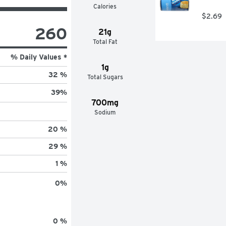
Calories
$2.69
260
21g
Total Fat
% Daily Values *
1g
32 %
Total Sugars
39
%
700mg
Sodium
20 %
29 %
1 %
0
%
0 %