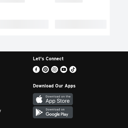
Let's Connect
Download Our Apps
y