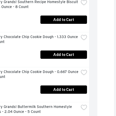
ry Grands! Southern Recipe Homestyle Biscuit 
8 Ounce - 8 Count
Add to Cart
ry Chocolate Chip Cookie Dough - 1.333 Ounce 
unt
Add to Cart
ry Chocolate Chip Cookie Dough - 0.667 Ounce 
unt
Add to Cart
ry Grands! Buttermilk Southern Homestyle 
s - 2.04 Ounce - 5 Count