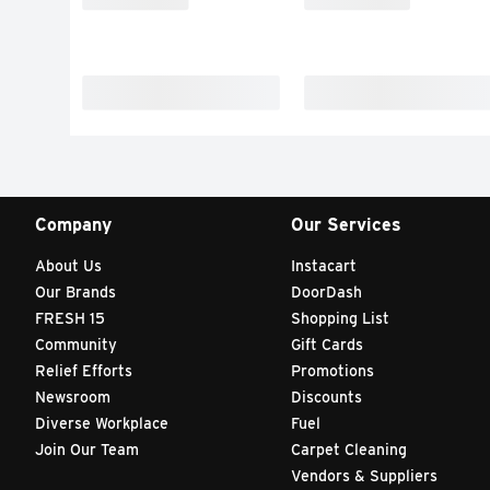
Company
Our Services
About Us
Instacart
Our Brands
DoorDash
FRESH 15
Shopping List
Community
Gift Cards
Relief Efforts
Promotions
Newsroom
Discounts
Diverse Workplace
Fuel
Join Our Team
Carpet Cleaning
Vendors & Suppliers