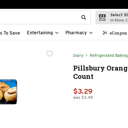
Select S
t field is used to search for items. Type your search term to f
In-Store, C
Entertaining
Pharmacy
s To Save
eCoupon 
Dairy
Refrigerated Baking
Pillsbury Orange
Count
$3.29
was $3.49