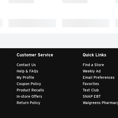
Customer Service
Quick Links
Contact Us
Find a Store
Help & FAQs
Weekly Ad
My Profile
Email Preferences
Coupon Policy
Favorites
Product Recalls
Text Club
In-store Offers
SNAP EBT
Return Policy
Walgreens Pharmac