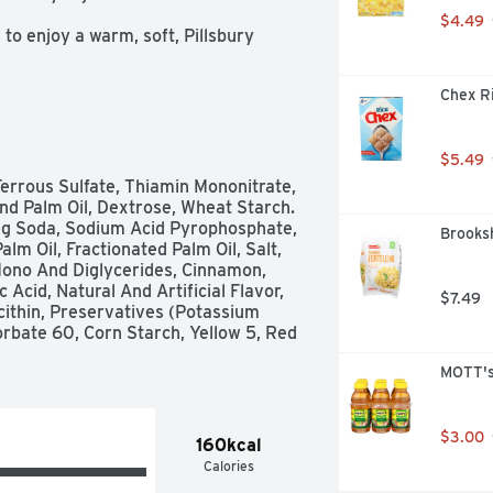
$4.49
 enjoy a warm, soft, Pillsbury 
read with icing

Chex Ri
rated dough made with Cinnabon 
ipt to earn cash for participating 
$5.49
ll make while gathering to enjoy 
errous Sulfate, Thiamin Mononitrate, 
And Palm Oil, Dextrose, Wheat Starch. 
g Soda, Sodium Acid Pyrophosphate, 
Brooksh
 Oil, Fractionated Palm Oil, Salt, 
Mono And Diglycerides, Cinnamon, 
cid, Natural And Artificial Flavor, 
$7.49
ithin, Preservatives (Potassium 
orbate 60, Corn Starch, Yellow 5, Red 
MOTT's
$3.00
160kcal
Calories