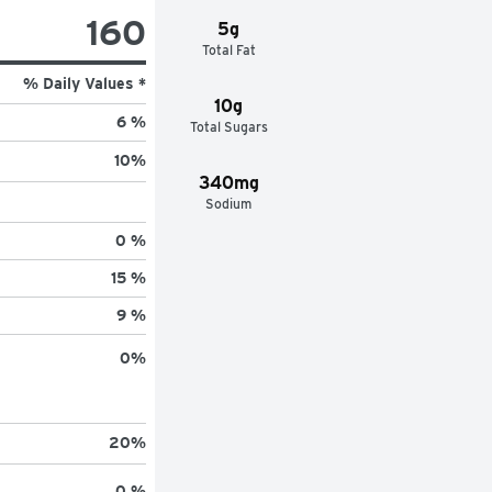
160
5g
Total Fat
% Daily Values *
10g
6 %
Total Sugars
10
%
340mg
Sodium
0 %
15 %
9 %
0
%
20
%
0 %