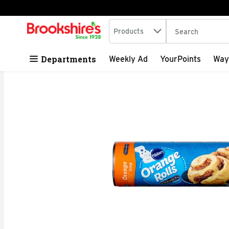
Search in
.
Products
The following tex
Skip header to page content
Departments
Weekly Ad
YourPoints
Way