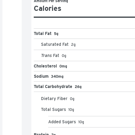
Amount Per Serving
Calories
Total Fat
5g
Saturated Fat
2
g
Trans
Fat
0
g
Cholesterol
0mg
Sodium
340mg
Total Carbohydrate
26g
Dietary Fiber
0
g
Total Sugars
10
g
Added Sugars
10
g
Protein
2g