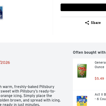
Share
Often bought with
9/2026
General
Ounce
$5.49
 warm, freshly-baked Pillsbury 
 sweet with Pillsbury’s ready-to-
Act II 
ange icing. Simply place the 
- 6 Cou
golden brown, and spread with icing. 
 ready in just minutes.
