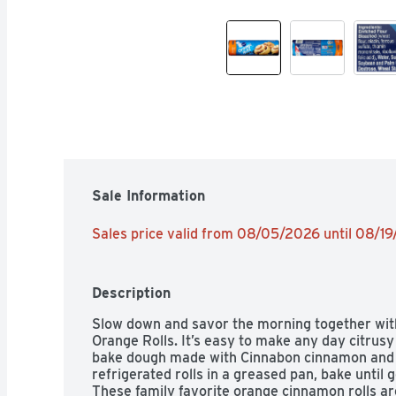
Sale Information
Sales price valid from 08/05/2026 until 08/1
Description
Slow down and savor the morning together with
Orange Rolls. It’s easy to make any day citrusy
bake dough made with Cinnabon cinnamon and or
refrigerated rolls in a greased pan, bake until 
These family favorite orange cinnamon rolls are