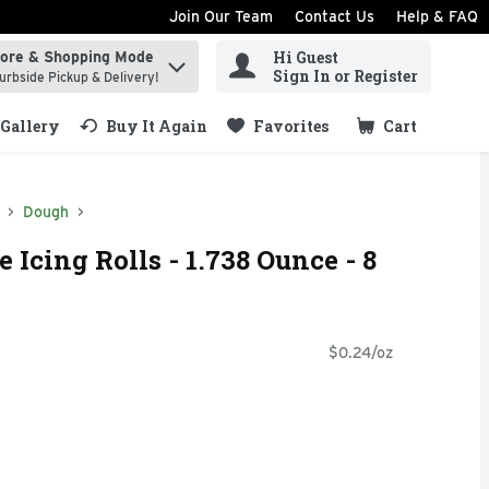
Join Our Team
Contact Us
Help & FAQ
Hi Guest
tore & Shopping Mode
ind items.
Sign In or Register
urbside Pickup & Delivery!
Gallery
Buy It Again
Favorites
Cart
.
Dough
 Icing Rolls - 1.738 Ounce - 8
$0.24/oz