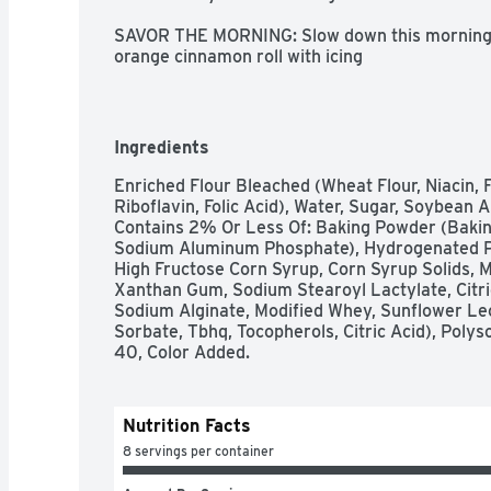
SAVOR THE MORNING: Slow down this morning to
orange cinnamon roll with icing

EASY TO PREPARE: Just pop, place, bake and sp
MAKES EIGHT ORANGE ROLLS: Includes refrige
cinnamon and Orange Icing

BOX TOPS FOR EDUCATION: Simply scan your rece
Ingredients
schools

AT HOME MEMORIES: Imagine the memories you'
Enriched Flour Bleached (Wheat Flour, Niacin, F
Pillsbury cinnamon rolls
Riboflavin, Folic Acid), Water, Sugar, Soybean 
Contains 2% Or Less Of: Baking Powder (Bakin
Sodium Aluminum Phosphate), Hydrogenated Palm
High Fructose Corn Syrup, Corn Syrup Solids, 
Xanthan Gum, Sodium Stearoyl Lactylate, Citric A
Sodium Alginate, Modified Whey, Sunflower Lec
Sorbate, Tbhq, Tocopherols, Citric Acid), Polys
40, Color Added.
Nutrition Facts
8 servings per container