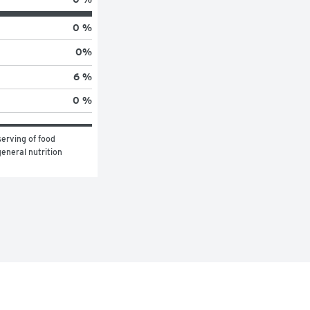
0 %
0
%
6 %
0 %
erving of food 
eneral nutrition 