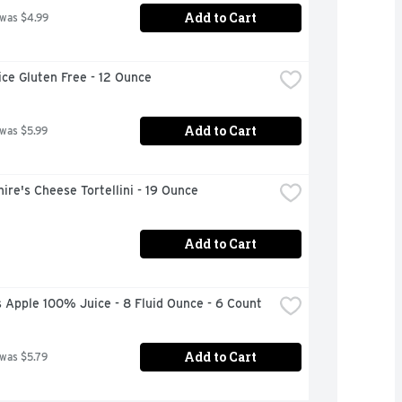
Add to Cart
 was $4.99
ce Gluten Free - 12 Ounce
Add to Cart
 was $5.99
ire's Cheese Tortellini - 19 Ounce
Add to Cart
 Apple 100% Juice - 8 Fluid Ounce - 6 Count
Add to Cart
 was $5.79