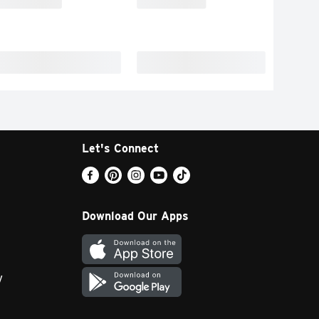
Let's Connect
Download Our Apps
y