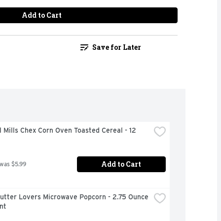
Add to Cart
Save for Later
 Mills Chex Corn Oven Toasted Cereal - 12 
Add to Cart
 was $5.99
Butter Lovers Microwave Popcorn - 2.75 Ounce 
nt