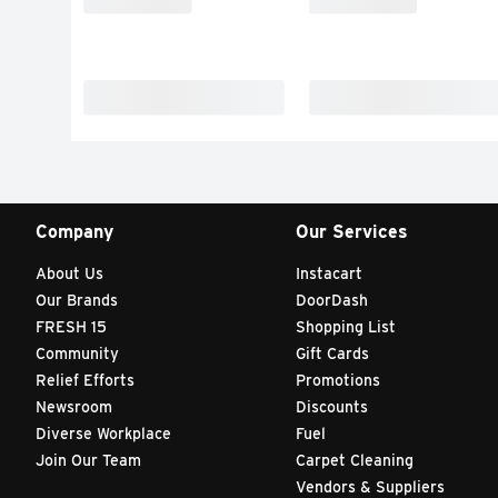
Company
Our Services
About Us
Instacart
Our Brands
DoorDash
FRESH 15
Shopping List
Community
Gift Cards
Relief Efforts
Promotions
Newsroom
Discounts
Diverse Workplace
Fuel
Join Our Team
Carpet Cleaning
Vendors & Suppliers