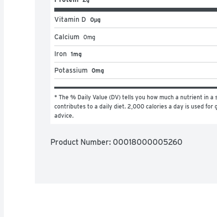
Vitamin D
0μg
Calcium
0
mg
Iron
1mg
Potassium
0mg
* The % Daily Value (DV) tells you how much a nutrient in a s
contributes to a daily diet. 2,000 calories a day is used for g
advice.
Product Number: 
00018000005260