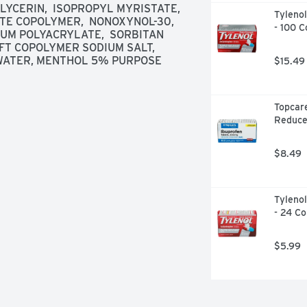
YCERIN,  ISOPROPYL MYRISTATE,  
Tylenol
 COPOLYMER,  NONOXYNOL-30,  
- 100 C
IUM POLYACRYLATE,  SORBITAN 
T COPOLYMER SODIUM SALT,  
  WATER, MENTHOL 5% PURPOSE 
$15.49
Topcare
Reduce
$8.49
Tylenol
- 24 Co
$5.99