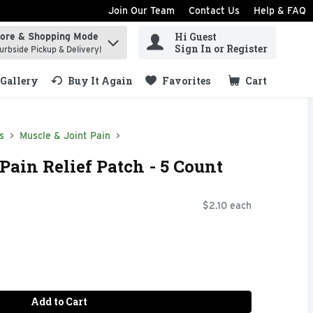
Join Our Team
Contact Us
Help & FAQ
Hi Guest
tore & Shopping Mode
ind items.
Sign In or Register
urbside Pickup & Delivery!
Gallery
Buy It Again
Favorites
Cart
.
s
Muscle & Joint Pain
Pain Relief Patch - 5 Count
$2.10 each
Add to Cart