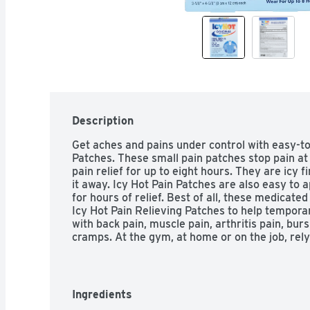
Description
Get aches and pains under control with easy-to-
Patches. These small pain patches stop pain at
pain relief for up to eight hours. They are icy fir
it away. Icy Hot Pain Patches are also easy to a
for hours of relief. Best of all, these medicate
Icy Hot Pain Relieving Patches to help temporar
with back pain, muscle pain, arthritis pain, burs
cramps. At the gym, at home or on the job, rely
Patches for lasting pain relief. Icy Hot is the No. 
(1)Among OTC topical analgesics.

HOW TO USE: Remove backing from patch by fir
pulling until backing separates in middle. Apply
Ingredients
affected area. Wear one Icy Hot patch up to 8 h