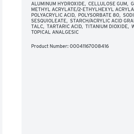
more than 3 times daily.
ALUMINUM HYDROXIDE,  CELLULOSE GUM,  GL
METHYL ACRYLATE/2-ETHYLHEXYL ACRYLATE
POLYACRYLIC ACID,  POLYSORBATE 80,  SOD
SESQUIOLEATE,  STARCH/ACRYLIC ACID GRAF
TALC,  TARTARIC ACID,  TITANIUM DIOXIDE,
TOPICAL ANALGESIC
Product Number: 
00041167008416