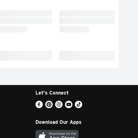
Let's Connect
Download Our Apps