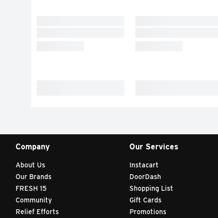
Company
Our Services
About Us
Instacart
Our Brands
DoorDash
FRESH 15
Shopping List
Community
Gift Cards
Relief Efforts
Promotions