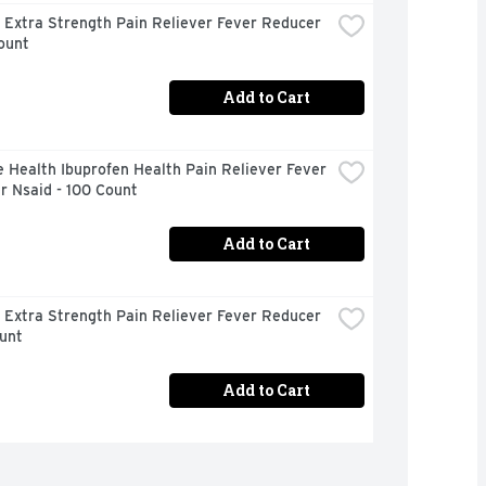
 Extra Strength Pain Reliever Fever Reducer 
ount
Add to Cart
 Health Ibuprofen Health Pain Reliever Fever 
r Nsaid - 100 Count
Add to Cart
 Extra Strength Pain Reliever Fever Reducer 
unt
Add to Cart