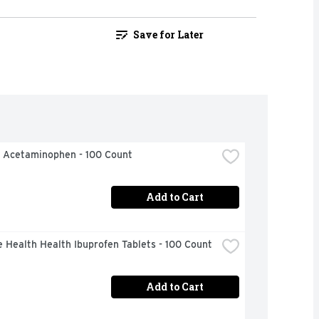
Save for Later
l Acetaminophen - 100 Count
Add to Cart
 Health Health Ibuprofen Tablets - 100 Count
Add to Cart