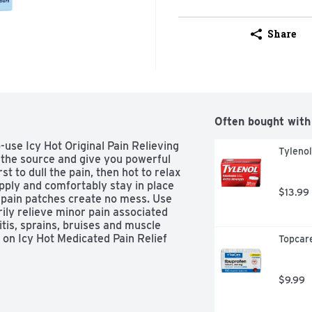
Share
Often bought with
use Icy Hot Original Pain Relieving 
Tyleno
 the source and give you powerful 
st to dull the pain, then hot to relax 
pply and comfortably stay in place 
$13.99
d pain patches create no mess. Use 
ily relieve minor pain associated 
itis, sprains, bruises and muscle 
 on Icy Hot Medicated Pain Relief 
Topcare
1 topical pain relief brand.(1)

mly grasping both ends and gently 
$9.99
 exposed portion of patch to 
ours. Repeat if necessary, but no 