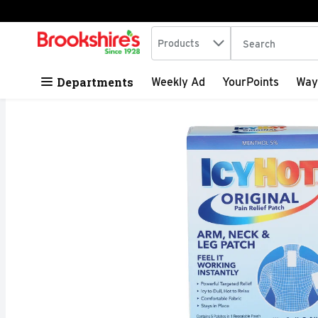
Search in
.
Products
The following tex
Skip header to page content
Departments
Weekly Ad
YourPoints
Way