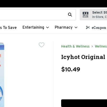
Select S
t field is used to search for items. Type your search term to f
In-Store, C
Entertaining
Pharmacy
s To Save
eCoupon 
Health & Wellness
Wellnes
Icyhot Original 
$10.49