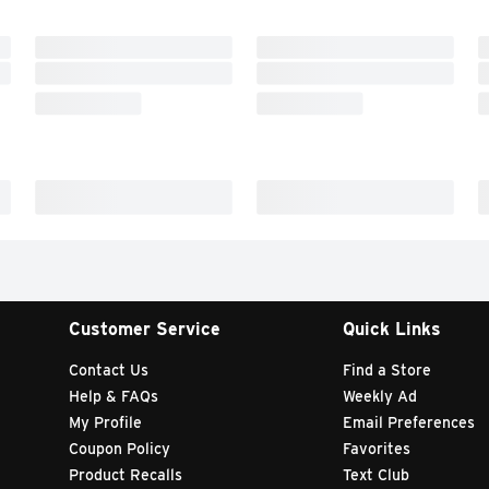
Customer Service
Quick Links
Contact Us
Find a Store
Help & FAQs
Weekly Ad
My Profile
Email Preferences
Coupon Policy
Favorites
Product Recalls
Text Club