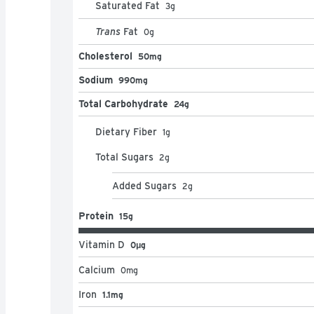
Saturated Fat
3
g
Trans
Fat
0
g
Cholesterol
50mg
Sodium
990mg
Total Carbohydrate
24g
Dietary Fiber
1
g
Total Sugars
2
g
Added Sugars
2
g
Protein
15g
Vitamin D
0μg
Calcium
0
mg
Iron
1.1mg