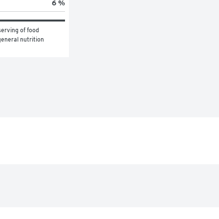
6 %
erving of food 
eneral nutrition 