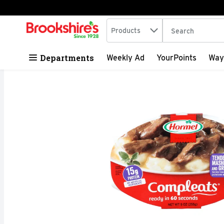
Search in
.
Products
The following tex
Skip header to page content
Departments
Weekly Ad
YourPoints
Way