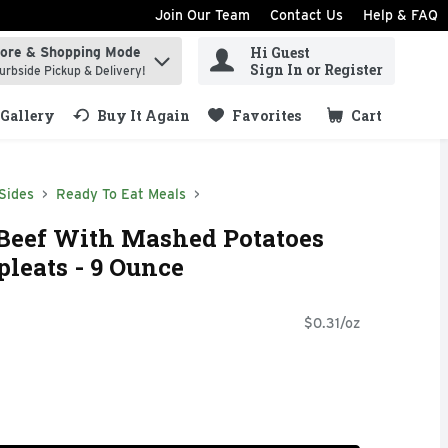
Join Our Team
Contact Us
Help & FAQ
Hi Guest
tore & Shopping Mode
ind items.
Sign In or Register
urbside Pickup & Delivery!
Gallery
Buy It Again
Favorites
Cart
.
Sides
Ready To Eat Meals
Beef With Mashed Potatoes
leats - 9 Ounce
$0.31/oz