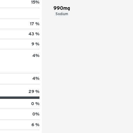
15
%
990mg
Sodium
17 %
43 %
9 %
4
%
4
%
29 %
0 %
0
%
6 %