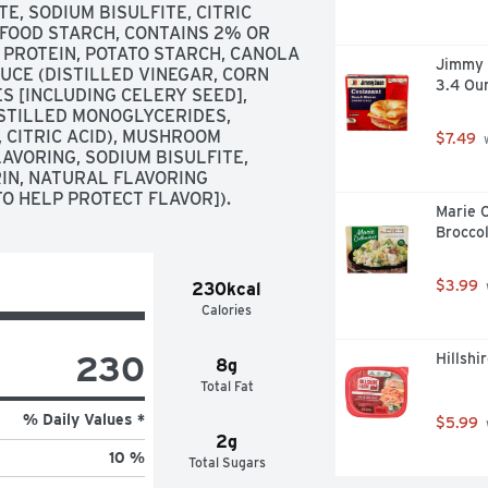
, SODIUM BISULFITE, CITRIC 
 FOOD STARCH, CONTAINS 2% OR 
 PROTEIN, POTATO STARCH, CANOLA 
Jimmy 
CE (DISTILLED VINEGAR, CORN 
3.4 Ou
S [INCLUDING CELERY SEED], 
ISTILLED MONOGLYCERIDES, 
 CITRIC ACID), MUSHROOM 
$7.49
 
VORING, SODIUM BISULFITE, 
N, NATURAL FLAVORING 
TO HELP PROTECT FLAVOR]).
Marie 
Broccol
$3.99
230kcal
Calories
230
Hillsh
8g
Total Fat
% Daily Values *
$5.99
2g
10 %
Total Sugars