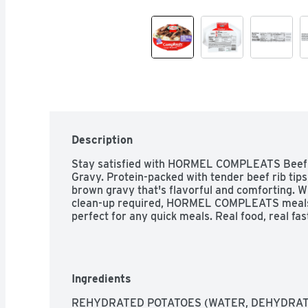
Description
Stay satisfied with HORMEL COMPLEATS Beef R
Gravy. Protein-packed with tender beef rib tips
brown gravy that's flavorful and comforting. Wi
clean-up required, HORMEL COMPLEATS meals 
perfect for any quick meals. Real food, real fas
Ingredients
REHYDRATED POTATOES (WATER, DEHYDRAT