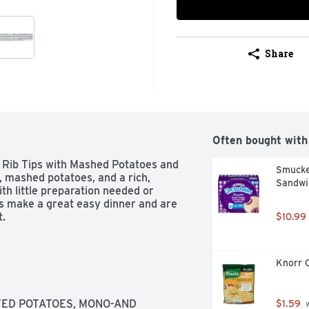
Share
Often bought with
ib Tips with Mashed Potatoes and 
Smucker
, mashed potatoes, and a rich, 
Sandwic
th little preparation needed or 
make a great easy dinner and are 
t.
$10.99
Knorr 
ED POTATOES, MONO-AND 
$1.59
 