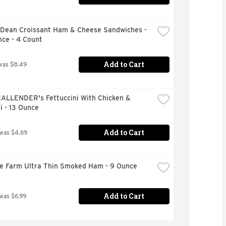
Dean Croissant Ham & Cheese Sandwiches - 
nce - 4 Count
Add to Cart
was $8.49
CALLENDER's Fettuccini With Chicken & 
i - 13 Ounce
Add to Cart
 was $4.69
ire Farm Ultra Thin Smoked Ham - 9 Ounce
Add to Cart
 was $6.99