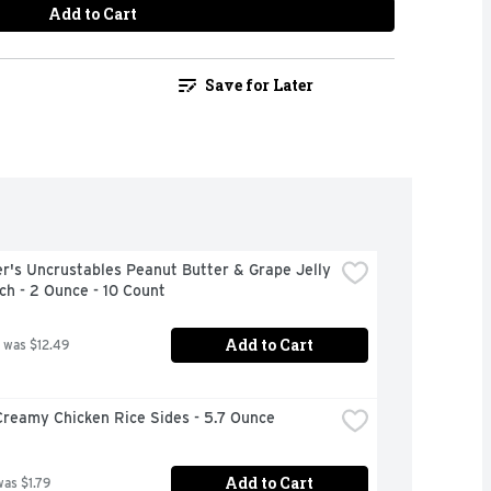
Add to Cart
Save for Later
's Uncrustables Peanut Butter & Grape Jelly 
h - 2 Ounce - 10 Count
Add to Cart
 was $12.49
Creamy Chicken Rice Sides - 5.7 Ounce
Add to Cart
was $1.79