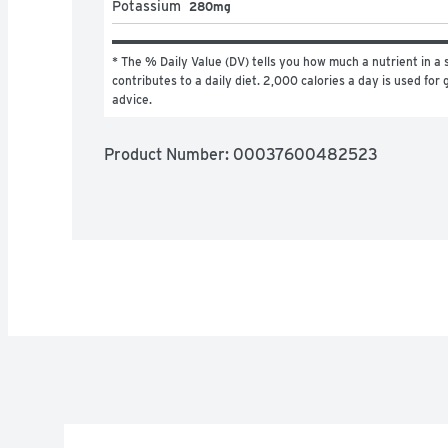
Potassium
280mg
* The % Daily Value (DV) tells you how much a nutrient in a s
contributes to a daily diet. 2,000 calories a day is used for g
advice.
Product Number: 
00037600482523