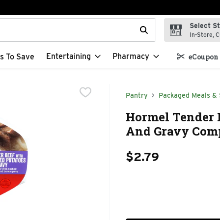
Select S
t field is used to search for items. Type your search term to f
In-Store, C
Entertaining
Pharmacy
s To Save
eCoupon 
Pantry
Packaged Meals & 
Hormel Tender 
And Gravy Comp
$2.79