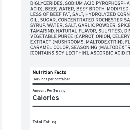
DIGLYCERIDES, SODIUM ACID PYROPHOSPHATE
ACID), BEEF, WATER, BEEF BROTH, MODIFIED
LESS OF BEEF FAT, SALT, HYDROLYZED CORN
OIL, SUGAR, CONCENTRATED ROCHESTER SAU
SYRUP, WATER, SALT, GARLIC POWDER, SPICE
TAMARIND, NATURAL FLAVOR, SULFITES), D
VEGETABLE PUREE (CARROT, ONION, CELERY,
EXTRACT (MUSHROOMS, MALTODEXTRIN), FLA
CARAMEL COLOR, SEASONING (MALTODEXTRI
[CONTAINS SOY LECITHIN], ASCORBIC ACID [
Nutrition Facts
 servings per container
Amount Per Serving
Calories
Total Fat
8g