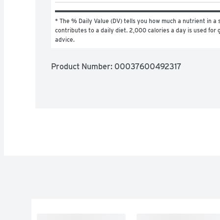
* The % Daily Value (DV) tells you how much a nutrient in a s
contributes to a daily diet. 2,000 calories a day is used for g
advice.
Product Number: 
00037600492317