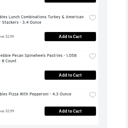
bles Lunch Combinations Turkey & American 
 Stackers - 3.4 Ounce
Add to Cart
was $2.99
Debbie Pecan Spinwheels Pastries - 1.058 
- 8 Count
Add to Cart
bles Pizza With Pepperoni - 4.3 Ounce
Add to Cart
was $2.99