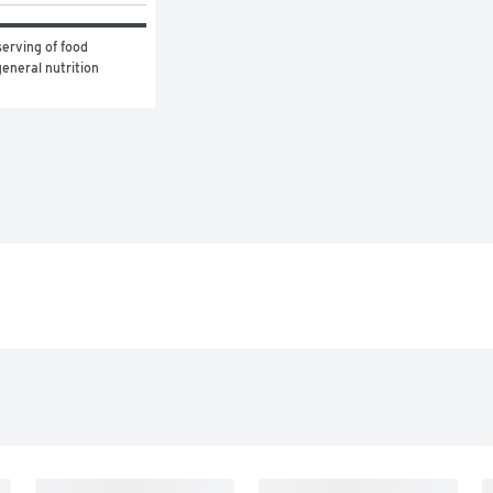
erving of food 
eneral nutrition 