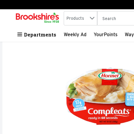
Search in
.
Products
The following tex
Skip header to page content
Departments
Weekly Ad
YourPoints
Way