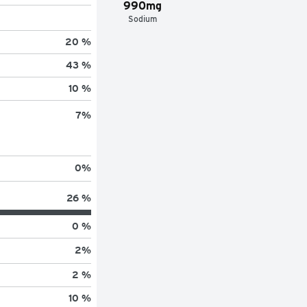
990mg
Sodium
20 %
43 %
10 %
7
%
0
%
26 %
0 %
2
%
2 %
10 %