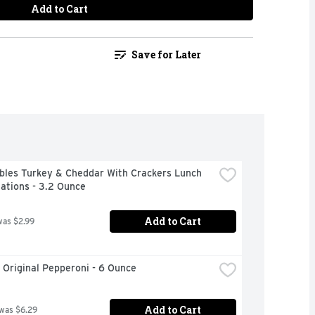
Add to Cart
Save for Later
bles Turkey & Cheddar With Crackers Lunch 
ations - 3.2 Ounce
Add to Cart
was $2.99
 Original Pepperoni - 6 Ounce
Add to Cart
 was $6.29