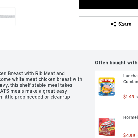
Share
Often bought with
n Breast with Rib Meat and 
Luncha
ome white meat chicken breast with 
Combin
avy, this shelf stable-meal takes 
TS meals make a great easy 
 little prep needed or clean-up 
$1.49
 
Hormel
$4.99