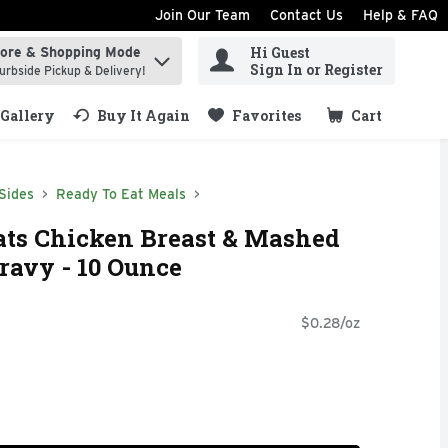
Join Our Team
Contact Us
Help & FAQ
Hi Guest
tore & Shopping Mode
ind items.
Sign In or Register
urbside Pickup & Delivery!
Gallery
Buy It Again
Favorites
Cart
.
Sides
Ready To Eat Meals
ts Chicken Breast & Mashed
ravy - 10 Ounce
$0.28/oz