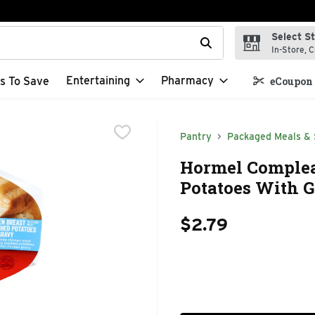
Select S
t field is used to search for items. Type your search term to f
In-Store, C
Entertaining
Pharmacy
s To Save
eCoupon 
Pantry
Packaged Meals & 
Hormel Complea
Potatoes With G
$2.79