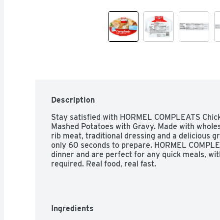
Description
Stay satisfied with HORMEL COMPLEATS Chicke
Mashed Potatoes with Gravy. Made with wholes
rib meat, traditional dressing and a delicious gr
only 60 seconds to prepare. HORMEL COMPLEA
dinner and are perfect for any quick meals, with
required. Real food, real fast.
Ingredients