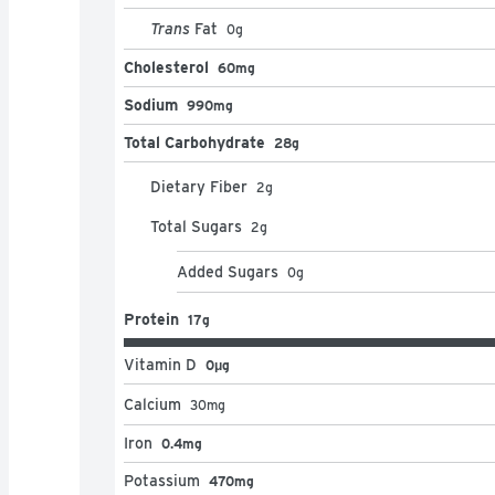
Trans
Fat
0
g
Cholesterol
60mg
Sodium
990mg
Total Carbohydrate
28g
Dietary Fiber
2
g
Total Sugars
2
g
Added Sugars
0
g
Protein
17g
Vitamin D
0μg
Calcium
30
mg
Iron
0.4mg
Potassium
470mg