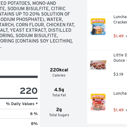
ED POTATOES, MONO-AND 
, SODIUM BISULFITE, CITRIC 
NTAINS UP TO 20% SOLUTION OF 
Luncha
SODIUM PHOSPHATE), WATER, 
Cracker
ARCH, CORN FLOUR, CHICKEN FAT, 
LT, YEAST EXTRACT, DISTILLED 
RING, SODIUM BISULFITE, 
$1.49
 
RING [CONTAINS SOY LECITHIN], 
.
Little 
Ounce 
220kcal
$3.19
Calories
220
4.5g
Luncha
Total Fat
% Daily Values *
2g
$1.49
 
6 %
Total Sugars
8
%