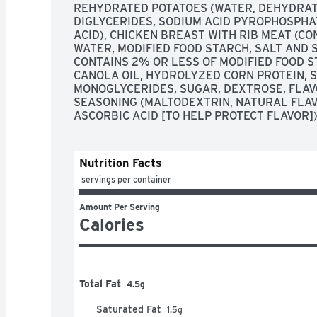
REHYDRATED POTATOES (WATER, DEHYDRAT
DIGLYCERIDES, SODIUM ACID PYROPHOSPHATE
ACID), CHICKEN BREAST WITH RIB MEAT (CO
WATER, MODIFIED FOOD STARCH, SALT AND 
CONTAINS 2% OR LESS OF MODIFIED FOOD ST
CANOLA OIL, HYDROLYZED CORN PROTEIN, SA
MONOGLYCERIDES, SUGAR, DEXTROSE, FLAVO
SEASONING (MALTODEXTRIN, NATURAL FLAVO
ASCORBIC ACID [TO HELP PROTECT FLAVOR])
Nutrition Facts
 servings per container
Amount Per Serving
Calories
Total Fat
4.5g
Saturated Fat
1.5
g