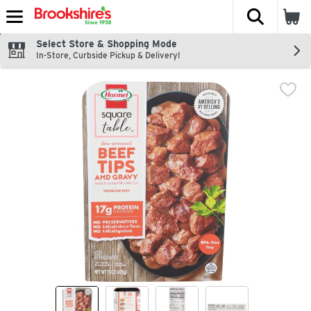
The fol
Skip header to page content
Select Store & Shopping Mode
In-Store, Curbside Pickup & Delivery!