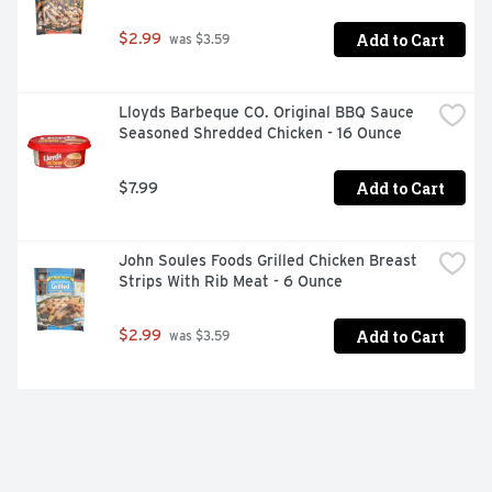
Add to Cart
$2.99
 was $3.59
Lloyds Barbeque CO. Original BBQ Sauce 
Seasoned Shredded Chicken - 16 Ounce
Add to Cart
$7.99
John Soules Foods Grilled Chicken Breast 
Strips With Rib Meat - 6 Ounce
Add to Cart
$2.99
 was $3.59