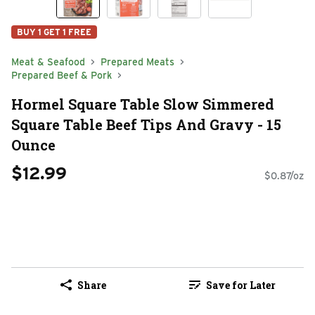
BUY 1 GET 1 FREE
Meat & Seafood
Prepared Meats
Prepared Beef & Pork
Hormel Square Table Slow Simmered
Square Table Beef Tips And Gravy - 15
Ounce
$12.99
$0.87/oz
Share
Save for Later