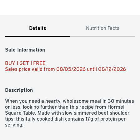
Details
Nutrition Facts
Sale Information
BUY 1 GET 1 FREE 
Sales price valid from 08/05/2026 until 08/12/2026
Description
When you need a hearty, wholesome meal in 30 minutes 
or less, look no further than this recipe from Hormel 
Square Table. Made with slow simmered beef shoulder 
tips, this fully cooked dish contains 17g of protein per 
serving.