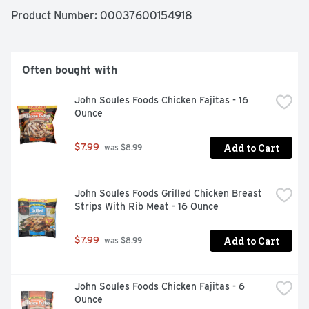
Product Number: 
00037600154918
Often bought with
John Soules Foods Chicken Fajitas - 16 
Ounce
Add to Cart
$7.99
 was $8.99
John Soules Foods Grilled Chicken Breast 
Strips With Rib Meat - 16 Ounce
Add to Cart
$7.99
 was $8.99
John Soules Foods Chicken Fajitas - 6 
Ounce