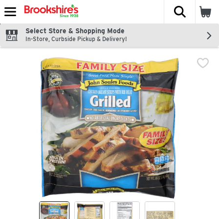
The fol
Skip header to page content
Select Store & Shopping Mode
In-Store, Curbside Pickup & Delivery!