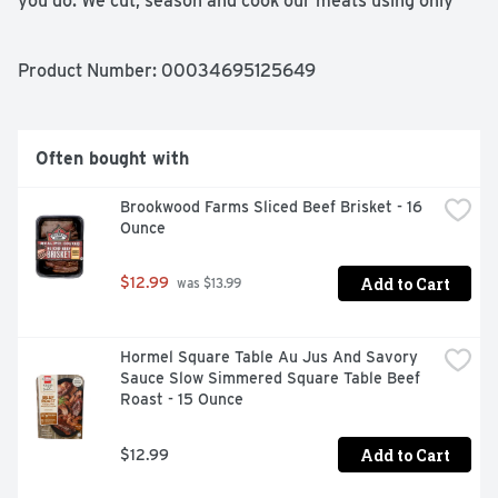
you do. We cut, season and cook our meats using only 
wholesome ingredients to save you time and give you 
homemade flavor with every bite. From our family to 
yours, enjoy! Great food, made simple:
Product Number: 
00034695125649
Often bought with
Brookwood Farms Sliced Beef Brisket - 16 
Ounce
Add to Cart
$12.99
 was $13.99
Hormel Square Table Au Jus And Savory 
Sauce Slow Simmered Square Table Beef 
Roast - 15 Ounce
Add to Cart
$12.99