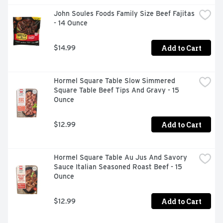
John Soules Foods Family Size Beef Fajitas 
- 14 Ounce
Add to Cart
$14.99
Hormel Square Table Slow Simmered 
Square Table Beef Tips And Gravy - 15 
Ounce
Add to Cart
$12.99
Hormel Square Table Au Jus And Savory 
Sauce Italian Seasoned Roast Beef - 15 
Ounce
Add to Cart
$12.99