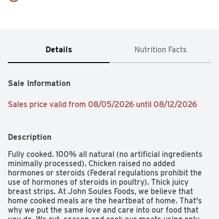
Details
Nutrition Facts
Sale Information
Sales price valid from 08/05/2026 until 08/12/2026
Description
Fully cooked. 100% all natural (no artificial ingredients 
minimally processed). Chicken raised no added 
hormones or steroids (Federal regulations prohibit the 
use of hormones of steroids in poultry). Thick juicy 
breast strips. At John Soules Foods, we believe that 
home cooked meals are the heartbeat of home. That's 
why we put the same love and care into our food that 