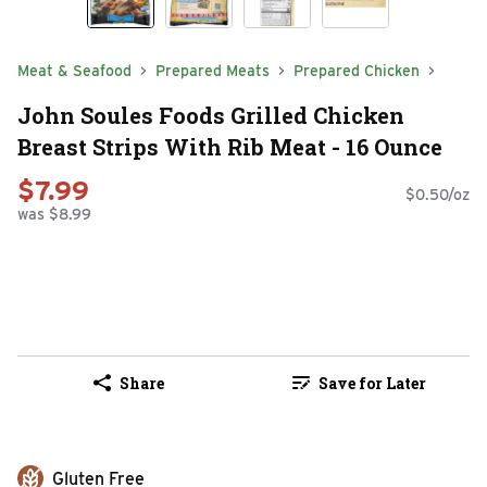
Meat & Seafood
Prepared Meats
Prepared Chicken
John Soules Foods Grilled Chicken
Breast Strips With Rib Meat - 16 Ounce
$7.99
$0.50/oz
was $8.99
Share
Save for Later
Gluten Free