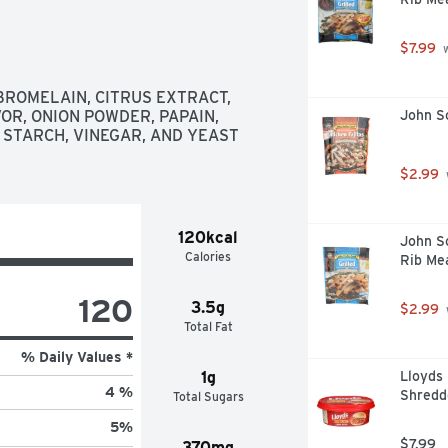
$7.99
 
BROMELAIN, CITRUS EXTRACT, 
R, ONION POWDER, PAPAIN, 
John So
 STARCH, VINEGAR, AND YEAST 
$2.99
120kcal
John So
Calories
Rib Me
120
3.5g
$2.99
Total Fat
% Daily Values *
1g
Lloyds
4 %
Shredd
Total Sugars
5
%
$7.99
370mg