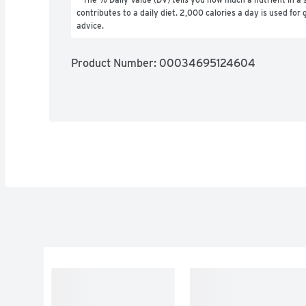
contributes to a daily diet. 2,000 calories a day is used for g
advice.
Product Number: 
00034695124604