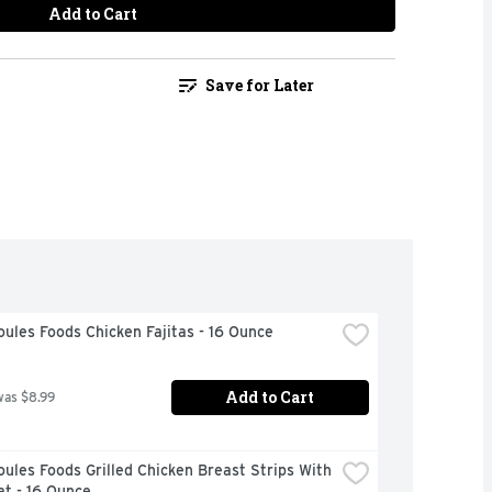
Add to Cart
Save for Later
ules Foods Chicken Fajitas - 16 Ounce
Add to Cart
was $8.99
ules Foods Grilled Chicken Breast Strips With 
t - 16 Ounce