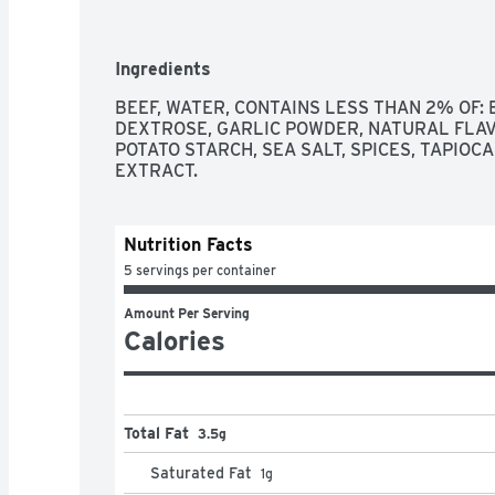
SATISFACTION GUARANTEE
Ingredients
BEEF, WATER, CONTAINS LESS THAN 2% OF: 
DEXTROSE, GARLIC POWDER, NATURAL FLAVO
POTATO STARCH, SEA SALT, SPICES, TAPIOCA
EXTRACT.
Nutrition Facts
5 servings per container
Amount Per Serving
Calories
Total Fat
3.5g
Saturated Fat
1
g