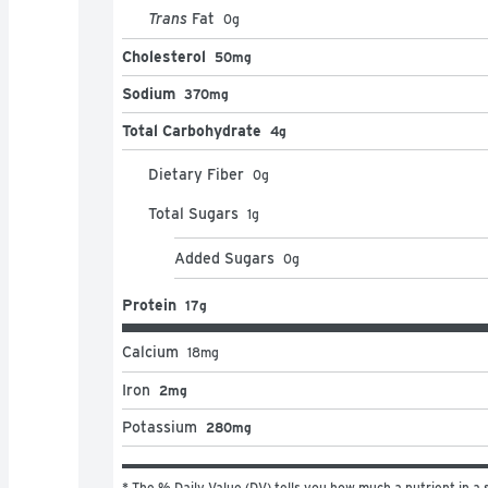
Trans
Fat
0
g
Cholesterol
50mg
Sodium
370mg
Total Carbohydrate
4g
Dietary Fiber
0
g
Total Sugars
1
g
Added Sugars
0
g
Protein
17g
Calcium
18
mg
Iron
2mg
Potassium
280mg
* The % Daily Value (DV) tells you how much a nutrient in a s