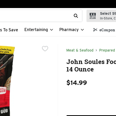
Select S
t field is used to search for items. Type your search term to f
In-Store, C
Entertaining
Pharmacy
s To Save
eCoupon 
Meat & Seafood
Prepared
John Soules Foo
14 Ounce
$14.99