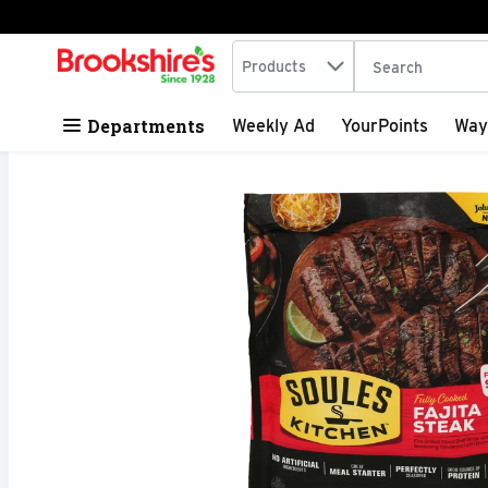
Search in
.
Products
The following tex
Skip header to page content
Departments
Weekly Ad
YourPoints
Way