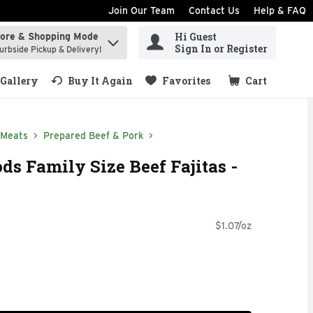
Join Our Team
Contact Us
Help & FAQ
Hi Guest
tore & Shopping Mode
ind items.
Sign In or Register
urbside Pickup & Delivery!
Gallery
Buy It Again
Favorites
Cart
.
 Meats
Prepared Beef & Pork
ds Family Size Beef Fajitas -
$1.07/oz