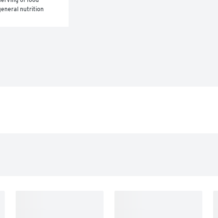
eneral nutrition 