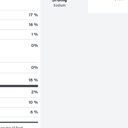
Sodium
17 %
16 %
1 %
0
%
0
%
18 %
2
%
10 %
6 %
erving of food 