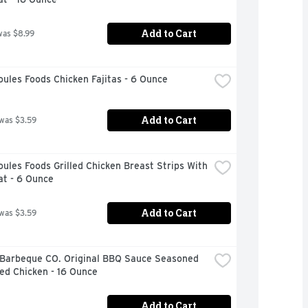
Add to Cart
was $8.99
ules Foods Chicken Fajitas - 6 Ounce
Add to Cart
 was $3.59
ules Foods Grilled Chicken Breast Strips With 
at - 6 Ounce
Add to Cart
 was $3.59
 Barbeque CO. Original BBQ Sauce Seasoned 
ed Chicken - 16 Ounce
Add to Cart