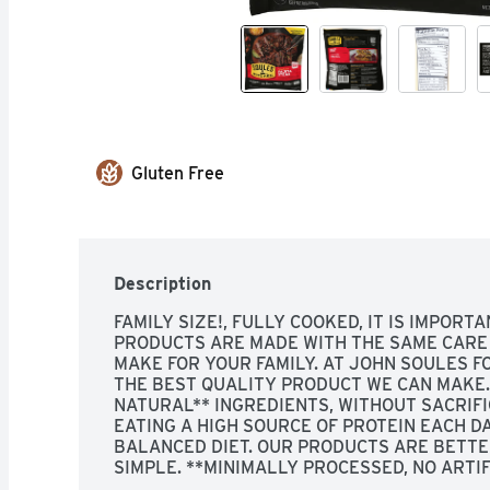
Gluten Free
Description
FAMILY SIZE!, FULLY COOKED, IT IS IMPORTA
PRODUCTS ARE MADE WITH THE SAME CARE 
MAKE FOR YOUR FAMILY. AT JOHN SOULES FO
THE BEST QUALITY PRODUCT WE CAN MAKE. 
NATURAL** INGREDIENTS, WITHOUT SACRIFIC
EATING A HIGH SOURCE OF PROTEIN EACH D
BALANCED DIET. OUR PRODUCTS ARE BETTER
SIMPLE. **MINIMALLY PROCESSED, NO ARTIFI
SOCIAL! JOHN SOULES FOODS VISIT US TOD