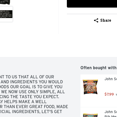
Share
Often bought with
NT TO US THAT ALL OF OUR 
John So
AND INGREDIENTS YOU WOULD 
ODS OUR GOAL IS TO GIVE YOU 
WE NOW USE ONLY SIMPLE, ALL 
$7.99
 
ING THE TASTE YOU EXPECT. 
AY HELPS MAKE A WELL 
 THAN EVER! GREAT FOOD, MADE 
CIAL INGREDIENTS, LET'S GET 
John So
AY JOHNSOULESFOODS.COM, 
Rib Mea