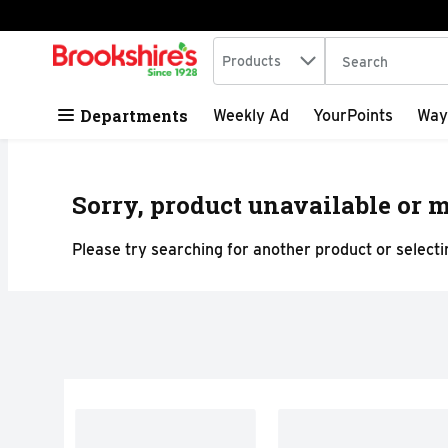
Search in
.
Products
The following tex
Skip header to page content
Departments
Weekly Ad
YourPoints
Way
Sorry, product unavailable or m
Please try searching for another product or selectin