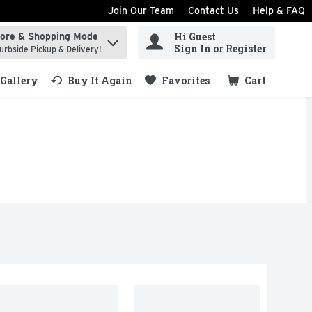
Join Our Team
Contact Us
Help & FAQ
Hi Guest
tore & Shopping Mode
ind items.
Sign In or Register
urbside Pickup & Delivery!
Gallery
Buy It Again
Favorites
Cart
.