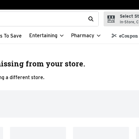
Select S
t field is used to search for items. Type your search term to f
In-Store, C
Entertaining
Pharmacy
s To Save
eCoupon 
issing from your store.
g a different store.