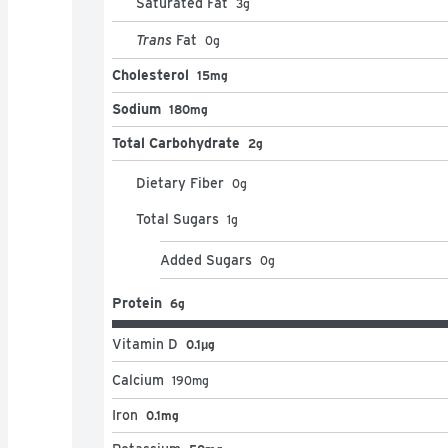
Saturated Fat
3
g
Trans
Fat
0
g
Cholesterol
15mg
Sodium
180mg
Total Carbohydrate
2g
Dietary Fiber
0
g
Total Sugars
1
g
Added Sugars
0
g
Protein
6g
Vitamin D
0.1μg
Calcium
190
mg
Iron
0.1mg