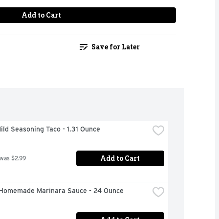
Add to Cart
Save for Later
ild Seasoning Taco - 1.31 Ounce
Add to Cart
 was $2.99
Homemade Marinara Sauce - 24 Ounce