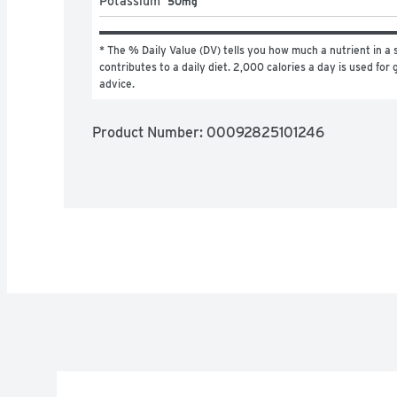
Potassium
50mg
* The % Daily Value (DV) tells you how much a nutrient in a s
contributes to a daily diet. 2,000 calories a day is used for g
advice.
Product Number: 
00092825101246