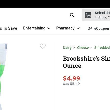
Select S
t field is used to search for items. Type your search term to f
In-Store, C
Entertaining
Pharmacy
s To Save
eCoupon 
Dairy
Cheese
Shredded
Brookshire's Sh
Ounce
$4.99
was $5.49