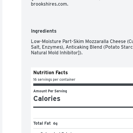
brookshires.com.
Ingredients
Low-Moisture Part-Skim Mozzaralla Cheese (Cul
Salt, Enzymes), Anticaking Blend (Potato Starc
Natural Mold Inhibitor]).
Nutrition Facts
16 servings per container
Amount Per Serving
Calories
Total Fat
6g