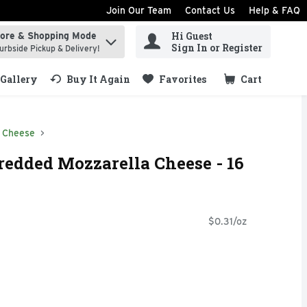
Join Our Team
Contact Us
Help & FAQ
Hi Guest
tore & Shopping Mode
ind items.
Sign In or Register
urbside Pickup & Delivery!
Gallery
Buy It Again
Favorites
Cart
.
 Cheese
redded Mozzarella Cheese - 16
$0.31/oz