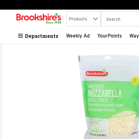
Search in
.
Products
The following tex
Skip header to page content
Departments
Weekly Ad
YourPoints
Way