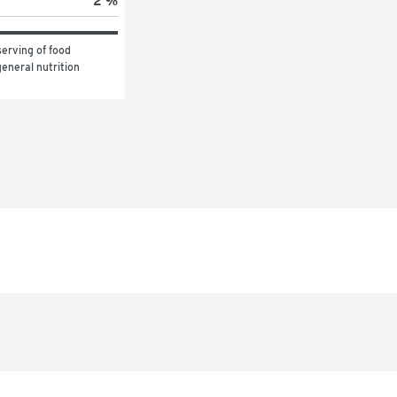
2 %
erving of food 
eneral nutrition 