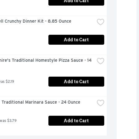
Add to Cart
ll Crunchy Dinner Kit - 8.85 Ounce
Add to Cart
ire's Traditional Homestyle Pizza Sauce - 14 
Add to Cart
was $2.19
i Traditional Marinara Sauce - 24 Ounce
Add to Cart
 was $3.79