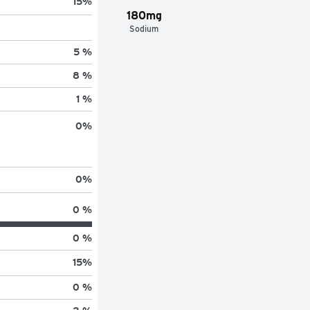
15
%
180mg
Sodium
5 %
8 %
1 %
0
%
0
%
0 %
0 %
15
%
0 %