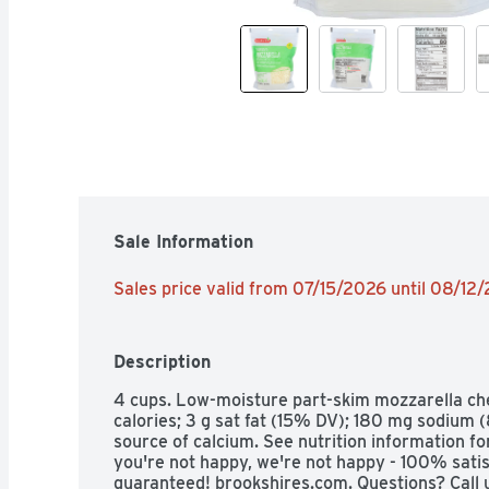
Sale Information
Sales price valid from 07/15/2026 until 08/12
Description
4 cups. Low-moisture part-skim mozzarella che
calories; 3 g sat fat (15% DV); 180 mg sodium (
source of calcium. See nutrition information for 
you're not happy, we're not happy - 100% satisf
guaranteed! brookshires.com. Questions? Call 