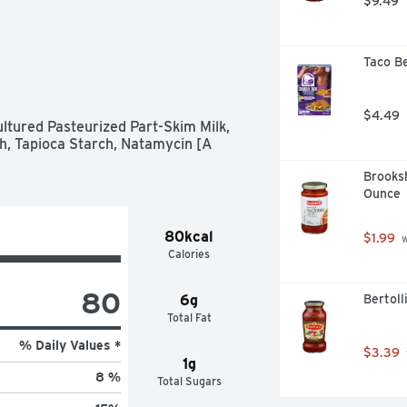
$9.49
Taco Be
$4.49
tured Pasteurized Part-Skim Milk, 
h, Tapioca Starch, Natamycin [A 
Brooksh
Ounce
80kcal
$1.99
 
Calories
80
6g
Bertoll
Total Fat
% Daily Values *
$3.39
1g
8 %
Total Sugars