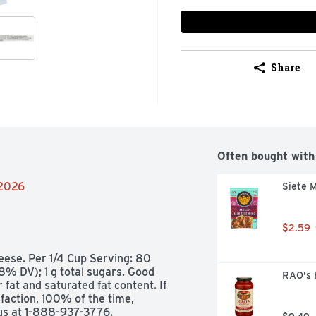
Share
Often bought with
/2026
Siete M
$2.59
ese. Per 1/4 Cup Serving: 80 
8% DV); 1 g total sugars. Good 
RAO's 
fat and saturated fat content. If 
action, 100% of the time, 
us at 1-888-937-3776. 