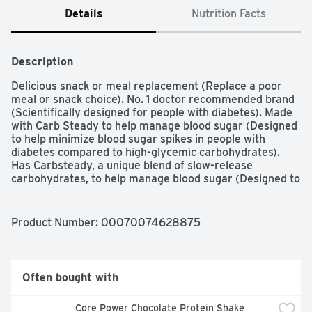
Details
Nutrition Facts
Description
Delicious snack or meal replacement (Replace a poor 
meal or snack choice). No. 1 doctor recommended brand 
(Scientifically designed for people with diabetes). Made 
with Carb Steady to help manage blood sugar (Designed 
to help minimize blood sugar spikes in people with 
diabetes compared to high-glycemic carbohydrates). 
Has Carbsteady, a unique blend of slow-release 
carbohydrates, to help manage blood sugar (Designed to 
help minimize blood sugar spikes in people with diabetes 
compared to high-glycemic carbohydrates) and 15 grams 
of protein, to help manage hunger.
Product Number: 
00070074628875
Often bought with
Core Power Chocolate Protein Shake 