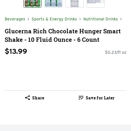
Beverages
Sports & Energy Drinks
Nutritional Drinks
Glucerna Rich Chocolate Hunger Smart
Shake - 10 Fluid Ounce - 6 Count
$13.99
$0.23/fl oz
Share
Save for Later