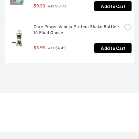
Add to Cart
$9.99
 was $10.99
Core Power Vanilla Protein Shake Bottle - 
14 Fluid Ounce
Add to Cart
$3.99
 was $4.49