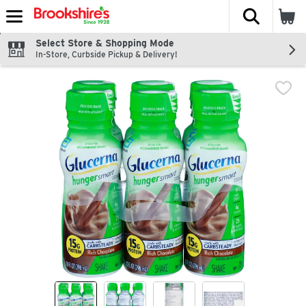
The fol
Skip header to page content
Select Store & Shopping Mode
In-Store, Curbside Pickup & Delivery!