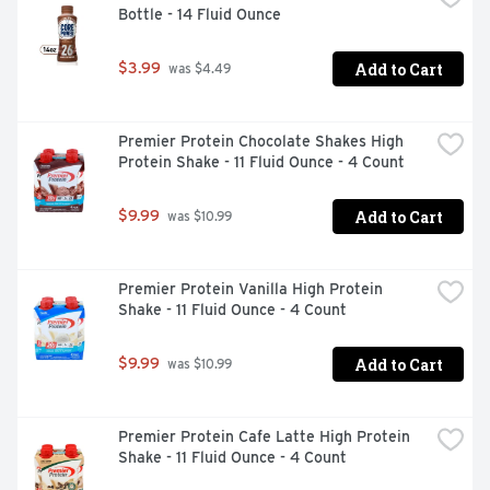
Bottle - 14 Fluid Ounce
Add to Cart
$3.99
 was $4.49
Premier Protein Chocolate Shakes High 
Protein Shake - 11 Fluid Ounce - 4 Count
Add to Cart
$9.99
 was $10.99
Premier Protein Vanilla High Protein 
Shake - 11 Fluid Ounce - 4 Count
Add to Cart
$9.99
 was $10.99
Premier Protein Cafe Latte High Protein 
Shake - 11 Fluid Ounce - 4 Count