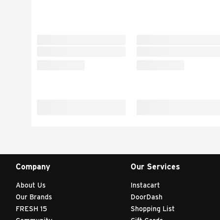
Company
Our Services
About Us
Instacart
Our Brands
DoorDash
FRESH 15
Shopping List