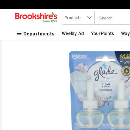
Search in
.
Products
The following tex
Skip header to page content
Departments
Weekly Ad
YourPoints
Way