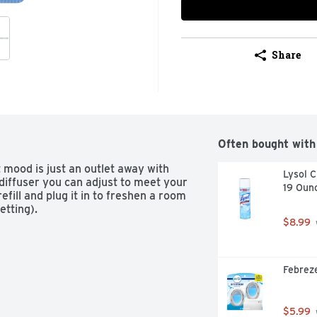
Share
Often bought with
t mood is just an outlet away with 
Lysol C
diffuser you can adjust to meet your 
19 Oun
fill and plug it in to freshen a room 
etting).
$8.99
Febreze
$5.99