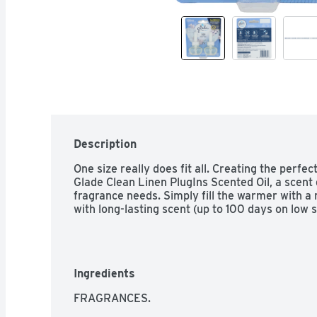
Description
One size really does fit all. Creating the perfec
Glade Clean Linen PlugIns Scented Oil, a scent 
fragrance needs. Simply fill the warmer with a re
with long-lasting scent (up to 100 days on low s
Ingredients
FRAGRANCES.