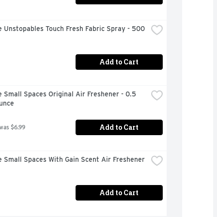
 Unstopables Touch Fresh Fabric Spray - 500 
Add to Cart
 Small Spaces Original Air Freshener - 0.5 
Ounce
Add to Cart
 was $6.99
 Small Spaces With Gain Scent Air Freshener 
Add to Cart