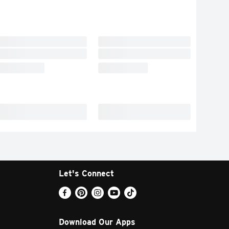
Let's Connect
Download Our Apps