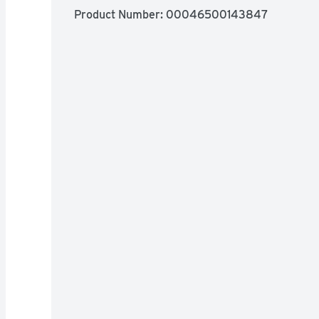
Product Number: 
00046500143847