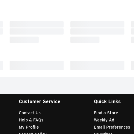
Customer Service
Quick Links
Contact Us
Find a Store
Help & FAQs
Weekly Ad
My Profile
Email Preferences