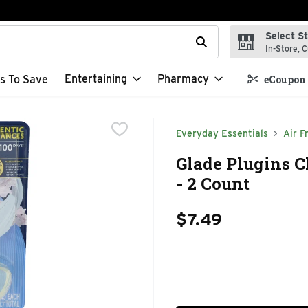
Select S
t field is used to search for items. Type your search term to f
In-Store, C
Entertaining
Pharmacy
s To Save
eCoupon 
Everyday Essentials
Air F
Glade Plugins C
- 2 Count
$7.49