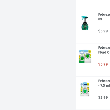
Febreze
ml
$5.99
Febreze
Fluid 
$5.99
Febreze
- 7.5 ml
$3.99