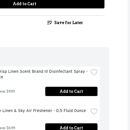
Add to Cart
Save for Later
risp Linen Scent Brand III Disinfectant Spray - 
ce
Add to Cart
 was $9.99
 Linen & Sky Air Freshener - 0.5 Fluid Ounce
Add to Cart
 was $6.99