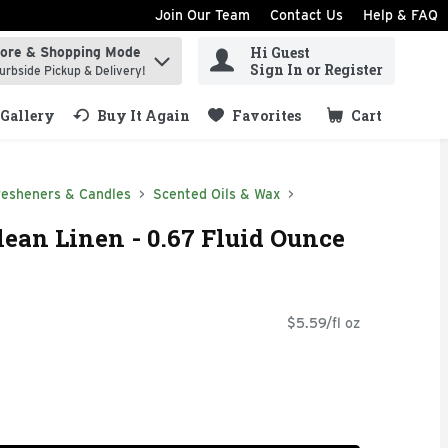
Join Our Team
Contact Us
Help & FAQ
Hi Guest
tore & Shopping Mode
ind items.
Sign In or Register
urbside Pickup & Delivery!
Gallery
Buy It Again
Favorites
Cart
.
resheners & Candles
Scented Oils & Wax
lean Linen - 0.67 Fluid Ounce
$5.59/fl oz