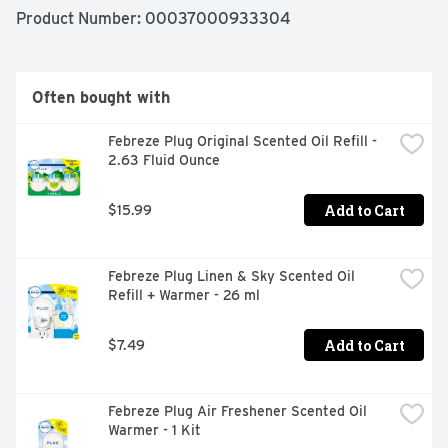
Gain Original Scent is a treat to your nose... without 
Product Number: 
00037000933304
doing a single load of laundry. Want to keep hitting 
refresh around your home? Give other scents a try and 
keep spreading that fresh joy around.
Often bought with
Febreze Plug Original Scented Oil Refill - 
2.63 Fluid Ounce
Add to Cart
$15.99
Febreze Plug Linen & Sky Scented Oil 
Refill + Warmer - 26 ml
Add to Cart
$7.49
Febreze Plug Air Freshener Scented Oil 
Warmer - 1 Kit