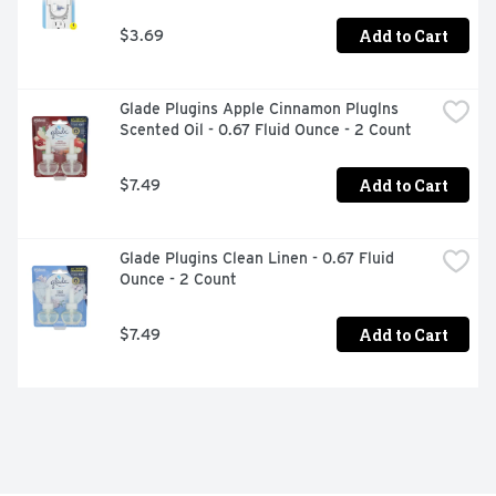
Add to Cart
$3.69
Glade Plugins Apple Cinnamon Pluglns 
Scented Oil - 0.67 Fluid Ounce - 2 Count
Add to Cart
$7.49
Glade Plugins Clean Linen - 0.67 Fluid 
Ounce - 2 Count
Add to Cart
$7.49