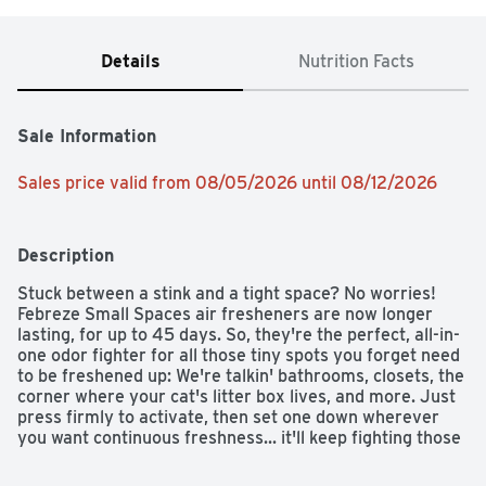
Details
Nutrition Facts
Sale Information
Sales price valid from 08/05/2026 until 08/12/2026
Description
Stuck between a stink and a tight space? No worries! 
Febreze Small Spaces air fresheners are now longer 
lasting, for up to 45 days. So, they're the perfect, all-in-
one odor fighter for all those tiny spots you forget need 
to be freshened up: We're talkin' bathrooms, closets, the 
corner where your cat's litter box lives, and more. Just 
press firmly to activate, then set one down wherever 
you want continuous freshness... it'll keep fighting those 
small-room stinks for 45 days. With rich amber, 
invigorating greens, and sweet florals, the freshness of 