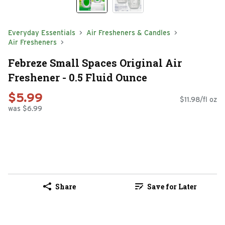
Everyday Essentials
Air Fresheners & Candles
Air Fresheners
Febreze Small Spaces Original Air
Freshener - 0.5 Fluid Ounce
$5.99
$11.98/fl oz
was $6.99
Share
Save for Later