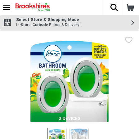
The fol
Skip header to page content
Select Store & Shopping Mode
In-Store, Curbside Pickup & Delivery!