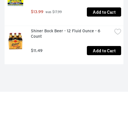
Add to Cart
$13.99
 was $17.99
Shiner Bock Beer - 12 Fluid Ounce - 6 
Count
Add to Cart
$11.49