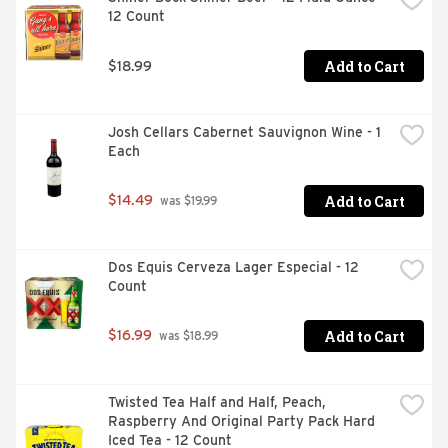
12 Count
Add to Cart
$18.99
Josh Cellars Cabernet Sauvignon Wine - 1 
Each
Add to Cart
$14.49
 was $19.99
Dos Equis Cerveza Lager Especial - 12 
Count
Add to Cart
$16.99
 was $18.99
Twisted Tea Half and Half, Peach, 
Raspberry And Original Party Pack Hard 
Iced Tea - 12 Count