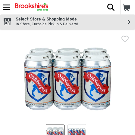
The fol
Skip header to page content
Select Store & Shopping Mode
In-Store, Curbside Pickup & Delivery!