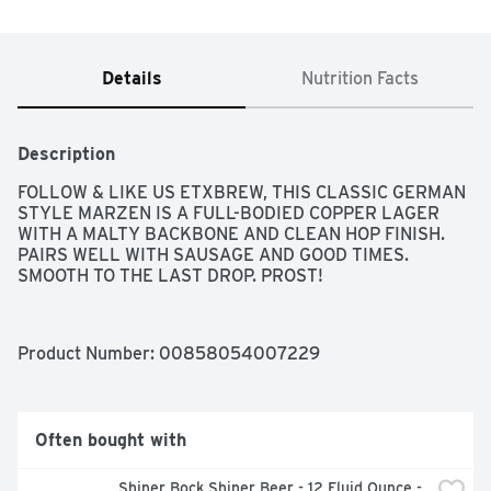
Details
Nutrition Facts
Description
FOLLOW & LIKE US ETXBREW, THIS CLASSIC GERMAN 
STYLE MARZEN IS A FULL-BODIED COPPER LAGER 
WITH A MALTY BACKBONE AND CLEAN HOP FINISH. 
PAIRS WELL WITH SAUSAGE AND GOOD TIMES. 
SMOOTH TO THE LAST DROP. PROST!
Product Number: 
00858054007229
Often bought with
Shiner Bock Shiner Beer - 12 Fluid Ounce - 