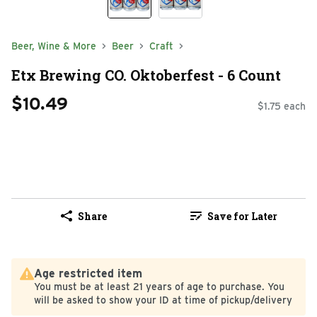
Beer, Wine & More
Beer
Craft
Etx Brewing CO. Oktoberfest - 6 Count
$10.49
$1.75 each
Share
Save for Later
Age restricted item
You must be at least 21 years of age to purchase. You
will be asked to show your ID at time of pickup/delivery