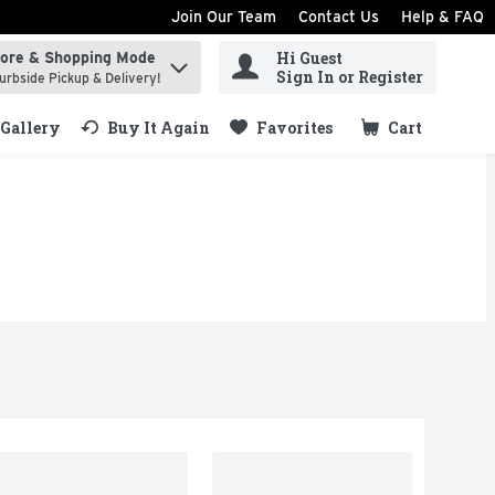
Join Our Team
Contact Us
Help & FAQ
Hi Guest
tore & Shopping Mode
ind items.
Sign In or Register
urbside Pickup & Delivery!
Gallery
Buy It Again
Favorites
Cart
.