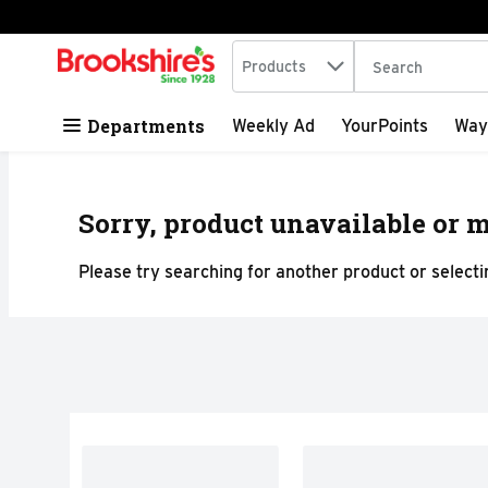
Search in
.
Products
The following tex
Skip header to page content
Departments
Weekly Ad
YourPoints
Way
Sorry, product unavailable or m
Please try searching for another product or selectin