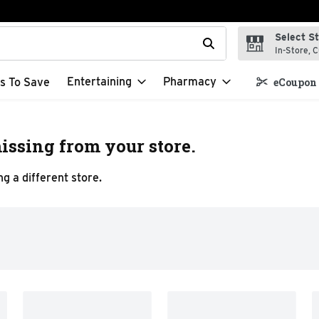
Select S
t field is used to search for items. Type your search term to f
In-Store, C
Entertaining
Pharmacy
s To Save
eCoupon 
issing from your store.
g a different store.