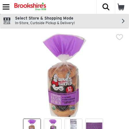
The fol
Skip header to page content
Select Store & Shopping Mode
In-Store, Curbside Pickup & Delivery!