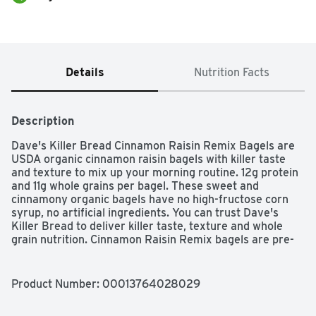
Details
Nutrition Facts
Description
Dave's Killer Bread Cinnamon Raisin Remix Bagels are 
USDA organic cinnamon raisin bagels with killer taste 
and texture to mix up your morning routine. 12g protein 
and 11g whole grains per bagel. These sweet and 
cinnamony organic bagels have no high-fructose corn 
syrup, no artificial ingredients. You can trust Dave's 
Killer Bread to deliver killer taste, texture and whole 
grain nutrition. Cinnamon Raisin Remix bagels are pre-
sliced and ready to be slathered in smooth cream 
cheese or butter. Remix for your morning with Dave's 
Killer Bread Cinnamon Raisin Remix bagels.

Product Number: 
00013764028029
The story of Dave’s Killer Bread began at the Portland 