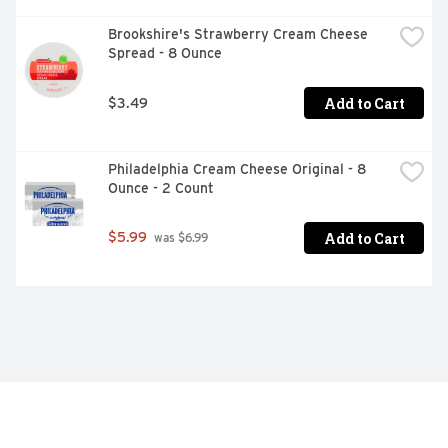
Brookshire's Strawberry Cream Cheese 
Spread - 8 Ounce
Add to Cart
$3.49
Philadelphia Cream Cheese Original - 8 
Ounce - 2 Count
Add to Cart
$5.99
 was $6.99