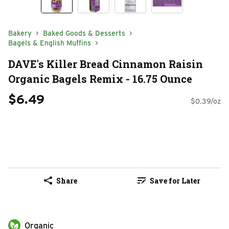
Bakery
Baked Goods & Desserts
Bagels & English Muffins
DAVE's Killer Bread Cinnamon Raisin
Organic Bagels Remix - 16.75 Ounce
$6.49
$0.39/oz
Share
Save for Later
Organic