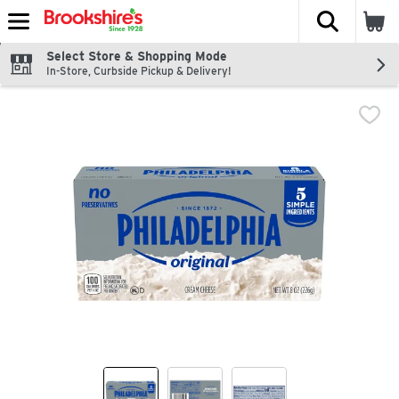
The fol
Skip header to page content
Select Store & Shopping Mode
In-Store, Curbside Pickup & Delivery!