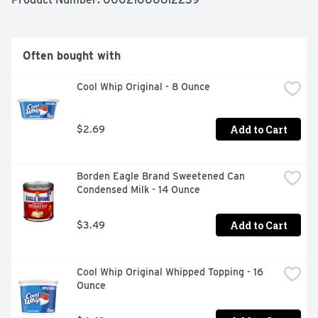
- One 8 oz block of Philadelphia Original Cream Cheese

- Dive into immersive pleasure with our original cream 
cheese

- Our original cream cheese is made with fresh milk and 
Often bought with
real cream for multi-dimensional flavor

- Philadelphia stays charmingly real with no 
Cool Whip Original - 8 Ounce
preservatives

- Cream cheese is easy to use, making it ideal for 
cooking and baking

Add to Cart
$2.69
- Creamy and delicious, Philly cream cheese is perfect to 
use as an ingredient in cheesecake or frosting recipes

- Kosher
Borden Eagle Brand Sweetened Can 
Condensed Milk - 14 Ounce
Add to Cart
$3.49
Cool Whip Original Whipped Topping - 16 
Ounce