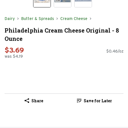
Dairy
Butter & Spreads
Cream Cheese
Philadelphia Cream Cheese Original - 8
Ounce
$3.69
$0.46/oz
was $4.19
Share
Save for Later