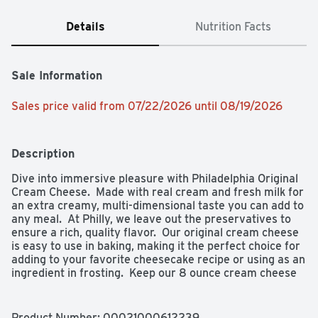
Details
Nutrition Facts
Sale Information
Sales price valid from 07/22/2026 until 08/19/2026
Description
Dive into immersive pleasure with Philadelphia Original 
Cream Cheese.  Made with real cream and fresh milk for 
an extra creamy, multi-dimensional taste you can add to 
any meal.  At Philly, we leave out the preservatives to 
ensure a rich, quality flavor.  Our original cream cheese 
is easy to use in baking, making it the perfect choice for 
adding to your favorite cheesecake recipe or using as an 
ingredient in frosting.  Keep our 8 ounce cream cheese 
block refrigerated.  With Philadelphia Cream Cheese, 
enjoy a rich, creamy experience you don't just taste, you 
feel.

Product Number: 
00021000612239