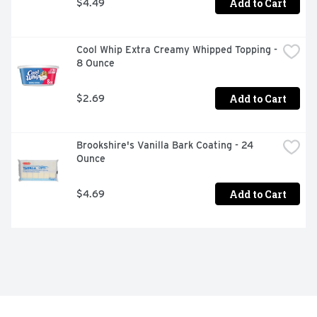
Add to Cart
$4.49
Cool Whip Extra Creamy Whipped Topping - 
8 Ounce
Add to Cart
$2.69
Brookshire's Vanilla Bark Coating - 24 
Ounce
Add to Cart
$4.69